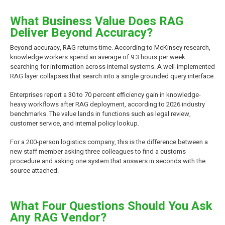
What Business Value Does RAG
Deliver Beyond Accuracy?
Beyond accuracy, RAG returns time. According to McKinsey research,
knowledge workers spend an average of 9.3 hours per week
searching for information across internal systems. A well-implemented
RAG layer collapses that search into a single grounded query interface.
Enterprises report a 30 to 70 percent efficiency gain in knowledge-
heavy workflows after RAG deployment, according to 2026 industry
benchmarks. The value lands in functions such as legal review,
customer service, and internal policy lookup.
For a 200-person logistics company, this is the difference between a
new staff member asking three colleagues to find a customs
procedure and asking one system that answers in seconds with the
source attached.
What Four Questions Should You Ask
Any RAG Vendor?