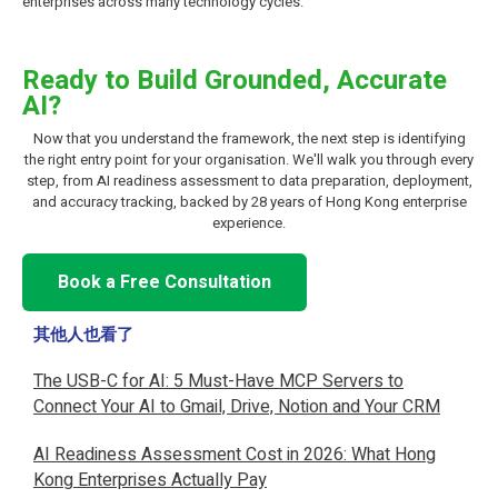
enterprises across many technology cycles.
Ready to Build Grounded, Accurate
AI?
Now that you understand the framework, the next step is identifying
the right entry point for your organisation. We'll walk you through every
step, from AI readiness assessment to data preparation, deployment,
and accuracy tracking, backed by 28 years of Hong Kong enterprise
experience.
Book a Free Consultation
其他人也看了
The USB-C for AI: 5 Must-Have MCP Servers to
Connect Your AI to Gmail, Drive, Notion and Your CRM
AI Readiness Assessment Cost in 2026: What Hong
Kong Enterprises Actually Pay