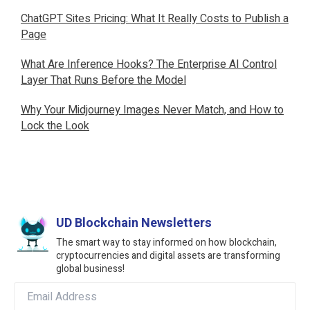
ChatGPT Sites Pricing: What It Really Costs to Publish a
Page
What Are Inference Hooks? The Enterprise AI Control
Layer That Runs Before the Model
Why Your Midjourney Images Never Match, and How to
Lock the Look
UD Blockchain Newsletters
The smart way to stay informed on how blockchain,
cryptocurrencies and digital assets are transforming
global business!