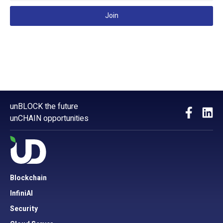
Join
unBLOCK the future
unCHAIN opportunities
Blockchain
InfiniAI
Security