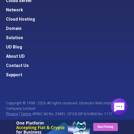
Cloud Server
Network
Cloud Hosting
Domain
Solution
UD Blog
About UD
Contact Us
Support
Copyright © 1998 - 2026 All rights reserved. UDomain Web Hosting
Company Limited
Privacy
|
Terms
APNIC AS No. 23881, OFCA ISP & IVANS No. 1117