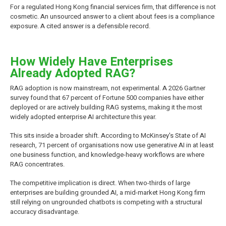
For a regulated Hong Kong financial services firm, that difference is not
cosmetic. An unsourced answer to a client about fees is a compliance
exposure. A cited answer is a defensible record.
How Widely Have Enterprises
Already Adopted RAG?
RAG adoption is now mainstream, not experimental. A 2026 Gartner
survey found that 67 percent of Fortune 500 companies have either
deployed or are actively building RAG systems, making it the most
widely adopted enterprise AI architecture this year.
This sits inside a broader shift. According to McKinsey's State of AI
research, 71 percent of organisations now use generative AI in at least
one business function, and knowledge-heavy workflows are where
RAG concentrates.
The competitive implication is direct. When two-thirds of large
enterprises are building grounded AI, a mid-market Hong Kong firm
still relying on ungrounded chatbots is competing with a structural
accuracy disadvantage.