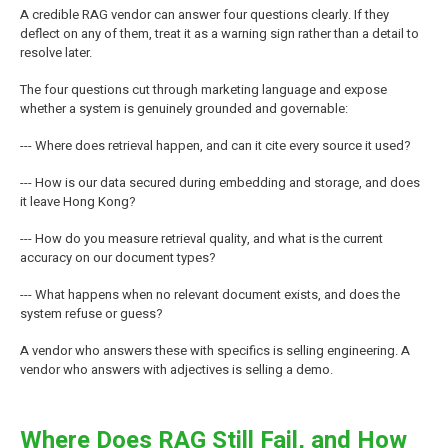
A credible RAG vendor can answer four questions clearly. If they
deflect on any of them, treat it as a warning sign rather than a detail to
resolve later.
The four questions cut through marketing language and expose
whether a system is genuinely grounded and governable:
--- Where does retrieval happen, and can it cite every source it used?
--- How is our data secured during embedding and storage, and does
it leave Hong Kong?
--- How do you measure retrieval quality, and what is the current
accuracy on our document types?
--- What happens when no relevant document exists, and does the
system refuse or guess?
A vendor who answers these with specifics is selling engineering. A
vendor who answers with adjectives is selling a demo.
Where Does RAG Still Fail, and How