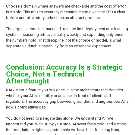
Choose a domain where answers are checkable and the cost of error
is visible. This makes accuracy measurable and gives the CFO a clear
before-and-after story rather than an abstract promise.
The organisations that succeed treat the first deployment as a learning
system, measuring retrieval quality weekly and expanding only once
the numbers hold. That discipline, not the choice of model, is what
separates a durable capability from an expensive experiment.
Conclusion: Accuracy Is a Strategic
Choice, Not a Technical
Afterthought
RAG is not a feature you buy once. It is the architecture that decides
whether your AI is a liability or an asset in front of clients and
regulators. The accuracy gap between grounded and ungrounded AI is
now a competitive gap.
You do not need to navigate this alone. We understand AI. We
understand you. With UD by your side, AI never feels cold, and getting
the foundations right is a partnership we have built for Hong Kong