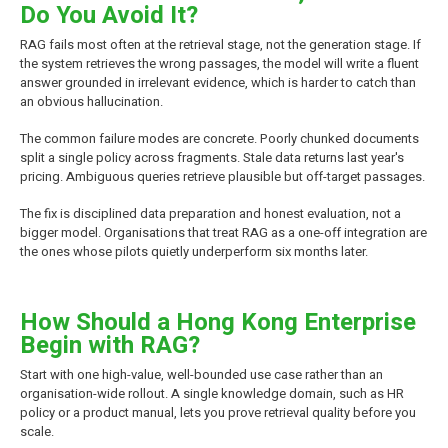
Do You Avoid It?
RAG fails most often at the retrieval stage, not the generation stage. If
the system retrieves the wrong passages, the model will write a fluent
answer grounded in irrelevant evidence, which is harder to catch than
an obvious hallucination.
The common failure modes are concrete. Poorly chunked documents
split a single policy across fragments. Stale data returns last year's
pricing. Ambiguous queries retrieve plausible but off-target passages.
The fix is disciplined data preparation and honest evaluation, not a
bigger model. Organisations that treat RAG as a one-off integration are
the ones whose pilots quietly underperform six months later.
How Should a Hong Kong Enterprise
Begin with RAG?
Start with one high-value, well-bounded use case rather than an
organisation-wide rollout. A single knowledge domain, such as HR
policy or a product manual, lets you prove retrieval quality before you
scale.