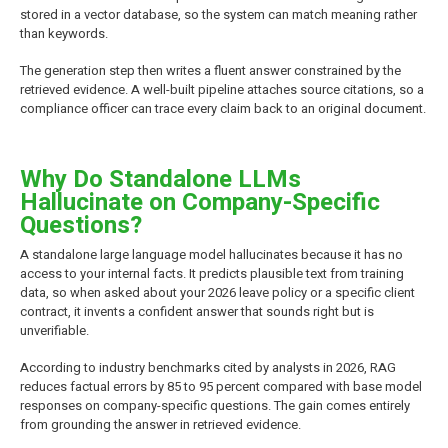
stored in a vector database, so the system can match meaning rather
than keywords.
The generation step then writes a fluent answer constrained by the
retrieved evidence. A well-built pipeline attaches source citations, so a
compliance officer can trace every claim back to an original document.
Why Do Standalone LLMs
Hallucinate on Company-Specific
Questions?
A standalone large language model hallucinates because it has no
access to your internal facts. It predicts plausible text from training
data, so when asked about your 2026 leave policy or a specific client
contract, it invents a confident answer that sounds right but is
unverifiable.
According to industry benchmarks cited by analysts in 2026, RAG
reduces factual errors by 85 to 95 percent compared with base model
responses on company-specific questions. The gain comes entirely
from grounding the answer in retrieved evidence.