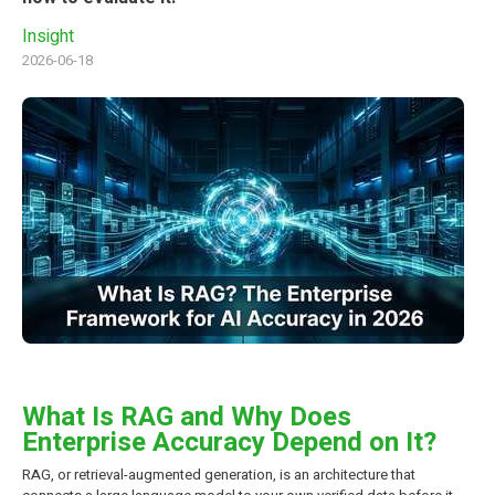
Insight
2026-06-18
What Is RAG and Why Does
Enterprise Accuracy Depend on It?
RAG, or retrieval-augmented generation, is an architecture that