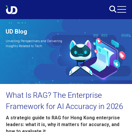
UD Blog
Unveiling Perspectives and Delivering
Insights Related to Tech
What Is RAG? The Enterprise
Framework for AI Accuracy in 2026
A strategic guide to RAG for Hong Kong enterprise
leaders: what it is, why it matters for accuracy, and
how to evaluate it.