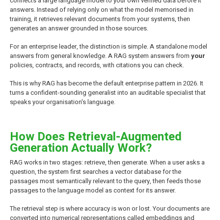
connects a large language model to your own verified data before it
answers. Instead of relying only on what the model memorised in
training, it retrieves relevant documents from your systems, then
generates an answer grounded in those sources.
For an enterprise leader, the distinction is simple. A standalone model
answers from general knowledge. A RAG system answers from
your
policies, contracts, and records, with citations you can check.
This is why RAG has become the default enterprise pattern in 2026. It
turns a confident-sounding generalist into an auditable specialist that
speaks your organisation's language.
How Does Retrieval-Augmented
Generation Actually Work?
RAG works in two stages: retrieve, then generate. When a user asks a
question, the system first searches a vector database for the
passages most semantically relevant to the query, then feeds those
passages to the language model as context for its answer.
The retrieval step is where accuracy is won or lost. Your documents are
converted into numerical representations called embeddings and