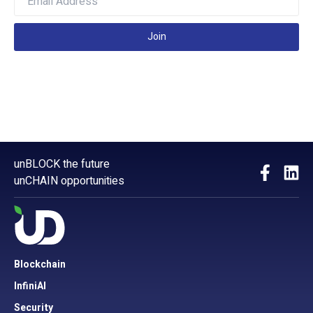
Join
unBLOCK the future
unCHAIN opportunities
Blockchain
InfiniAI
Security