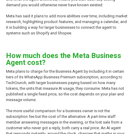
demand you would otherwise never have known existed.
Meta has said it plans to add more abilities over time, including market
research, highlighting product features, and managing a calendar, and
it is building a way for larger businesses to connect the agent to
systems such as Shopify and Shopee.
How much does the Meta Business
Agent cost?
Meta plans to charge for the Business Agent by including it in certain
tiers of its WhatsApp Business Premium subscription, according to
TechCrunch, with larger businesses paying based on how many
tokens, the units that measure AI usage, they consume. Meta has not
published a single fixed price, so the cost depends on your plan and
message volume.
The more useful comparison for a business owner is not the
subscription fee but the cost of the alternative. A part-time staff
member answering messages in the evening, or the lost sale from a
customer who never got a reply, both carry a real price. An AI agent
that responds instantly, around the clock, changes that maths in your