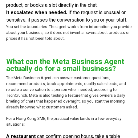
product, or books a slot directly in the chat.
It escalates when needed.
If the request is unusual or
sensitive, it passes the conversation to you or your staff.
You set the boundaries. The agent works from information you provide
about your business, so it does not invent answers about products or
prices it has not been told about.
What can the Meta Business Agent
actually do for a small business?
The Meta Business Agent can answer customer questions,
recommend products, book appointments, qualify sales leads, and
reroute a conversation to a person when needed, according to
TechCrunch. Meta is also testing a feature that gives owners a daily
briefing of chats that happened overnight, so you start the morning
already knowing what customers asked.
For a Hong Kong SME, the practical value lands in a few everyday
situations:
A restaurant
can confirm opening hours, take a table