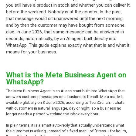
you still have a product in stock and whether you can deliver it
before the weekend. Nobody is at the counter. In the past,
that message would sit unanswered until the next morning,
and by then the customer may have bought from someone
else. In June 2026, that same message can be answered in
seconds, automatically, by an AI agent built directly into
WhatsApp. This guide explains exactly what that is and what it
means for your business.
What is the Meta Business Agent on
WhatsApp?
The Meta Business Agent is an AI assistant built into WhatsApp that
answers customer messages on a business's behalf. Meta made it
available globally on 3 June 2026, according to TechCrunch. It chats
with customers in natural language, day or night, so a business no
longer needs a person watching the inbox every hour.
In plain terms, it is a smart auto-reply that actually understands what
the customer is asking. Instead of a fixed menu of "Press 1 for hours,