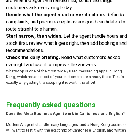
are what the agent will handle first, so list the things
customers ask every single day.
Decide what the agent must never do alone.
Refunds,
complaints, and pricing exceptions are good candidates to
route straight to a human.
Start narrow, then widen.
Let the agent handle hours and
stock first, review what it gets right, then add bookings and
recommendations.
Check the daily briefing.
Read what customers asked
overnight and use it to improve the answers.
WhatsApp is one of the most widely used messaging apps in Hong
Kong, which means most of your customers are already there. That is
exactly why getting the setup right is worth the effort.
Frequently asked questions
Does the Meta Business Agent work in Cantonese and English?
Modern AI agents handle many languages, and a Hong Kong business
will want to test it with the exact mix of Cantonese, English, and written