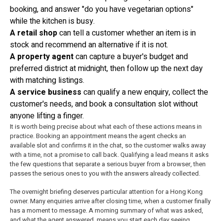
booking, and answer "do you have vegetarian options"
while the kitchen is busy.
A retail shop
can tell a customer whether an item is in
stock and recommend an alternative if it is not.
A property agent
can capture a buyer's budget and
preferred district at midnight, then follow up the next day
with matching listings.
A service business
can qualify a new enquiry, collect the
customer's needs, and book a consultation slot without
anyone lifting a finger.
It is worth being precise about what each of these actions means in
practice. Booking an appointment means the agent checks an
available slot and confirms it in the chat, so the customer walks away
with a time, not a promise to call back. Qualifying a lead means it asks
the few questions that separate a serious buyer from a browser, then
passes the serious ones to you with the answers already collected.
The overnight briefing deserves particular attention for a Hong Kong
owner. Many enquiries arrive after closing time, when a customer finally
has a moment to message. A morning summary of what was asked,
and what the agent answered, means you start each day seeing