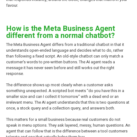
favour.
How is the Meta Business Agent
different from a normal chatbot?
The Meta Business Agent differs from a traditional chatbot in that it
understands open-ended language and decides what to do, rather
than following a fixed script. An old-style chatbot can only match a
customer's words to pre-written buttons. The AI agent reads a
message it has never seen before and still works out the right
response.
The difference shows up most clearly when a customer asks
something unexpected. A scripted bot meets "do you have this in a
smaller size and can I collect it tomorrow" with a dead end or an
irrelevant menu. The AI agent understands that this is two questions at
once, a stock query and a collection query, and answers both.
This matters for a small business because real customers do not
speak in menu options. They ask layered, messy, human questions. An
agent that can follow that is the difference between a tool customers
tolerate and one that actually helps them buy.