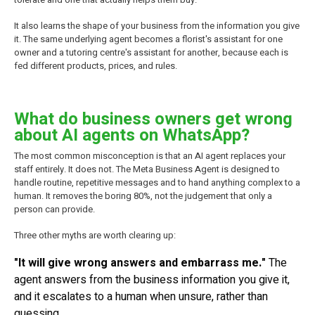
It also learns the shape of your business from the information you give
it. The same underlying agent becomes a florist's assistant for one
owner and a tutoring centre's assistant for another, because each is
fed different products, prices, and rules.
What do business owners get wrong
about AI agents on WhatsApp?
The most common misconception is that an AI agent replaces your
staff entirely. It does not. The Meta Business Agent is designed to
handle routine, repetitive messages and to hand anything complex to a
human. It removes the boring 80%, not the judgement that only a
person can provide.
Three other myths are worth clearing up:
"It will give wrong answers and embarrass me."
The
agent answers from the business information you give it,
and it escalates to a human when unsure, rather than
guessing.