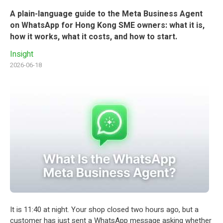
A plain-language guide to the Meta Business Agent
on WhatsApp for Hong Kong SME owners: what it is,
how it works, what it costs, and how to start.
Insight
2026-06-18
It is 11:40 at night. Your shop closed two hours ago, but a
customer has just sent a WhatsApp message asking whether