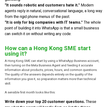
"It sounds robotic and customers hate it."
Modern
agents reply in natural, conversational language, a long way
from the rigid phone menus of the past.
"It is only for big companies with IT teams."
The whole
point of building it into WhatsApp is that a small business
can switch it on without writing any code.
How can a Hong Kong SME start
using it?
A Hong Kong SME can start by using a WhatsApp Business account,
then turning on the Meta Business Agent and feeding it accurate
information about products, prices, hours, and common questions.
The quality of the answers depends entirely on the quality of the
information you give it, so preparation matters more than technical
skill.
A sensible first month looks like this:
Write down your top 20 customer questions.
These