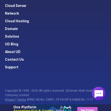
Cloud Server
Network
Cloud Hosting
Domain
Solution
UD Blog
About UD
Contact Us
Support
Copyright © 1998 - 2026 All rights reserved. UDomain Web Hosting
Company Limited
Privacy
|
Terms
APNIC AS No. 23881, OFCA ISP & IVANS No. 1117