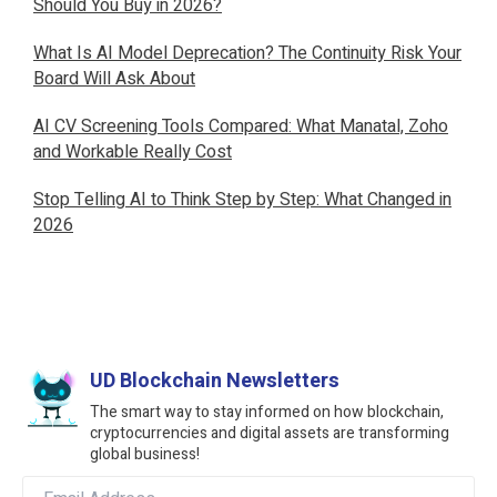
Should You Buy in 2026?
What Is AI Model Deprecation? The Continuity Risk Your
Board Will Ask About
AI CV Screening Tools Compared: What Manatal, Zoho
and Workable Really Cost
Stop Telling AI to Think Step by Step: What Changed in
2026
UD Blockchain Newsletters
The smart way to stay informed on how blockchain,
cryptocurrencies and digital assets are transforming
global business!