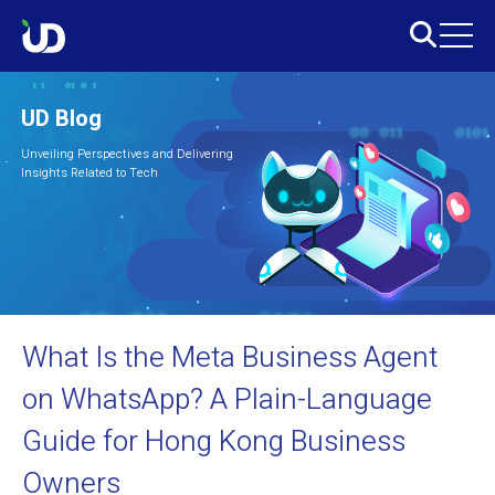
UD Blog
Unveiling Perspectives and Delivering
Insights Related to Tech
What Is the Meta Business Agent
on WhatsApp? A Plain-Language
Guide for Hong Kong Business
Owners