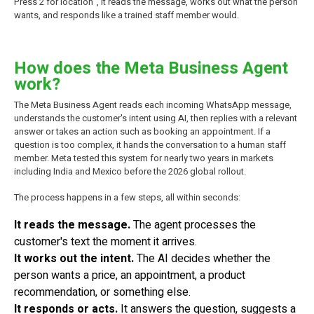
Press 2 for location", it reads the message, works out what the person
wants, and responds like a trained staff member would.
How does the Meta Business Agent
work?
The Meta Business Agent reads each incoming WhatsApp message,
understands the customer's intent using AI, then replies with a relevant
answer or takes an action such as booking an appointment. If a
question is too complex, it hands the conversation to a human staff
member. Meta tested this system for nearly two years in markets
including India and Mexico before the 2026 global rollout.
The process happens in a few steps, all within seconds:
It reads the message.
The agent processes the
customer's text the moment it arrives.
It works out the intent.
The AI decides whether the
person wants a price, an appointment, a product
recommendation, or something else.
It responds or acts.
It answers the question, suggests a