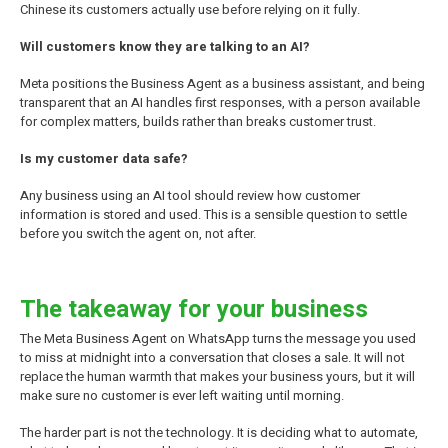
Chinese its customers actually use before relying on it fully.
Will customers know they are talking to an AI?
Meta positions the Business Agent as a business assistant, and being
transparent that an AI handles first responses, with a person available
for complex matters, builds rather than breaks customer trust.
Is my customer data safe?
Any business using an AI tool should review how customer
information is stored and used. This is a sensible question to settle
before you switch the agent on, not after.
The takeaway for your business
The Meta Business Agent on WhatsApp turns the message you used
to miss at midnight into a conversation that closes a sale. It will not
replace the human warmth that makes your business yours, but it will
make sure no customer is ever left waiting until morning.
The harder part is not the technology. It is deciding what to automate,