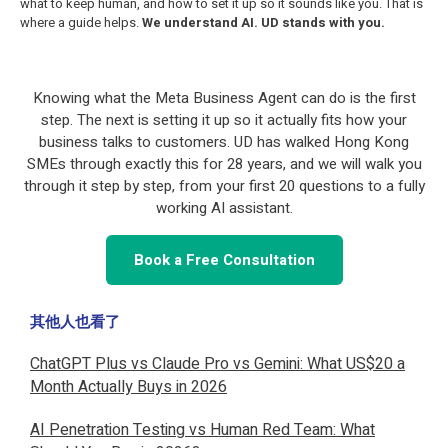
what to keep human, and how to set it up so it sounds like you. That is
where a guide helps.
We understand AI. UD stands with you.
Knowing what the Meta Business Agent can do is the first
step. The next is setting it up so it actually fits how your
business talks to customers. UD has walked Hong Kong
SMEs through exactly this for 28 years, and we will walk you
through it step by step, from your first 20 questions to a fully
working AI assistant.
Book a Free Consultation
其他人也看了
ChatGPT Plus vs Claude Pro vs Gemini: What US$20 a
Month Actually Buys in 2026
AI Penetration Testing vs Human Red Team: What