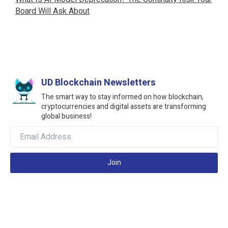
Board Will Ask About
UD Blockchain Newsletters
The smart way to stay informed on how blockchain,
cryptocurrencies and digital assets are transforming
global business!
Join