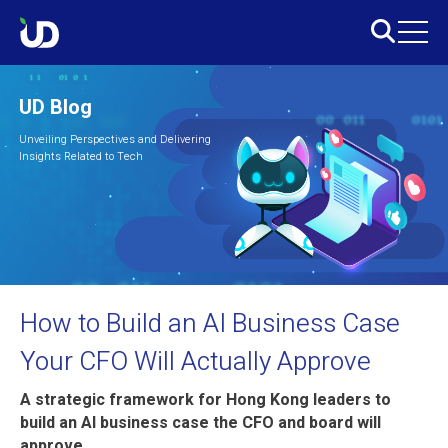
UD Blog
Unveiling Perspectives and Delivering
Insights Related to Tech
How to Build an AI Business Case
Your CFO Will Actually Approve
A strategic framework for Hong Kong leaders to
build an AI business case the CFO and board will
approve.