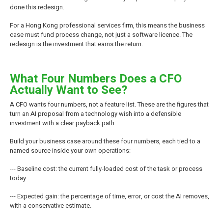
done this redesign.
For a Hong Kong professional services firm, this means the business
case must fund process change, not just a software licence. The
redesign is the investment that earns the return.
What Four Numbers Does a CFO
Actually Want to See?
A CFO wants four numbers, not a feature list. These are the figures that
turn an AI proposal from a technology wish into a defensible
investment with a clear payback path.
Build your business case around these four numbers, each tied to a
named source inside your own operations:
--- Baseline cost: the current fully-loaded cost of the task or process
today.
--- Expected gain: the percentage of time, error, or cost the AI removes,
with a conservative estimate.