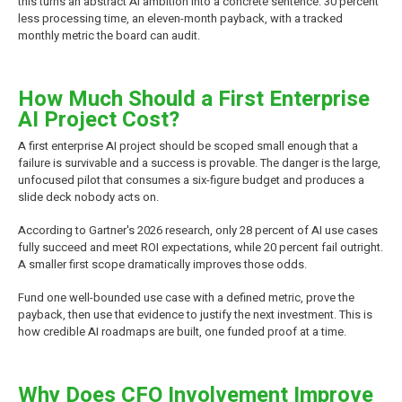
this turns an abstract AI ambition into a concrete sentence: 30 percent
less processing time, an eleven-month payback, with a tracked
monthly metric the board can audit.
How Much Should a First Enterprise
AI Project Cost?
A first enterprise AI project should be scoped small enough that a
failure is survivable and a success is provable. The danger is the large,
unfocused pilot that consumes a six-figure budget and produces a
slide deck nobody acts on.
According to Gartner's 2026 research, only 28 percent of AI use cases
fully succeed and meet ROI expectations, while 20 percent fail outright.
A smaller first scope dramatically improves those odds.
Fund one well-bounded use case with a defined metric, prove the
payback, then use that evidence to justify the next investment. This is
how credible AI roadmaps are built, one funded proof at a time.
Why Does CFO Involvement Improve