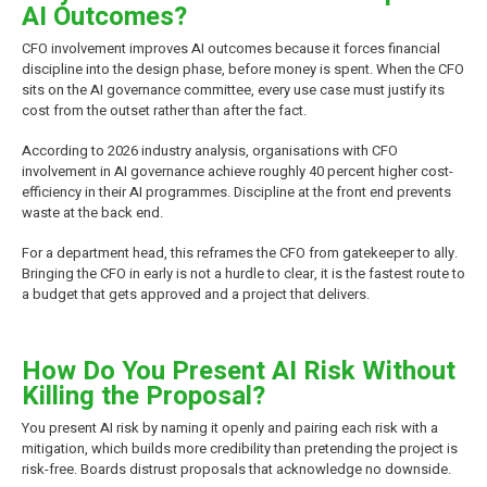
AI Outcomes?
CFO involvement improves AI outcomes because it forces financial
discipline into the design phase, before money is spent. When the CFO
sits on the AI governance committee, every use case must justify its
cost from the outset rather than after the fact.
According to 2026 industry analysis, organisations with CFO
involvement in AI governance achieve roughly 40 percent higher cost-
efficiency in their AI programmes. Discipline at the front end prevents
waste at the back end.
For a department head, this reframes the CFO from gatekeeper to ally.
Bringing the CFO in early is not a hurdle to clear, it is the fastest route to
a budget that gets approved and a project that delivers.
How Do You Present AI Risk Without
Killing the Proposal?
You present AI risk by naming it openly and pairing each risk with a
mitigation, which builds more credibility than pretending the project is
risk-free. Boards distrust proposals that acknowledge no downside.