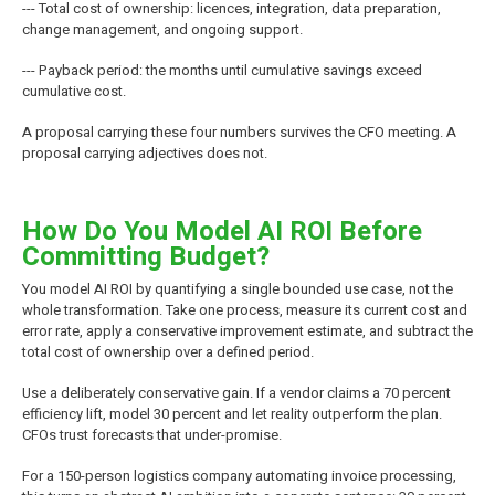
--- Total cost of ownership: licences, integration, data preparation,
change management, and ongoing support.
--- Payback period: the months until cumulative savings exceed
cumulative cost.
A proposal carrying these four numbers survives the CFO meeting. A
proposal carrying adjectives does not.
How Do You Model AI ROI Before
Committing Budget?
You model AI ROI by quantifying a single bounded use case, not the
whole transformation. Take one process, measure its current cost and
error rate, apply a conservative improvement estimate, and subtract the
total cost of ownership over a defined period.
Use a deliberately conservative gain. If a vendor claims a 70 percent
efficiency lift, model 30 percent and let reality outperform the plan.
CFOs trust forecasts that under-promise.
For a 150-person logistics company automating invoice processing,