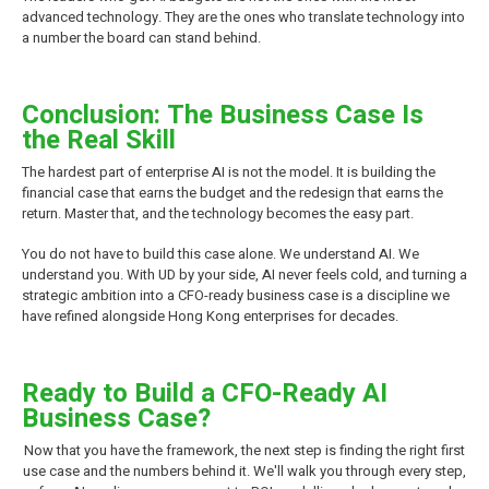
advanced technology. They are the ones who translate technology into
a number the board can stand behind.
Conclusion: The Business Case Is
the Real Skill
The hardest part of enterprise AI is not the model. It is building the
financial case that earns the budget and the redesign that earns the
return. Master that, and the technology becomes the easy part.
You do not have to build this case alone. We understand AI. We
understand you. With UD by your side, AI never feels cold, and turning a
strategic ambition into a CFO-ready business case is a discipline we
have refined alongside Hong Kong enterprises for decades.
Ready to Build a CFO-Ready AI
Business Case?
Now that you have the framework, the next step is finding the right first
use case and the numbers behind it. We'll walk you through every step,