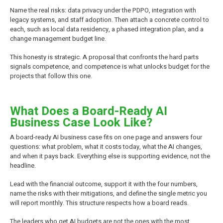
Name the real risks: data privacy under the PDPO, integration with
legacy systems, and staff adoption. Then attach a concrete control to
each, such as local data residency, a phased integration plan, and a
change management budget line.
This honesty is strategic. A proposal that confronts the hard parts
signals competence, and competence is what unlocks budget for the
projects that follow this one.
What Does a Board-Ready AI
Business Case Look Like?
A board-ready AI business case fits on one page and answers four
questions: what problem, what it costs today, what the AI changes,
and when it pays back. Everything else is supporting evidence, not the
headline.
Lead with the financial outcome, support it with the four numbers,
name the risks with their mitigations, and define the single metric you
will report monthly. This structure respects how a board reads.
The leaders who get AI budgets are not the ones with the most