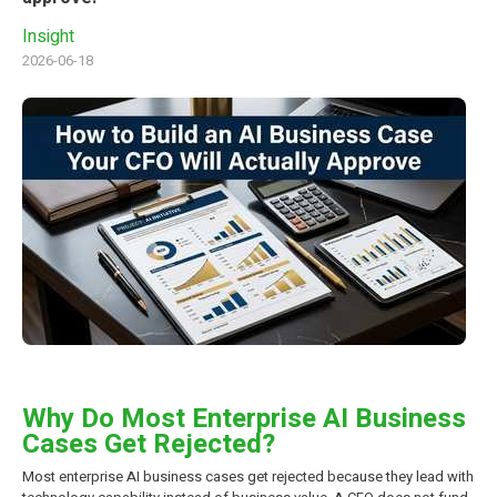
Insight
2026-06-18
Why Do Most Enterprise AI Business
Cases Get Rejected?
Most enterprise AI business cases get rejected because they lead with