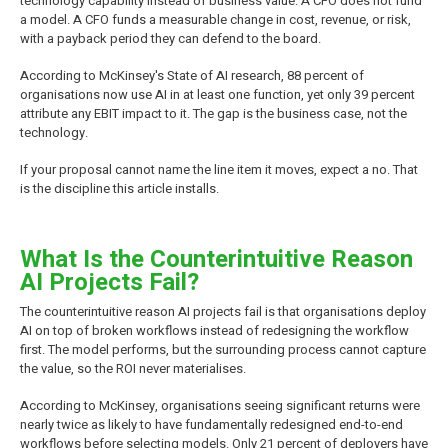
technology capability instead of business value. A CFO does not fund
a model. A CFO funds a measurable change in cost, revenue, or risk,
with a payback period they can defend to the board.
According to McKinsey's State of AI research, 88 percent of
organisations now use AI in at least one function, yet only 39 percent
attribute any EBIT impact to it. The gap is the business case, not the
technology.
If your proposal cannot name the line item it moves, expect a no. That
is the discipline this article installs.
What Is the Counterintuitive Reason
AI Projects Fail?
The counterintuitive reason AI projects fail is that organisations deploy
AI on top of broken workflows instead of redesigning the workflow
first. The model performs, but the surrounding process cannot capture
the value, so the ROI never materialises.
According to McKinsey, organisations seeing significant returns were
nearly twice as likely to have fundamentally redesigned end-to-end
workflows before selecting models. Only 21 percent of deployers have