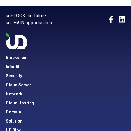
unBLOCK the future
unCHAIN opportunities
Blockchain
InfiniAI
Security
Cloud Server
Network
Cloud Hosting
Domain
Solution
UD Blog