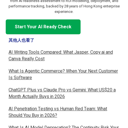
from AI readiness assessment to ROI modelling, deployment, and
performance tracking, backed by 28 years of Hong Kong enterprise
experience.
Start Your AI Ready Check
其他人也看了
AI Writing Tools Compared: What Jasper, Copy.ai and
Canva Really Cost
What Is Agentic Commerce? When Your Next Customer
Is Software
ChatGPT Plus vs Claude Pro vs Gemini: What US$20 a
Month Actually Buys in 2026
AI Penetration Testing vs Human Red Team: What
Should You Buy in 2026?
What Is AI Model Deprecation? The Continuity Risk Your