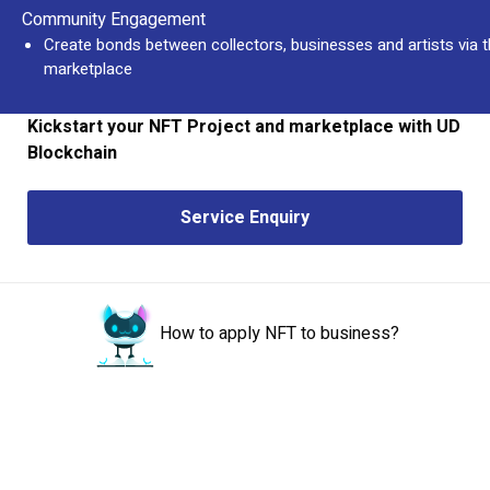
Community Engagement
Create bonds between collectors, businesses and artists via 
marketplace
Kickstart your NFT Project and marketplace with UD
Blockchain
Service Enquiry
How to apply NFT to business?