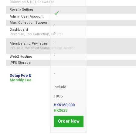
Roadmap & NFT Showcase
Royalty Setting
Admin User Account
Max. Collection Support
-
Dashboard
1
Revenue, Top Collection, Creator
-
Membership Privileges
Pre-sale, Whitelist Management, Airdrop
-
Web2 Hosting
IPFS Storage
-
Setup Fee &
Monthly Fee
Include
10GB
HK$160,000
HK$625
Order Now