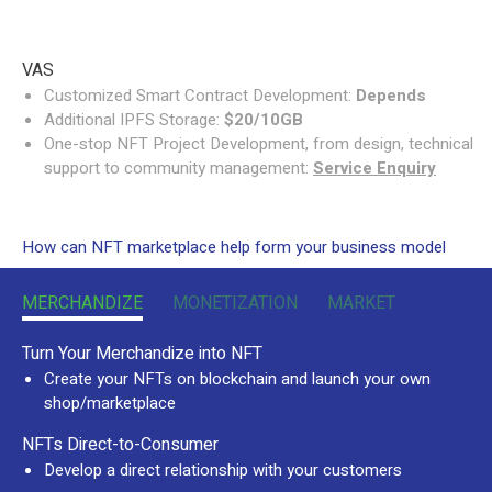
VAS
Customized Smart Contract Development:
Depends
Additional IPFS Storage:
$20/10GB
One-stop NFT Project Development, from design, technical
support to community management:
Service Enquiry
How can NFT marketplace help form your business model
MERCHANDIZE
MONETIZATION
MARKET
Turn Your Merchandize into NFT
Create your NFTs on blockchain and launch your own
shop/marketplace
NFTs Direct-to-Consumer
Develop a direct relationship with your customers