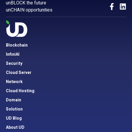
unBLOCK the future
unCHAIN opportunities
Blockchain
InfiniAI
Security
Cloud Server
Network
Cloud Hosting
Domain
Solution
UD Blog
About UD