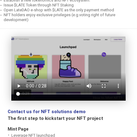
Establish a new tokenomics and NFT ecosystem.
Issue $LATE Token through NFT Staking
Open LateDAO e-shop with $LATE as the only payment method
NFT holders enjoy exclusive privileges (e.g.voting right of future
development)
Contact us for NFT solutions demo
The first step to kickstart your NFT project
Mint Page
Leverage NFT launchpad