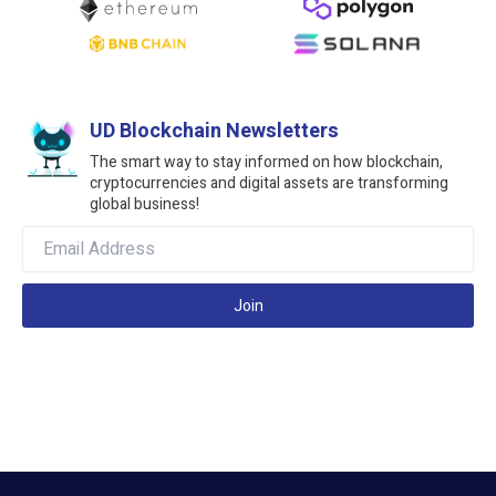
UD Blockchain Newsletters
The smart way to stay informed on how blockchain,
cryptocurrencies and digital assets are transforming
global business!
Join