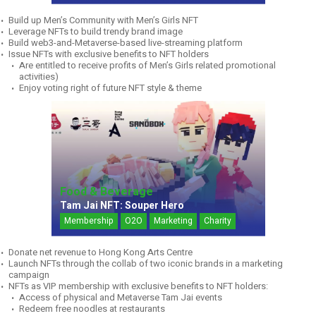
Build up Men’s Community with Men’s Girls NFT
Leverage NFTs to build trendy brand image
Build web3-and-Metaverse-based live-streaming platform
Issue NFTs with exclusive benefits to NFT holders
Are entitled to receive profits of Men’s Girls related promotional
activities)
Enjoy voting right of future NFT style & theme
Food & Beverage
Tam Jai NFT: Souper Hero
Membership
O2O
Marketing
Charity
Donate net revenue to Hong Kong Arts Centre
Launch NFTs through the collab of two iconic brands in a marketing
campaign
NFTs as VIP membership with exclusive benefits to NFT holders:
Access of physical and Metaverse Tam Jai events
Redeem free noodles at restaurants