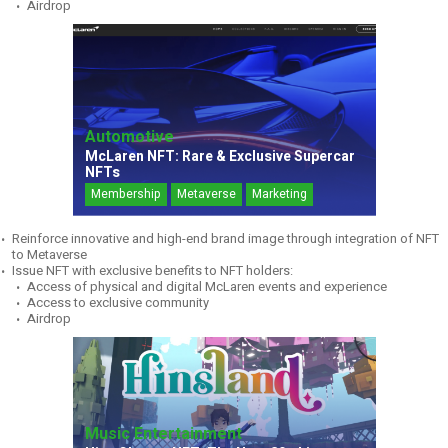
Airdrop
Automotive
McLaren NFT: Rare & Exclusive Supercar
NFTs
Membership
Metaverse
Marketing
Reinforce innovative and high-end brand image through integration of NFT
to Metaverse
Issue NFT with exclusive benefits to NFT holders:
Access of physical and digital McLaren events and experience
Access to exclusive community
Airdrop
Music Entertainment