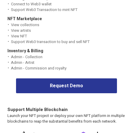
Connect to Web3 wallet
Support Web3 Transaction to mint NFT
NFT Marketplace
View collections
View artists
View NFT
Support Web3 transaction to buy and sell NFT
Inventory & Billing
Admin - Collection
Admin - Artist
Admin - Commission and royalty
Request Demo
Support Multiple Blockchain
Launch your NFT project or deploy your own NFT platform in multiple
blockchains to reap the substantial benefits from each network.