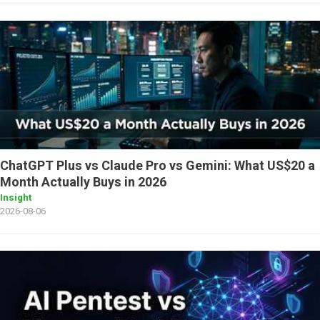
ChatGPT Plus vs Claude Pro vs Gemini: What US$20 a
Month Actually Buys in 2026
Insight
2026-08-06