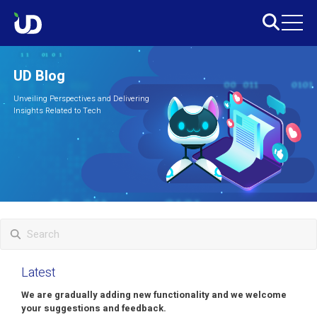
UD Blog
Unveiling Perspectives and Delivering
Insights Related to Tech
Latest
We are gradually adding new functionality and we welcome
your suggestions and feedback.