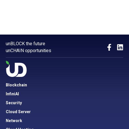
unBLOCK the future
unCHAIN opportunities
Blockchain
InfiniAI
Security
Cloud Server
Network