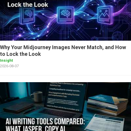
Why Your Midjourney Images Never Match, and How
to Lock the Look
Insight
2026-08-07