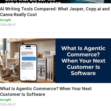
AI Writing Tools Compared: What Jasper, Copy.ai and
Canva Really Cost
Insight
2026-08-07
What Is Agentic Commerce? When Your Next
Customer Is Software
Insight
2026-08-07