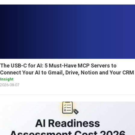
The USB-C for AI: 5 Must-Have MCP Servers to
Connect Your AI to Gmail, Drive, Notion and Your CRM
Insight
2026-08-07