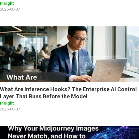
Insight
2026-08-07
What Are Inference Hooks? The Enterprise AI Control
Layer That Runs Before the Model
Insight
2026-08-07