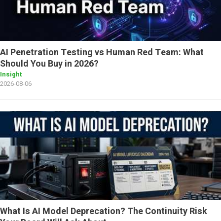
AI Penetration Testing vs Human Red Team: What
Should You Buy in 2026?
Insight
2026-08-06
What Is AI Model Deprecation? The Continuity Risk