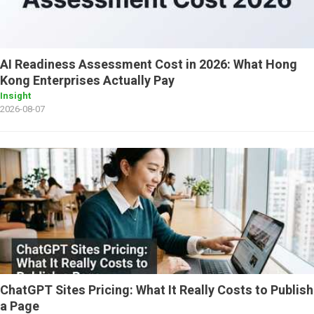
AI Readiness Assessment Cost in 2026: What Hong
Kong Enterprises Actually Pay
Insight
2026-08-07
ChatGPT Sites Pricing: What It Really Costs to Publish
a Page