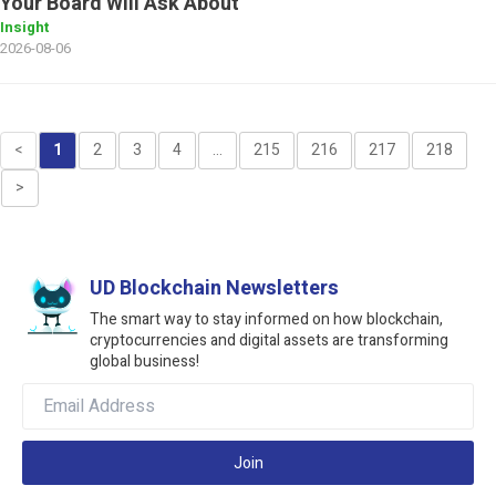
Your Board Will Ask About
Insight
2026-08-06
<
1
2
3
4
...
215
216
217
218
>
UD Blockchain Newsletters
The smart way to stay informed on how blockchain,
cryptocurrencies and digital assets are transforming
global business!
Join