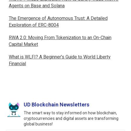
Agents on Base and Solana
The Emergence of Autonomous Trust: A Detailed
Exploration of ERC-8004
RWA 2.0: Moving From Tokenization to an On-Chain
Capital Market
What is WLFI? A Beginner's Guide to World Liberty
Financial
UD Blockchain Newsletters
The smart way to stay informed on how blockchain,
cryptocurrencies and digital assets are transforming
global business!