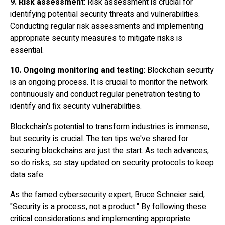
9. Risk assessment
: Risk assessment is crucial for
identifying potential security threats and vulnerabilities.
Conducting regular risk assessments and implementing
appropriate security measures to mitigate risks is
essential.
10. Ongoing monitoring and testing
: Blockchain security
is an ongoing process. It is crucial to monitor the network
continuously and conduct regular
penetration testing
to
identify and fix security vulnerabilities.
Blockchain's potential to transform industries is immense,
but security is crucial. The ten tips we've shared for
securing blockchains are just the start. As tech advances,
so do risks, so stay updated on security protocols to keep
data safe.
As the famed cybersecurity expert, Bruce Schneier said,
"Security is a process, not a product." By following these
critical considerations and implementing appropriate