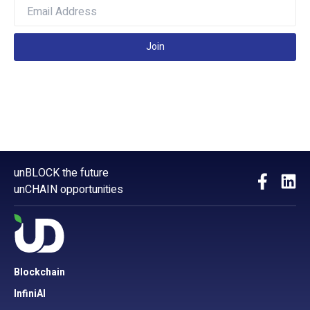
Join
unBLOCK the future
unCHAIN opportunities
Blockchain
InfiniAI