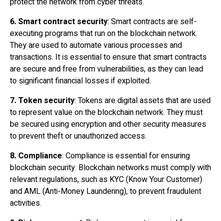
protect the network from cyber threats.
6.
Smart contract
security
: Smart contracts are self-
executing programs that run on the blockchain network.
They are used to automate various processes and
transactions. It is essential to ensure that smart contracts
are secure and free from vulnerabilities, as they can lead
to significant financial losses if exploited.
7. Token security
: Tokens are digital assets that are used
to represent value on the blockchain network. They must
be secured using encryption and other security measures
to prevent theft or unauthorized access.
8. Compliance
: Compliance is essential for ensuring
blockchain security. Blockchain networks must comply with
relevant regulations, such as KYC (Know Your Customer)
and AML (Anti-Money Laundering), to prevent fraudulent
activities.