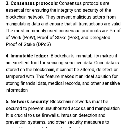
3. Consensus protocols
: Consensus protocols are
essential for ensuring the integrity and security of the
blockchain network. They prevent malicious actors from
manipulating data and ensure that all transactions are valid.
The most commonly used consensus protocols are Proof
of Work (PoW), Proof of Stake (PoS), and Delegated
Proof of Stake (DPoS).
4. Immutable ledger
: Blockchain's immutability makes it
an excellent tool for securing sensitive data. Once data is
stored on the blockchain, it cannot be altered, deleted, or
tampered with. This feature makes it an ideal solution for
storing financial data, medical records, and other sensitive
information.
5. Network security
: Blockchain networks must be
secured to prevent unauthorized access and manipulation.
It is crucial to use firewalls, intrusion detection and
prevention systems, and other security measures to