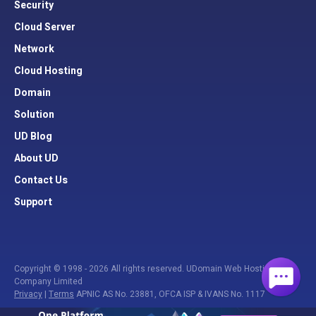
Security
Cloud Server
Network
Cloud Hosting
Domain
Solution
UD Blog
About UD
Contact Us
Support
Copyright © 1998 - 2026 All rights reserved. UDomain Web Hosting
Company Limited
Privacy
|
Terms
APNIC AS No. 23881, OFCA ISP & IVANS No. 1117