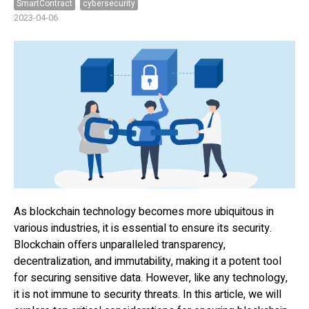
SmartContract
cybersecurity
2023-04-06
As blockchain technology becomes more ubiquitous in
various industries, it is essential to ensure its security.
Blockchain offers unparalleled transparency,
decentralization, and immutability, making it a potent tool
for securing sensitive data. However, like any technology,
it is not immune to security threats. In this article, we will