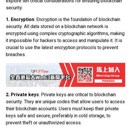
explore ten critical considerations for ensuring blockchain
security.
1. Encryption
: Encryption is the foundation of blockchain
security. All data stored on a
blockchain network
is
encrypted using complex cryptographic algorithms, making
it impossible for hackers to access and manipulate it. It is
crucial to use the latest encryption protocols to prevent
breaches.
2. Private keys
: Private keys are critical to blockchain
security. They are unique codes that allow users to access
their blockchain accounts. Users must keep their private
keys safe and secure, preferably in cold storage, to
prevent theft or unauthorized access.