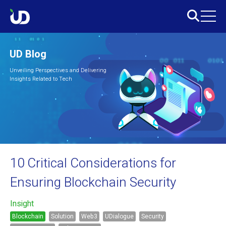
UD Blog
Unveiling Perspectives and Delivering
Insights Related to Tech
10 Critical Considerations for
Ensuring Blockchain Security
Insight
Blockchain
Solution
Web3
UDialogue
Security