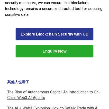
security measures, we can ensure that blockchain
technology remains a secure and trusted tool for securing
sensitive data.
Explore Blockchain Security with UD
Enquiry Now
其他人也看了
The Rise of Autonomous Capital: An Introduction to On-
Chain Web3 AI Agents
The AI + Web3 Explosion: How to Safely Trade with AI