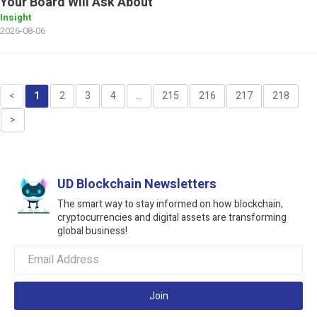
Your Board Will Ask About
Insight
2026-08-06
<
1
2
3
4
...
215
216
217
218
>
UD Blockchain Newsletters
The smart way to stay informed on how blockchain,
cryptocurrencies and digital assets are transforming
global business!
Join