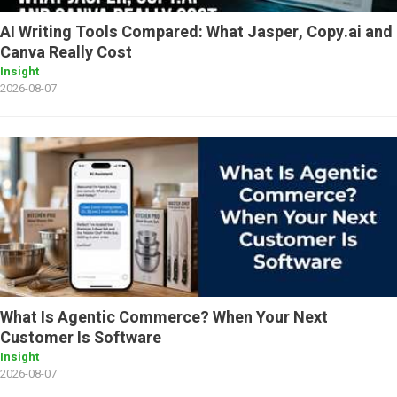
AI Writing Tools Compared: What Jasper, Copy.ai and
Canva Really Cost
Insight
2026-08-07
What Is Agentic Commerce? When Your Next
Customer Is Software
Insight
2026-08-07