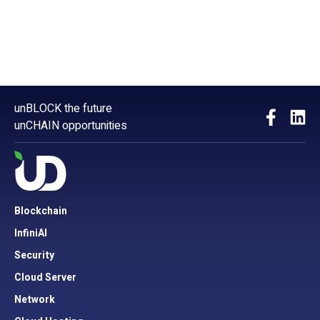
unBLOCK the future
unCHAIN opportunities
Blockchain
InfiniAI
Security
Cloud Server
Network