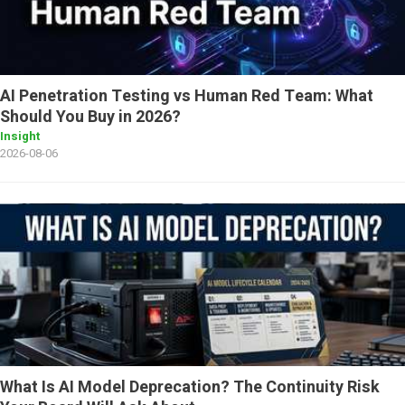
AI Penetration Testing vs Human Red Team: What
Should You Buy in 2026?
Insight
2026-08-06
What Is AI Model Deprecation? The Continuity Risk