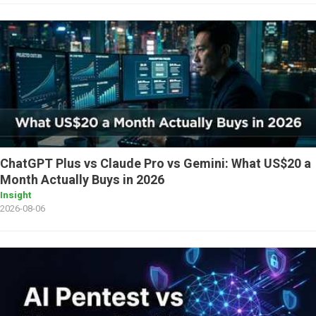
ChatGPT Plus vs Claude Pro vs Gemini: What US$20 a
Month Actually Buys in 2026
Insight
2026-08-06