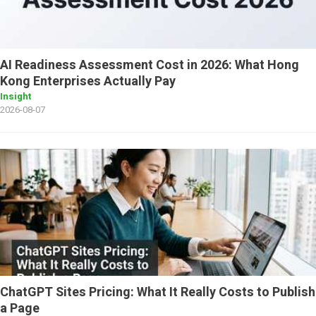
AI Readiness Assessment Cost in 2026: What Hong
Kong Enterprises Actually Pay
Insight
2026-08-07
ChatGPT Sites Pricing: What It Really Costs to Publish
a Page