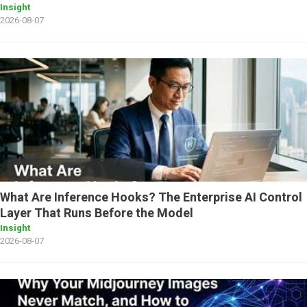
Insight
2026-08-07
What Are Inference Hooks? The Enterprise AI Control
Layer That Runs Before the Model
Insight
2026-08-07