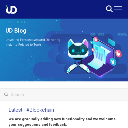
UD Blog
Unveiling Perspectives and Delivering
Insights Related to Tech
Latest
- #Blockchain
We are gradually adding new functionality and we welcome
your suggestions and feedback.