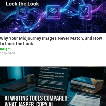
Why Your Midjourney Images Never Match, and How
to Lock the Look
Insight
2026-08-07