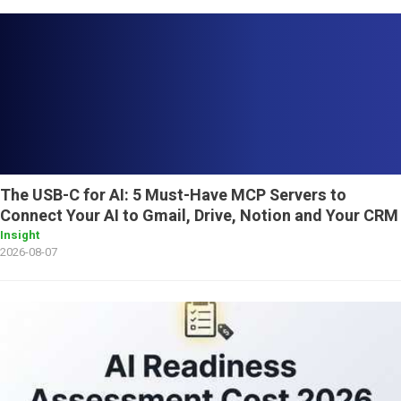
The USB-C for AI: 5 Must-Have MCP Servers to
Connect Your AI to Gmail, Drive, Notion and Your CRM
Insight
2026-08-07