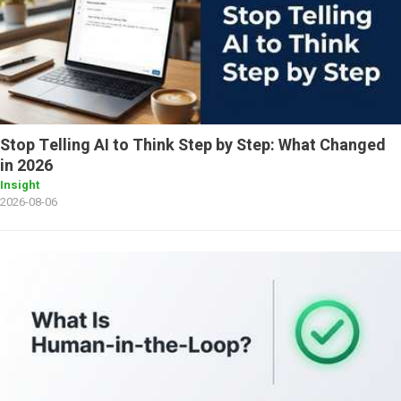
Stop Telling AI to Think Step by Step: What Changed
in 2026
Insight
2026-08-06