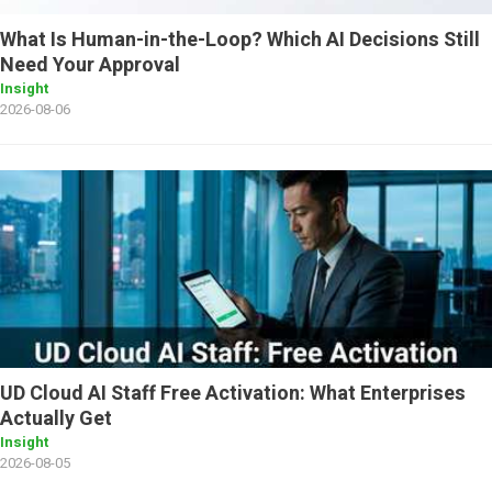
What Is Human-in-the-Loop? Which AI Decisions Still
Need Your Approval
Insight
2026-08-06
UD Cloud AI Staff Free Activation: What Enterprises
Actually Get
Insight
2026-08-05