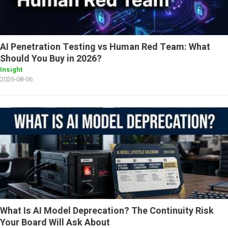
AI Penetration Testing vs Human Red Team: What
Should You Buy in 2026?
Insight
2026-08-06
What Is AI Model Deprecation? The Continuity Risk
Your Board Will Ask About