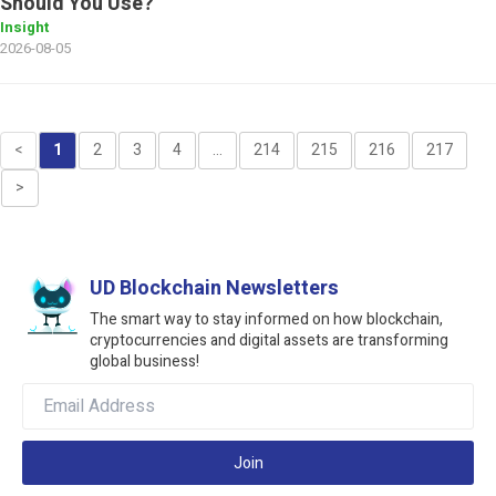
Should You Use?
Insight
2026-08-05
<
1
2
3
4
...
214
215
216
217
>
UD Blockchain Newsletters
The smart way to stay informed on how blockchain,
cryptocurrencies and digital assets are transforming
global business!
Join