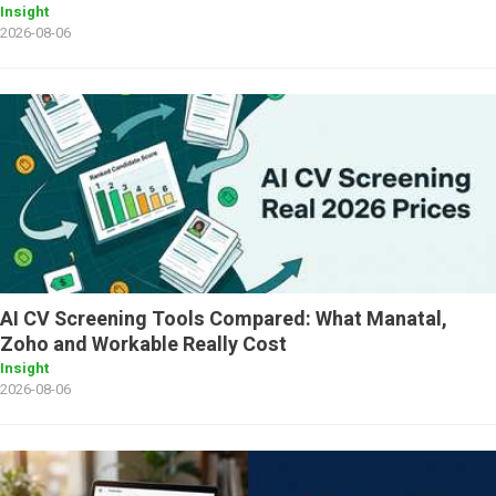
Insight
2026-08-06
AI CV Screening Tools Compared: What Manatal,
Zoho and Workable Really Cost
Insight
2026-08-06