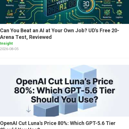
Can You Beat an AI at Your Own Job? UD's Free 20-
Arena Test, Reviewed
Insight
2026-08-05
OpenAI Cut Luna's Price 80%: Which GPT-5.6 Tier