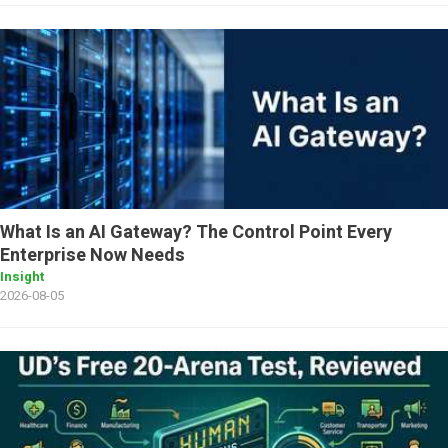
What Is an AI Gateway? The Control Point Every
Enterprise Now Needs
Insight
2026-08-05