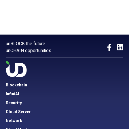
unBLOCK the future
unCHAIN opportunities
Blockchain
InfiniAI
Security
Cloud Server
Network