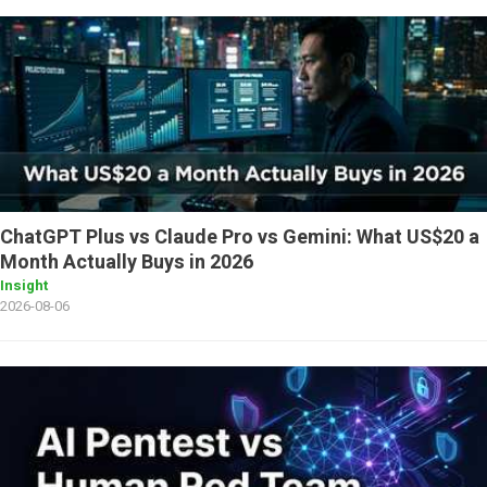
ChatGPT Plus vs Claude Pro vs Gemini: What US$20 a
Month Actually Buys in 2026
Insight
2026-08-06