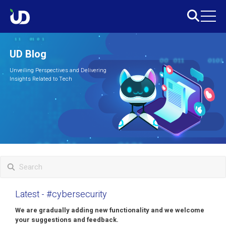
UD Blog
Unveiling Perspectives and Delivering
Insights Related to Tech
Latest
- #cybersecurity
We are gradually adding new functionality and we welcome
your suggestions and feedback.