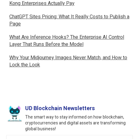
Kong Enterprises Actually Pay
ChatGPT Sites Pricing: What It Really Costs to Publish a
Page
What Are Inference Hooks? The Enterprise AI Control
Layer That Runs Before the Model
Why Your Midjourney Images Never Match, and How to
Lock the Look
UD Blockchain Newsletters
The smart way to stay informed on how blockchain,
cryptocurrencies and digital assets are transforming
global business!