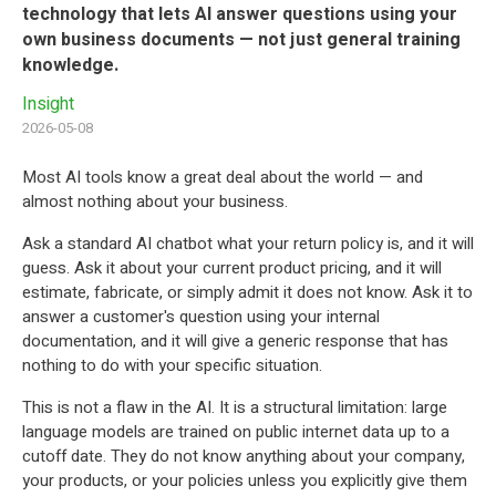
technology that lets AI answer questions using your
own business documents — not just general training
knowledge.
Insight
2026-05-08
Most AI tools know a great deal about the world — and
almost nothing about your business.
Ask a standard AI chatbot what your return policy is, and it will
guess. Ask it about your current product pricing, and it will
estimate, fabricate, or simply admit it does not know. Ask it to
answer a customer's question using your internal
documentation, and it will give a generic response that has
nothing to do with your specific situation.
This is not a flaw in the AI. It is a structural limitation: large
language models are trained on public internet data up to a
cutoff date. They do not know anything about your company,
your products, or your policies unless you explicitly give them