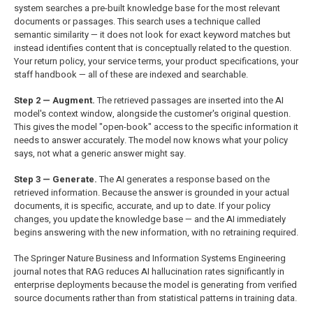
system searches a pre-built knowledge base for the most relevant
documents or passages. This search uses a technique called
semantic similarity — it does not look for exact keyword matches but
instead identifies content that is conceptually related to the question.
Your return policy, your service terms, your product specifications, your
staff handbook — all of these are indexed and searchable.
Step 2 — Augment.
The retrieved passages are inserted into the AI
model's context window, alongside the customer's original question.
This gives the model "open-book" access to the specific information it
needs to answer accurately. The model now knows what your policy
says, not what a generic answer might say.
Step 3 — Generate.
The AI generates a response based on the
retrieved information. Because the answer is grounded in your actual
documents, it is specific, accurate, and up to date. If your policy
changes, you update the knowledge base — and the AI immediately
begins answering with the new information, with no retraining required.
The Springer Nature Business and Information Systems Engineering
journal notes that RAG reduces AI hallucination rates significantly in
enterprise deployments because the model is generating from verified
source documents rather than from statistical patterns in training data.