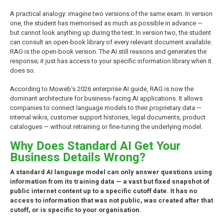
A practical analogy: imagine two versions of the same exam. In version
one, the student has memorised as much as possible in advance —
but cannot look anything up during the test. In version two, the student
can consult an open-book library of every relevant document available.
RAG is the open-book version. The AI still reasons and generates the
response; it just has access to your specific information library when it
does so.
According to Moweb's 2026 enterprise AI guide, RAG is now the
dominant architecture for business-facing AI applications. It allows
companies to connect language models to their proprietary data —
internal wikis, customer support histories, legal documents, product
catalogues — without retraining or fine-tuning the underlying model.
Why Does Standard AI Get Your
Business Details Wrong?
A standard AI language model can only answer questions using
information from its training data — a vast but fixed snapshot of
public internet content up to a specific cutoff date. It has no
access to information that was not public, was created after that
cutoff, or is specific to your organisation.