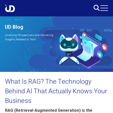
UD Blog
Unveiling Perspectives and Delivering
Insights Related to Tech
What Is RAG? The Technology
Behind AI That Actually Knows Your
Business
RAG (Retrieval-Augmented Generation) is the