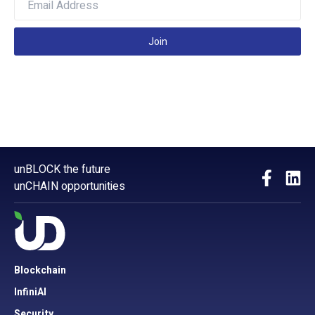
Join
unBLOCK the future
unCHAIN opportunities
Blockchain
InfiniAI
Security