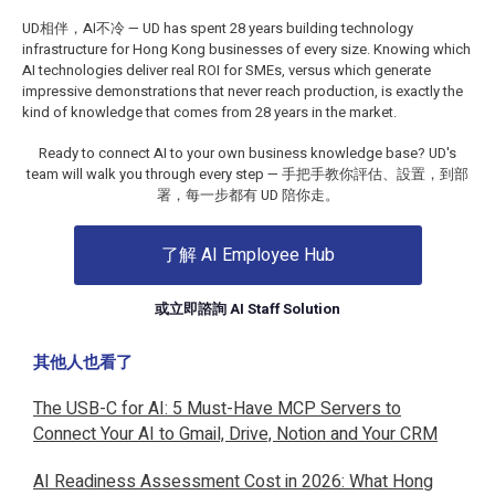
UD相伴，AI不冷 — UD has spent 28 years building technology
infrastructure for Hong Kong businesses of every size. Knowing which
AI technologies deliver real ROI for SMEs, versus which generate
impressive demonstrations that never reach production, is exactly the
kind of knowledge that comes from 28 years in the market.
Ready to connect AI to your own business knowledge base? UD's
team will walk you through every step — 手把手教你評估、設置，到部
署，每一步都有 UD 陪你走。
了解 AI Employee Hub
或立即諮詢 AI Staff Solution
其他人也看了
The USB-C for AI: 5 Must-Have MCP Servers to
Connect Your AI to Gmail, Drive, Notion and Your CRM
AI Readiness Assessment Cost in 2026: What Hong