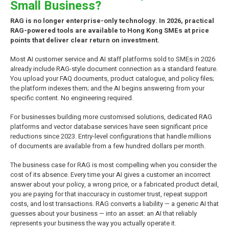
Small Business?
RAG is no longer enterprise-only technology. In 2026, practical
RAG-powered tools are available to Hong Kong SMEs at price
points that deliver clear return on investment.
Most AI customer service and AI staff platforms sold to SMEs in 2026
already include RAG-style document connection as a standard feature.
You upload your FAQ documents, product catalogue, and policy files;
the platform indexes them; and the AI begins answering from your
specific content. No engineering required.
For businesses building more customised solutions, dedicated RAG
platforms and vector database services have seen significant price
reductions since 2023. Entry-level configurations that handle millions
of documents are available from a few hundred dollars per month.
The business case for RAG is most compelling when you consider the
cost of its absence. Every time your AI gives a customer an incorrect
answer about your policy, a wrong price, or a fabricated product detail,
you are paying for that inaccuracy in customer trust, repeat support
costs, and lost transactions. RAG converts a liability — a generic AI that
guesses about your business — into an asset: an AI that reliably
represents your business the way you actually operate it.