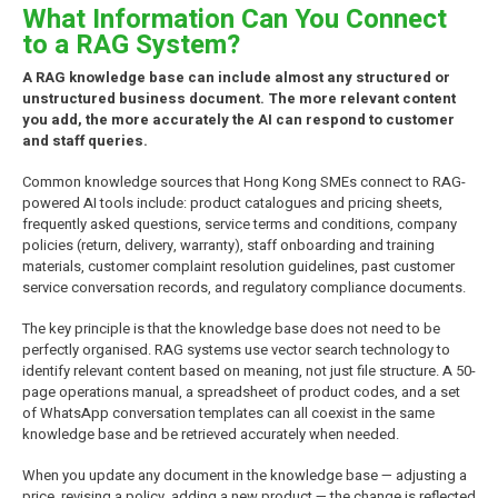
What Information Can You Connect
to a RAG System?
A RAG knowledge base can include almost any structured or
unstructured business document. The more relevant content
you add, the more accurately the AI can respond to customer
and staff queries.
Common knowledge sources that Hong Kong SMEs connect to RAG-
powered AI tools include: product catalogues and pricing sheets,
frequently asked questions, service terms and conditions, company
policies (return, delivery, warranty), staff onboarding and training
materials, customer complaint resolution guidelines, past customer
service conversation records, and regulatory compliance documents.
The key principle is that the knowledge base does not need to be
perfectly organised. RAG systems use vector search technology to
identify relevant content based on meaning, not just file structure. A 50-
page operations manual, a spreadsheet of product codes, and a set
of WhatsApp conversation templates can all coexist in the same
knowledge base and be retrieved accurately when needed.
When you update any document in the knowledge base — adjusting a
price, revising a policy, adding a new product — the change is reflected