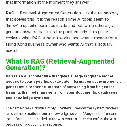
that information at the moment they answer.
RAG — Retrieval-Augmented Generation — is the technology
that solves this. It is the reason some AI tools seem to
"know" a specific business inside and out, while others give
generic answers that miss the point entirely. This guide
explains what RAG is, how it works, and what it means for a
Hong Kong business owner who wants AI that is actually
useful.
What Is RAG (Retrieval-Augmented
Generation)?
RAG is an AI architecture that gives a large language model
access to your specific, up-to-date information at the moment it
generates a response. Instead of answering from its general
training, the model answers from your documents, databases,
and knowledge systems.
The name breaks down simply: "Retrieval" means the system fetches
relevant information from a knowledge source. "Augmented" means
that information is added to the AI's context. "Generation" is the AI's
process of producing a response.