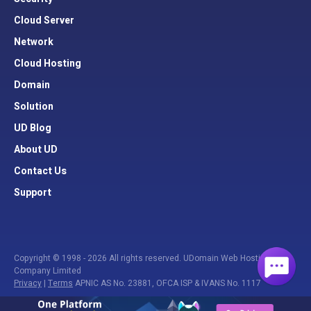
Cloud Server
Network
Cloud Hosting
Domain
Solution
UD Blog
About UD
Contact Us
Support
Copyright © 1998 - 2026 All rights reserved. UDomain Web Hosting
Company Limited
Privacy
|
Terms
APNIC AS No. 23881, OFCA ISP & IVANS No. 1117