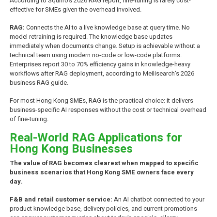
According to Squirro's 2026 RAG report, fine-tuning is rarely cost-
effective for SMEs given the overhead involved.
RAG:
Connects the AI to a live knowledge base at query time. No
model retraining is required. The knowledge base updates
immediately when documents change. Setup is achievable without a
technical team using modern no-code or low-code platforms.
Enterprises report 30 to 70% efficiency gains in knowledge-heavy
workflows after RAG deployment, according to Meilisearch's 2026
business RAG guide.
For most Hong Kong SMEs, RAG is the practical choice: it delivers
business-specific AI responses without the cost or technical overhead
of fine-tuning.
Real-World RAG Applications for
Hong Kong Businesses
The value of RAG becomes clearest when mapped to specific
business scenarios that Hong Kong SME owners face every
day.
F&B and retail customer service:
An AI chatbot connected to your
product knowledge base, delivery policies, and current promotions