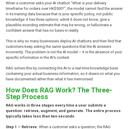
When a customer asks your AI chatbot "What is your delivery
timeframe for orders over HK$500?", the model cannot find the answer
in its training data because that is your specific policy, not public
knowledge. It has three options: admit it does not know, give a
plausible-sounding estimate that may be wrong, or hallucinate a
confident answer that has no basis in reality.
This is why so many businesses deploy AI chatbots and then find that
customers keep asking the same questions that the AI answers
incorrectly. The problem is not the AI model — it is the absence of your
specific information in the AI's context.
RAG solves this by connecting the AI to a real-time knowledge base
containing your actual business information, so it draws on what you
have documented rather than what it has memorised.
How Does RAG Work? The Three-
Step Process
RAG works in three stages every time a user submits a
question: retrieve, augment, and generate. The entire process
typically takes less than two seconds.
Step 1 — Retrieve.
When a customer asks a question, the RAG