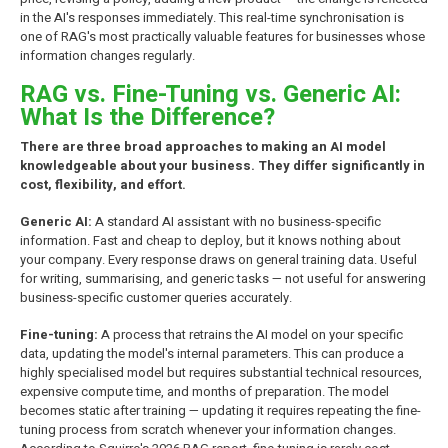
in the AI's responses immediately. This real-time synchronisation is
one of RAG's most practically valuable features for businesses whose
information changes regularly.
RAG vs. Fine-Tuning vs. Generic AI:
What Is the Difference?
There are three broad approaches to making an AI model
knowledgeable about your business. They differ significantly in
cost, flexibility, and effort.
Generic AI:
A standard AI assistant with no business-specific
information. Fast and cheap to deploy, but it knows nothing about
your company. Every response draws on general training data. Useful
for writing, summarising, and generic tasks — not useful for answering
business-specific customer queries accurately.
Fine-tuning:
A process that retrains the AI model on your specific
data, updating the model's internal parameters. This can produce a
highly specialised model but requires substantial technical resources,
expensive compute time, and months of preparation. The model
becomes static after training — updating it requires repeating the fine-
tuning process from scratch whenever your information changes.