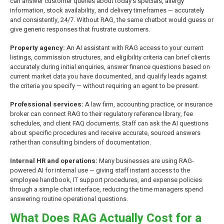
can answer customer queries about today's specials, allergy
information, stock availability, and delivery timeframes — accurately
and consistently, 24/7. Without RAG, the same chatbot would guess or
give generic responses that frustrate customers.
Property agency:
An AI assistant with RAG access to your current
listings, commission structures, and eligibility criteria can brief clients
accurately during initial enquiries, answer finance questions based on
current market data you have documented, and qualify leads against
the criteria you specify — without requiring an agent to be present.
Professional services:
A law firm, accounting practice, or insurance
broker can connect RAG to their regulatory reference library, fee
schedules, and client FAQ documents. Staff can ask the AI questions
about specific procedures and receive accurate, sourced answers
rather than consulting binders of documentation.
Internal HR and operations:
Many businesses are using RAG-
powered AI for internal use — giving staff instant access to the
employee handbook, IT support procedures, and expense policies
through a simple chat interface, reducing the time managers spend
answering routine operational questions.
What Does RAG Actually Cost for a