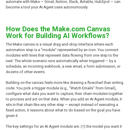
automate with Make — Gmail, Notion, Slack, Airtable, HubSpot — can
become a tool your AI Agent uses autonomously.
How Does the Make.com Canvas
Work for Building AI Workflows?
The Make canvas is a visual drag-and-drop interface where each
automation step is a "module" represented by an icon. You connect
modules with lines that represent data flowing from one step to the
next. The whole scenario runs automatically when triggered — by a
schedule, an incoming webhook, a new email, a form submission, or
dozens of other events.
Building on the canvas feels more like drawing a flowchart than writing
code. You pick a trigger module (e.g., "Watch Emails" from Gmail),
configure what data you want to capture, then chain modules together
to process and act on that data. When you add an AI Agent module, it
sits in that chain like any other step — except instead of executing a
fixed action, it reasons about what to do based on the goal you have
given it.
The key settings for an AI Agent module are: (1) the model you want it