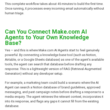
This complete workflow takes about 45 minutes to build the first time.
Once running, it processes every incoming email automatically without
human triage.
Can You Connect Make.com AI
Agents to Your Own Knowledge
Base?
Yes — and this is where Make.com AI Agents start to feel genuinely
powerful. By connecting a knowledge base tool (such as Notion,
Airtable, or a Google Sheets database) as one of the agent's available
tools, the agent can search that database before drafting any
response. This is a lightweight version of RAG (Retrieval-Augmented
Generation) without any developer setup.
For example, a marketing team could build a scenario where the AI
Agent can search a Notion database of brand guidelines, approved
messaging, and past campaign notes before drafting a response to a
media enquiry. The agent retrieves the relevant context, incorporates it
into its response, and flags any gaps it cannot fill from the existing
database.