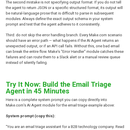
The second mistake is not specifying output format. If you do not tell
the agent to return JSON or a specific structured format, its output will
be natural-language prose that is difficult to parse in subsequent
modules. Always define the exact output schema in your system
prompt and test that the agent adheres to it consistently.
Third: do not skip the error handling branch. Every Make.com scenario
should have an error path — what happens if the AI Agent returns an
unexpected output, or if an API call fails. Without this, one bad email
can break the entire flow. Make's "Error Handler" module catches these
failures and can route them to a Slack alert or a manual review queue
instead of silently failing.
Try It Now: Build the Email Triage
Agent in 45 Minutes
Here is a complete system prompt you can copy directly into
Make.com's AI Agent module for the email triage example above:
System prompt (copy this):
"You are an email triage assistant for a B2B technology company. Read