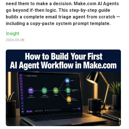
need them to make a decision. Make.com AI Agents
go beyond if-then logic. This step-by-step guide
builds a complete email triage agent from scratch —
including a copy-paste system prompt template.
Insight
2026-05-08