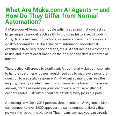
What Are Make.com AI Agents — and
How Do They Differ from Normal
Automation?
A Make.com AI Agent is a module within a scenario that connects a
large language model (such as GPT-4o or Claude) to a set of tools —
APIs, databases, search functions, calendar access — and gives it a
goal to accomplish. Unlike a standard automation module that
executes a fixed sequence of steps, the AI Agent decides which tools
to use and in what order based on the goal and the data it receives at
runtime.
The practical difference is significant. A traditional Make.com scenario
to handle customer enquiries would need you to map every possible
question to a specific response. An AI Agent scenario can read the
enquiry, classify its intent, search your knowledge base for the relevant
answer, draft a response in your brand voice, and flag anything it
cannot resolve — all without you pre-defining every possible path.
According to Make's 2026 product documentation, AI Agents in Make
can connect to over 3,000 apps via the same connector library that
powers the rest of the platform. That means any app you can already