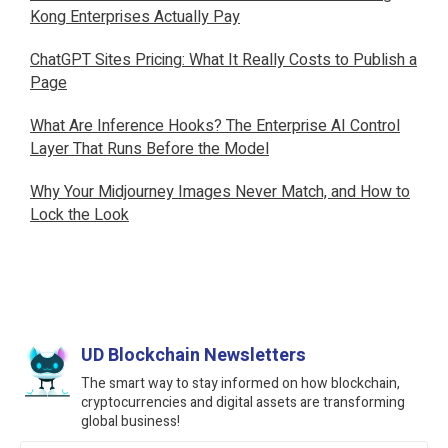
Kong Enterprises Actually Pay
ChatGPT Sites Pricing: What It Really Costs to Publish a
Page
What Are Inference Hooks? The Enterprise AI Control
Layer That Runs Before the Model
Why Your Midjourney Images Never Match, and How to
Lock the Look
UD Blockchain Newsletters
The smart way to stay informed on how blockchain,
cryptocurrencies and digital assets are transforming
global business!