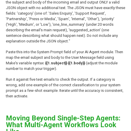
the subject and body of the incoming email and output ONLY a valid
JSON object with no additional text. The JSON must have exactly these
fields: 'category' (one of: 'Sales Enquiry', 'Support Request',
'Partnership', 'Press or Media', 'Spam', 'Internal', 'Other'), 'priority'
('High', 'Medium', or 'Low'), 'one_line_summary' (under 20 words
describing the email's main request), 'suggested_action' (one
sentence describing what should happen next). Do not include any
explanation outside the JSON object."
Paste this into the System Prompt field of your AI Agent module. Then
map the email subject and body to the User Message field using
Make's variable syntax:
{{1.subject}} {{1.body}}
(adjust the module
number to match your trigger).
Run it against five test emails to check the output. If a category is
wrong, add one example of the correct classification to your system
prompt as a few-shot example. Iterate until the accuracy is consistent,
then activate.
Moving Beyond Single-Step Agents:
What Multi-Agent Workflows Look