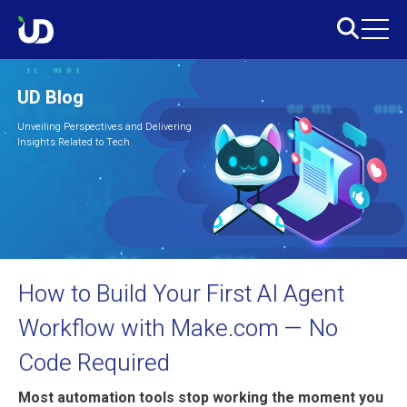
UD Blog
Unveiling Perspectives and Delivering
Insights Related to Tech
How to Build Your First AI Agent
Workflow with Make.com — No
Code Required
Most automation tools stop working the moment you