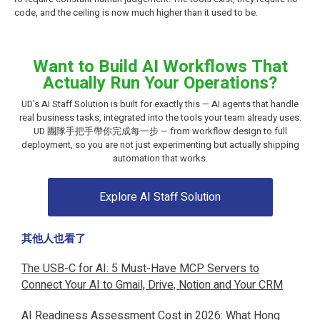
code, and the ceiling is now much higher than it used to be.
Want to Build AI Workflows That
Actually Run Your Operations?
UD's AI Staff Solution is built for exactly this — AI agents that handle
real business tasks, integrated into the tools your team already uses.
UD 團隊手把手帶你完成每一步 — from workflow design to full
deployment, so you are not just experimenting but actually shipping
automation that works.
Explore AI Staff Solution
其他人也看了
The USB-C for AI: 5 Must-Have MCP Servers to
Connect Your AI to Gmail, Drive, Notion and Your CRM
AI Readiness Assessment Cost in 2026: What Hong