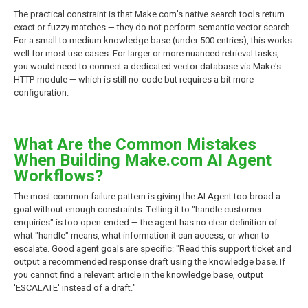
The practical constraint is that Make.com's native search tools return
exact or fuzzy matches — they do not perform semantic vector search.
For a small to medium knowledge base (under 500 entries), this works
well for most use cases. For larger or more nuanced retrieval tasks,
you would need to connect a dedicated vector database via Make's
HTTP module — which is still no-code but requires a bit more
configuration.
What Are the Common Mistakes
When Building Make.com AI Agent
Workflows?
The most common failure pattern is giving the AI Agent too broad a
goal without enough constraints. Telling it to "handle customer
enquiries" is too open-ended — the agent has no clear definition of
what "handle" means, what information it can access, or when to
escalate. Good agent goals are specific: "Read this support ticket and
output a recommended response draft using the knowledge base. If
you cannot find a relevant article in the knowledge base, output
'ESCALATE' instead of a draft."