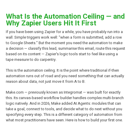
What Is the Automation Ceiling — and
Why Zapier Users Hit It First
If you have been using Zapier for a while, you have probably run into a
wall. Simple triggers work well: "when a form is submitted, add a row
to Google Sheets." But the moment you need the automation to make
a decision — classify this lead, summarise this email, route this request
based on its content — Zapier's logic tools start to feel like using a
tape measure to do carpentry.
This is the automation ceiling. It is the point where traditional if-then
automation runs out of road and you need something that can actually
reason about data, not just move it from A to B.
Make.com — previously known as Integromat — was built for exactly
this. Its canvas-based workflow builder handles complex multi-branch
logic natively. And in 2026, Make added AI Agents: modules that can
take a goal, connect to tools, and decide what to do next without you
specifying every step. This is a different category of automation from
what most practitioners have seen. Here is how to build your first one.