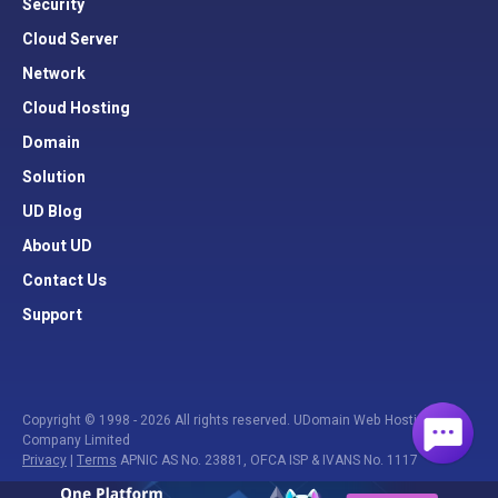
Security
Cloud Server
Network
Cloud Hosting
Domain
Solution
UD Blog
About UD
Contact Us
Support
Copyright © 1998 - 2026 All rights reserved. UDomain Web Hosting
Company Limited
Privacy
|
Terms
APNIC AS No. 23881, OFCA ISP & IVANS No. 1117