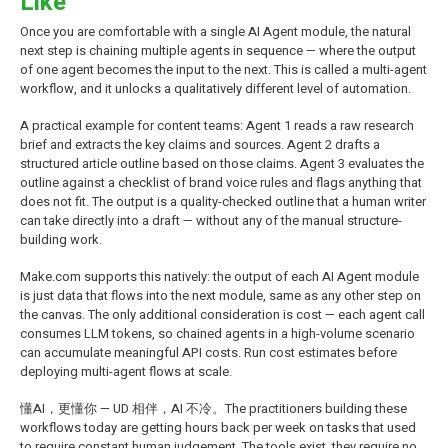
Like
Once you are comfortable with a single AI Agent module, the natural
next step is chaining multiple agents in sequence — where the output
of one agent becomes the input to the next. This is called a multi-agent
workflow, and it unlocks a qualitatively different level of automation.
A practical example for content teams: Agent 1 reads a raw research
brief and extracts the key claims and sources. Agent 2 drafts a
structured article outline based on those claims. Agent 3 evaluates the
outline against a checklist of brand voice rules and flags anything that
does not fit. The output is a quality-checked outline that a human writer
can take directly into a draft — without any of the manual structure-
building work.
Make.com supports this natively: the output of each AI Agent module
is just data that flows into the next module, same as any other step on
the canvas. The only additional consideration is cost — each agent call
consumes LLM tokens, so chained agents in a high-volume scenario
can accumulate meaningful API costs. Run cost estimates before
deploying multi-agent flows at scale.
懂AI，更懂你 — UD 相伴，AI 不冷。The practitioners building these
workflows today are getting hours back per week on tasks that used
to require constant human judgement. The tools exist, they require no