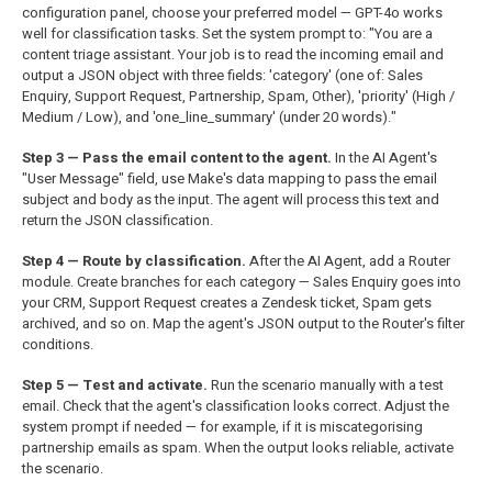
configuration panel, choose your preferred model — GPT-4o works
well for classification tasks. Set the system prompt to: "You are a
content triage assistant. Your job is to read the incoming email and
output a JSON object with three fields: 'category' (one of: Sales
Enquiry, Support Request, Partnership, Spam, Other), 'priority' (High /
Medium / Low), and 'one_line_summary' (under 20 words)."
Step 3 — Pass the email content to the agent.
In the AI Agent's
"User Message" field, use Make's data mapping to pass the email
subject and body as the input. The agent will process this text and
return the JSON classification.
Step 4 — Route by classification.
After the AI Agent, add a Router
module. Create branches for each category — Sales Enquiry goes into
your CRM, Support Request creates a Zendesk ticket, Spam gets
archived, and so on. Map the agent's JSON output to the Router's filter
conditions.
Step 5 — Test and activate.
Run the scenario manually with a test
email. Check that the agent's classification looks correct. Adjust the
system prompt if needed — for example, if it is miscategorising
partnership emails as spam. When the output looks reliable, activate
the scenario.