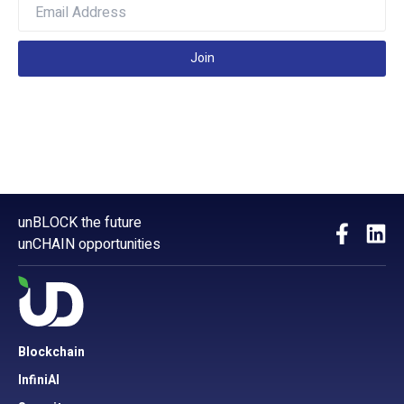
Join
unBLOCK the future
unCHAIN opportunities
Blockchain
InfiniAI