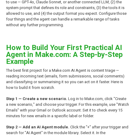
to use — GPT-4o, Claude Sonnet, or another connected LLM, (2) the
system prompt that defines its role and constraints, (3) the tools it is
allowed to use, and (4) the output format you expect. Configure those
four things and the agent can handle a remarkable range of tasks
without any further programming.
How to Build Your First Practical AI
Agent in Make.com: A Step-by-Step
Example
The best first project for a Make.com AI Agent is content triage —
reading incoming text (emails, form submissions, social comments)
and classifying or summarising it so you can act on it faster. Here is
how to build it from scratch.
Step 1 — Create a new scenario.
Log in to Make.com, click "Create
a new scenario," and choose your trigger. For this example, use "Watch
Emails" with your Gmail or Outlook account. Set it to check every 15
minutes for new emails in a specific label or folder.
Step 2 — Add an AI Agent module.
Click the "+" after your trigger and
search for "AI Agent" in the module library. Select it. In the