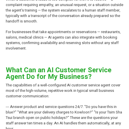
complaint requiring empathy, an unusual request, or a situation outside
the agent's training — the system escalates to a human staff member,
typically with a transcript of the conversation already prepared so the
handoff is smooth.
For businesses that take appointments or reservations — restaurants,
salons, medical clinics — AI agents can also integrate with booking
systems, confirming availability and reserving slots without any staff
involvement.
What Can an AI Customer Service
Agent Do for My Business?
The capabilities of a well-configured AI customer service agent cover
most of the high-volume, repetitive work in typical small business
customer communication:
--- Answer product and service questions 24/7. "Do you have this in
blue?" "What are your delivery charges to Kowloon?" "Is your Tsim Sha
Tsui branch open on public holidays?" These are the questions your
staff answer ten times a day. An AI handles them automatically, at any
hour.