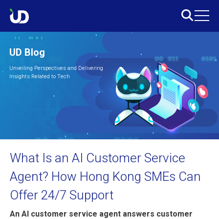
UD Blog
Unveiling Perspectives and Delivering
Insights Related to Tech
What Is an AI Customer Service
Agent? How Hong Kong SMEs Can
Offer 24/7 Support
An AI customer service agent answers customer