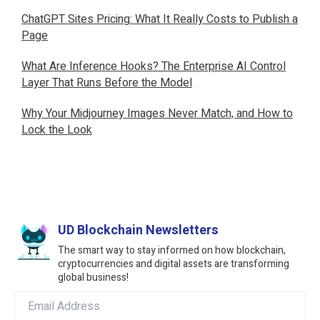
ChatGPT Sites Pricing: What It Really Costs to Publish a
Page
What Are Inference Hooks? The Enterprise AI Control
Layer That Runs Before the Model
Why Your Midjourney Images Never Match, and How to
Lock the Look
UD Blockchain Newsletters
The smart way to stay informed on how blockchain,
cryptocurrencies and digital assets are transforming
global business!