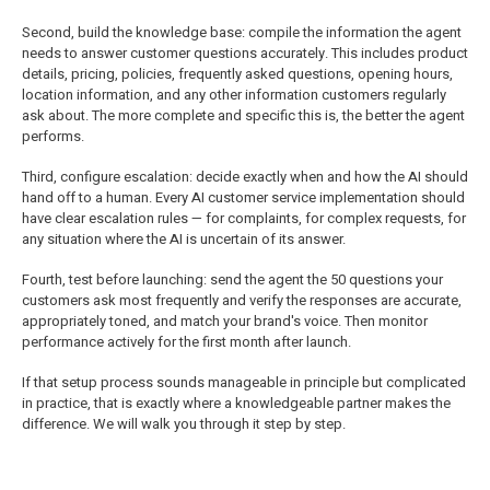
Second, build the knowledge base: compile the information the agent
needs to answer customer questions accurately. This includes product
details, pricing, policies, frequently asked questions, opening hours,
location information, and any other information customers regularly
ask about. The more complete and specific this is, the better the agent
performs.
Third, configure escalation: decide exactly when and how the AI should
hand off to a human. Every AI customer service implementation should
have clear escalation rules — for complaints, for complex requests, for
any situation where the AI is uncertain of its answer.
Fourth, test before launching: send the agent the 50 questions your
customers ask most frequently and verify the responses are accurate,
appropriately toned, and match your brand's voice. Then monitor
performance actively for the first month after launch.
If that setup process sounds manageable in principle but complicated
in practice, that is exactly where a knowledgeable partner makes the
difference. We will walk you through it step by step.