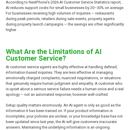
According to NextPhone's 2026 AI Customer Service Statistics report,
AI reduces support costs for small businesses by 20–30% on average.
For businesses receiving high volumes of inquiries — restaurants
during peak periods, retailers during sale events, property agents
during property launch campaigns — the savings are often significantly
higher.
What Are the Limitations of AI
Customer Service?
AI customer service agents are highly effective at handling defined,
information-based inquiries. They are less effective at managing
emotionally charged complaints, nuanced negotiations, or situations
that genuinely require human judgment and empathy. A customer who
is upset about a serious service failure needs a human voice and a real
apology — not an automated response, however well-crafted.
Setup quality matters enormously. An AI agent is only as good as the
information it has been trained on. If your product information is
incomplete, your policies are unclear, or your knowledge base has not
been updated since last year, the AI will give customers inaccurate
answers. Maintaining the underlying information is an ongoing