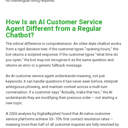
no multilingual hiring required.
How Is an AI Customer Service
Agent Different from a Regular
Chatbot?
The critical difference is comprehension. An older-style chatbot works
from a rigid decision tree: if the customer types "opening hours," the
bot returns a scripted response. If the customer types "what time do
you open," the bot may not recognise it as the same question and
returns an error or a generic fallback message.
An AI customer service agent understands meaning, not just
keywords. It can handle questions it has never seen before, interpret
ambiguous phrasing, and maintain context across a multi-turn
conversation. If a customer says "Actually, make that two," the AI
understands they are modifying their previous order — not starting a
new topic.
A 2026 analysis by DigitalApplied found that AI-native customer
service platforms achieve 55–70% first contact resolution rates —
meaning more than half of all customer inquiries are fully resolved by