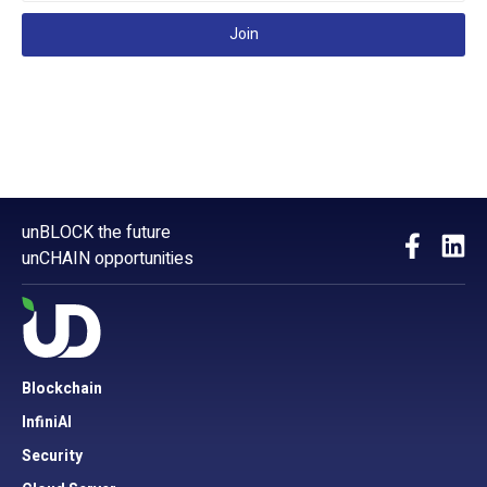
Join
unBLOCK the future
unCHAIN opportunities
Blockchain
InfiniAI
Security