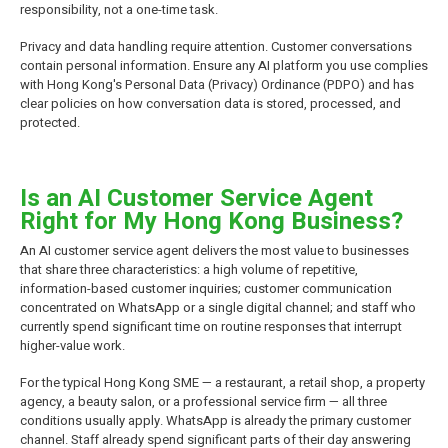
responsibility, not a one-time task.
Privacy and data handling require attention. Customer conversations
contain personal information. Ensure any AI platform you use complies
with Hong Kong's Personal Data (Privacy) Ordinance (PDPO) and has
clear policies on how conversation data is stored, processed, and
protected.
Is an AI Customer Service Agent
Right for My Hong Kong Business?
An AI customer service agent delivers the most value to businesses
that share three characteristics: a high volume of repetitive,
information-based customer inquiries; customer communication
concentrated on WhatsApp or a single digital channel; and staff who
currently spend significant time on routine responses that interrupt
higher-value work.
For the typical Hong Kong SME — a restaurant, a retail shop, a property
agency, a beauty salon, or a professional service firm — all three
conditions usually apply. WhatsApp is already the primary customer
channel. Staff already spend significant parts of their day answering