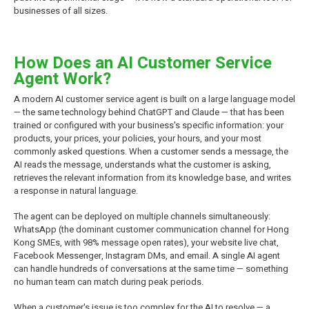
businesses of all sizes.
How Does an AI Customer Service
Agent Work?
A modern AI customer service agent is built on a large language model
— the same technology behind ChatGPT and Claude — that has been
trained or configured with your business's specific information: your
products, your prices, your policies, your hours, and your most
commonly asked questions. When a customer sends a message, the
AI reads the message, understands what the customer is asking,
retrieves the relevant information from its knowledge base, and writes
a response in natural language.
The agent can be deployed on multiple channels simultaneously:
WhatsApp (the dominant customer communication channel for Hong
Kong SMEs, with 98% message open rates), your website live chat,
Facebook Messenger, Instagram DMs, and email. A single AI agent
can handle hundreds of conversations at the same time — something
no human team can match during peak periods.
When a customer's issue is too complex for the AI to resolve — a