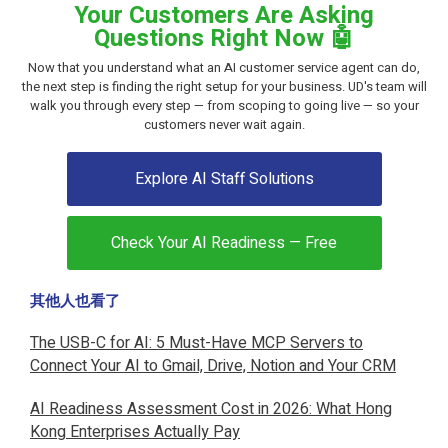
Your Customers Are Asking
Questions Right Now 🤖
Now that you understand what an AI customer service agent can do,
the next step is finding the right setup for your business. UD's team will
walk you through every step — from scoping to going live — so your
customers never wait again.
Explore AI Staff Solutions
Check Your AI Readiness — Free
其他人也看了
The USB-C for AI: 5 Must-Have MCP Servers to
Connect Your AI to Gmail, Drive, Notion and Your CRM
AI Readiness Assessment Cost in 2026: What Hong
Kong Enterprises Actually Pay