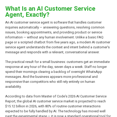
What Is an AI Customer Service
Agent, Exactly?
An AI customer service agent is software that handles customer
inquiries automatically — answering questions, resolving common
issues, booking appointments, and providing product or service
information — without any human involvement. Unlike a basic FAQ
page or a scripted chatbot from five years ago, a modern AI customer
service agent understands the context and intent behind a customer's
message and responds with a relevant, conversational answer.
The practical result for a small business: customers get an immediate
response at any hour of the day, seven days a week. Staff no longer
spend their mornings clearing a backlog of overnight WhatsApp
messages. And the business appears more professional and
responsive than competitors who still rely entirely on human
availability.
According to data from Master of Code's 2026 AI Customer Service
Report, the global AI customer service market is projected to reach
$15.12 billion in 2026, with 80% of routine customer interactions
expected to be fully handled by AI. The technology has moved well
past the experimental stage — it is now a standard operational tool for