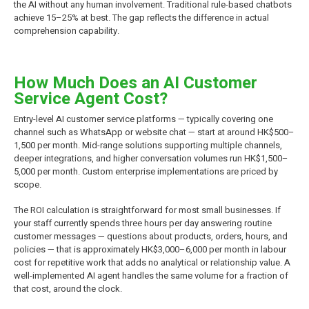
the AI without any human involvement. Traditional rule-based chatbots
achieve 15–25% at best. The gap reflects the difference in actual
comprehension capability.
How Much Does an AI Customer
Service Agent Cost?
Entry-level AI customer service platforms — typically covering one
channel such as WhatsApp or website chat — start at around HK$500–
1,500 per month. Mid-range solutions supporting multiple channels,
deeper integrations, and higher conversation volumes run HK$1,500–
5,000 per month. Custom enterprise implementations are priced by
scope.
The ROI calculation is straightforward for most small businesses. If
your staff currently spends three hours per day answering routine
customer messages — questions about products, orders, hours, and
policies — that is approximately HK$3,000–6,000 per month in labour
cost for repetitive work that adds no analytical or relationship value. A
well-implemented AI agent handles the same volume for a fraction of
that cost, around the clock.