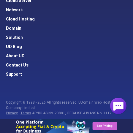
Cloud Server
Network
Cloud Hosting
Domain
Solution
UD Blog
About UD
Contact Us
Support
Copyright © 1998 - 2026 All rights reserved. UDomain Web Hosting
Company Limited
Privacy
|
Terms
APNIC AS No. 23881, OFCA ISP & IVANS No. 1117