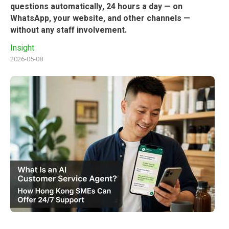
questions automatically, 24 hours a day — on
WhatsApp, your website, and other channels —
without any staff involvement.
Insight
2026-05-08