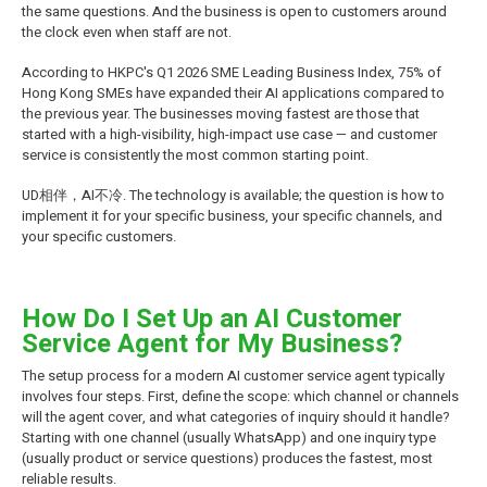
the same questions. And the business is open to customers around
the clock even when staff are not.
According to HKPC's Q1 2026 SME Leading Business Index, 75% of
Hong Kong SMEs have expanded their AI applications compared to
the previous year. The businesses moving fastest are those that
started with a high-visibility, high-impact use case — and customer
service is consistently the most common starting point.
UD相伴，AI不冷. The technology is available; the question is how to
implement it for your specific business, your specific channels, and
your specific customers.
How Do I Set Up an AI Customer
Service Agent for My Business?
The setup process for a modern AI customer service agent typically
involves four steps. First, define the scope: which channel or channels
will the agent cover, and what categories of inquiry should it handle?
Starting with one channel (usually WhatsApp) and one inquiry type
(usually product or service questions) produces the fastest, most
reliable results.