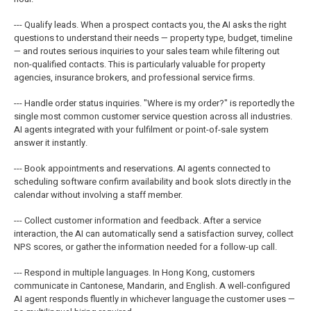
--- Qualify leads. When a prospect contacts you, the AI asks the right
questions to understand their needs — property type, budget, timeline
— and routes serious inquiries to your sales team while filtering out
non-qualified contacts. This is particularly valuable for property
agencies, insurance brokers, and professional service firms.
--- Handle order status inquiries. "Where is my order?" is reportedly the
single most common customer service question across all industries.
AI agents integrated with your fulfilment or point-of-sale system
answer it instantly.
--- Book appointments and reservations. AI agents connected to
scheduling software confirm availability and book slots directly in the
calendar without involving a staff member.
--- Collect customer information and feedback. After a service
interaction, the AI can automatically send a satisfaction survey, collect
NPS scores, or gather the information needed for a follow-up call.
--- Respond in multiple languages. In Hong Kong, customers
communicate in Cantonese, Mandarin, and English. A well-configured
AI agent responds fluently in whichever language the customer uses —