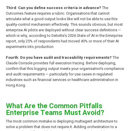
Third: Can you define success criteria in advance?
The
Outcomes feature requires a rubric. Organisations that cannot
articulate what a good output looks like will not be able to use this
quality-control mechanism effectively. This sounds obvious, but most
enterprise AI pilots are deployed without clear success definitions —
which is why, according to Deloitte's 2026 State of AI in the Enterprise
report, only 25% of respondents had moved 40% or more of their AI
experiments into production.
Fourth: Do you have audit and traceability requirements?
The
Claude Console provides full execution tracing. Before deploying,
confirm that this logging output meets your organisation's compliance
and audit requirements — particularly for use cases in regulated
industries such as financial services or healthcare administration in
Hong Kong.
What Are the Common Pitfalls
Enterprise Teams Must Avoid?
The most common mistake is deploying multiagent architecture to
solve a problem that does not require it. Adding orchestration to a