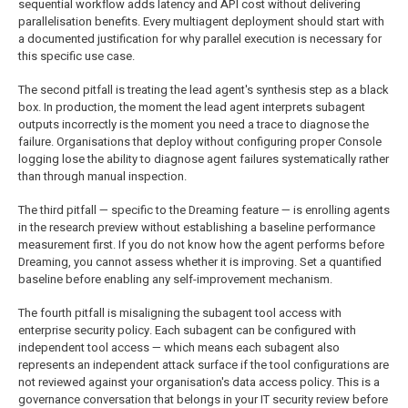
sequential workflow adds latency and API cost without delivering
parallelisation benefits. Every multiagent deployment should start with
a documented justification for why parallel execution is necessary for
this specific use case.
The second pitfall is treating the lead agent's synthesis step as a black
box. In production, the moment the lead agent interprets subagent
outputs incorrectly is the moment you need a trace to diagnose the
failure. Organisations that deploy without configuring proper Console
logging lose the ability to diagnose agent failures systematically rather
than through manual inspection.
The third pitfall — specific to the Dreaming feature — is enrolling agents
in the research preview without establishing a baseline performance
measurement first. If you do not know how the agent performs before
Dreaming, you cannot assess whether it is improving. Set a quantified
baseline before enabling any self-improvement mechanism.
The fourth pitfall is misaligning the subagent tool access with
enterprise security policy. Each subagent can be configured with
independent tool access — which means each subagent also
represents an independent attack surface if the tool configurations are
not reviewed against your organisation's data access policy. This is a
governance conversation that belongs in your IT security review before