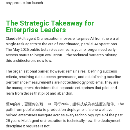
any production launch.
The Strategic Takeaway for
Enterprise Leaders
Claude Multiagent Orchestration moves enterprise AI from the era of
single-task agents to the era of coordinated, parallel AI operations.
The May 2026 public beta release means you no longer need early-
access status to begin evaluation — the technical barrier to piloting
this architecture is now low.
The organisational barrier, however, remains real. Defining success
criteria, resolving data access governance, and establishing baseline
performance measurements are not technology problems. They are
the management decisions that separate enterprises that pilot and
learn from those that pilot and abandon.
懂AI的冷，更懂你的難 — UD 同行28年，讓科技成為有溫度的陪伴。The
path from public beta to production deployment is one we have
helped enterprises navigate across every technology cycle of the past
28 years. Multiagent orchestration is technically new; the deployment
discipline it requires is not.