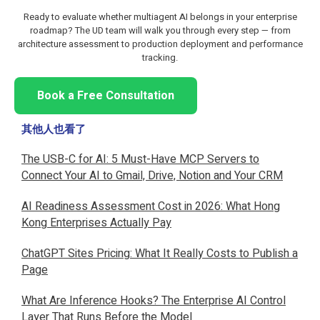
Ready to evaluate whether multiagent AI belongs in your enterprise
roadmap? The UD team will walk you through every step — from
architecture assessment to production deployment and performance
tracking.
Book a Free Consultation
其他人也看了
The USB-C for AI: 5 Must-Have MCP Servers to
Connect Your AI to Gmail, Drive, Notion and Your CRM
AI Readiness Assessment Cost in 2026: What Hong
Kong Enterprises Actually Pay
ChatGPT Sites Pricing: What It Really Costs to Publish a
Page
What Are Inference Hooks? The Enterprise AI Control
Layer That Runs Before the Model