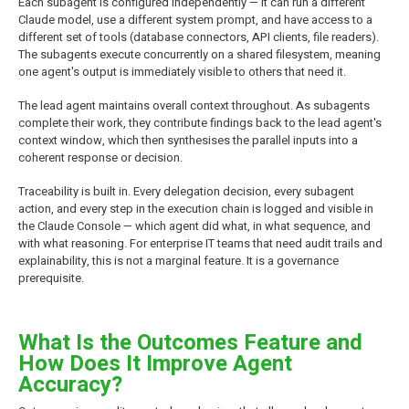
Each subagent is configured independently — it can run a different
Claude model, use a different system prompt, and have access to a
different set of tools (database connectors, API clients, file readers).
The subagents execute concurrently on a shared filesystem, meaning
one agent's output is immediately visible to others that need it.
The lead agent maintains overall context throughout. As subagents
complete their work, they contribute findings back to the lead agent's
context window, which then synthesises the parallel inputs into a
coherent response or decision.
Traceability is built in. Every delegation decision, every subagent
action, and every step in the execution chain is logged and visible in
the Claude Console — which agent did what, in what sequence, and
with what reasoning. For enterprise IT teams that need audit trails and
explainability, this is not a marginal feature. It is a governance
prerequisite.
What Is the Outcomes Feature and
How Does It Improve Agent
Accuracy?