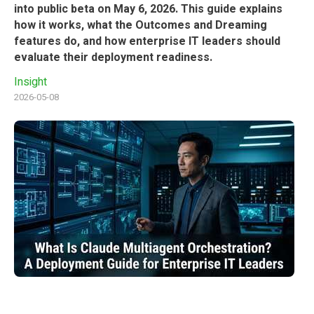
into public beta on May 6, 2026. This guide explains
how it works, what the Outcomes and Dreaming
features do, and how enterprise IT leaders should
evaluate their deployment readiness.
Insight
2026-05-08