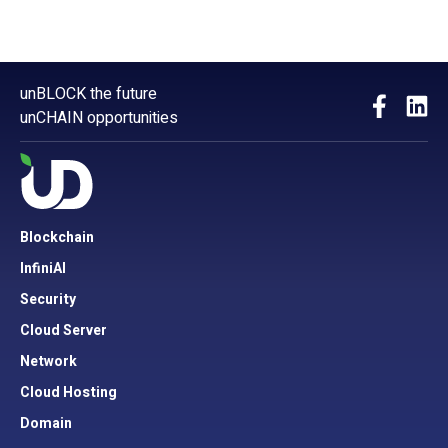
unBLOCK the future
unCHAIN opportunities
Blockchain
InfiniAI
Security
Cloud Server
Network
Cloud Hosting
Domain