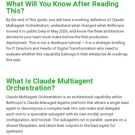
What Will You Know After Reading
This?
By the end of this guide, you will have a working definition of Claude
Multiagent Orchestration, understand what changed when Anthropic
moved it to public beta in May 2026, and know the three architecture
decisions your team must make before the first production
deployment. This is not a developer tutorial — it is a strategic briefing
for IT Directors and Heads of Digital Transformation who need to
evaluate whether this capability belongs in their enterprise AI roadmap
this year.
What Is Claude Multiagent
Orchestration?
Claude Multiagent Orchestration is an architectural capability within
Anthropic's Claude Managed Agents platform that allows a single lead
agent to decompose a complex task into sub-tasks and delegate
each one to a specialist subagent with its own model, prompt
configuration, and toolset. The subagents run in parallel, operate on a
shared filesystem, and return their outputs to the lead agent for
synthesis.