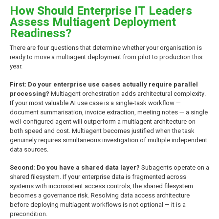
How Should Enterprise IT Leaders
Assess Multiagent Deployment
Readiness?
There are four questions that determine whether your organisation is
ready to move a multiagent deployment from pilot to production this
year.
First: Do your enterprise use cases actually require parallel
processing?
Multiagent orchestration adds architectural complexity.
If your most valuable AI use case is a single-task workflow —
document summarisation, invoice extraction, meeting notes — a single
well-configured agent will outperform a multiagent architecture on
both speed and cost. Multiagent becomes justified when the task
genuinely requires simultaneous investigation of multiple independent
data sources.
Second: Do you have a shared data layer?
Subagents operate on a
shared filesystem. If your enterprise data is fragmented across
systems with inconsistent access controls, the shared filesystem
becomes a governance risk. Resolving data access architecture
before deploying multiagent workflows is not optional — it is a
precondition.