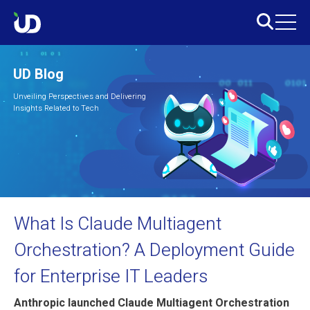
UD Blog
Unveiling Perspectives and Delivering
Insights Related to Tech
What Is Claude Multiagent
Orchestration? A Deployment Guide
for Enterprise IT Leaders
Anthropic launched Claude Multiagent Orchestration