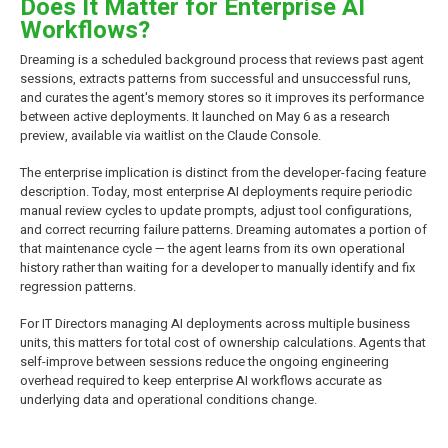
Does It Matter for Enterprise AI
Workflows?
Dreaming is a scheduled background process that reviews past agent
sessions, extracts patterns from successful and unsuccessful runs,
and curates the agent's memory stores so it improves its performance
between active deployments. It launched on May 6 as a research
preview, available via waitlist on the Claude Console.
The enterprise implication is distinct from the developer-facing feature
description. Today, most enterprise AI deployments require periodic
manual review cycles to update prompts, adjust tool configurations,
and correct recurring failure patterns. Dreaming automates a portion of
that maintenance cycle — the agent learns from its own operational
history rather than waiting for a developer to manually identify and fix
regression patterns.
For IT Directors managing AI deployments across multiple business
units, this matters for total cost of ownership calculations. Agents that
self-improve between sessions reduce the ongoing engineering
overhead required to keep enterprise AI workflows accurate as
underlying data and operational conditions change.