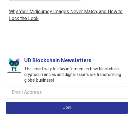
Why Your Midjourney Images Never Match, and How to
Lock the Look
UD Blockchain Newsletters
The smart way to stay informed on how blockchain,
cryptocurrencies and digital assets are transforming
global business!
Join