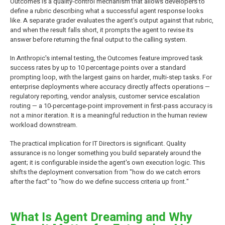
Outcomes is a quality-control mechanism that allows developers to
define a rubric describing what a successful agent response looks
like. A separate grader evaluates the agent's output against that rubric,
and when the result falls short, it prompts the agent to revise its
answer before returning the final output to the calling system.
In Anthropic's internal testing, the Outcomes feature improved task
success rates by up to 10 percentage points over a standard
prompting loop, with the largest gains on harder, multi-step tasks. For
enterprise deployments where accuracy directly affects operations —
regulatory reporting, vendor analysis, customer service escalation
routing — a 10-percentage-point improvement in first-pass accuracy is
not a minor iteration. It is a meaningful reduction in the human review
workload downstream.
The practical implication for IT Directors is significant. Quality
assurance is no longer something you build separately around the
agent; it is configurable inside the agent's own execution logic. This
shifts the deployment conversation from "how do we catch errors
after the fact" to "how do we define success criteria up front."
What Is Agent Dreaming and Why