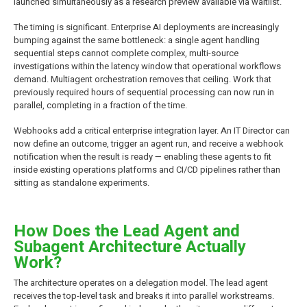
launched simultaneously as a research preview available via waitlist.
The timing is significant. Enterprise AI deployments are increasingly
bumping against the same bottleneck: a single agent handling
sequential steps cannot complete complex, multi-source
investigations within the latency window that operational workflows
demand. Multiagent orchestration removes that ceiling. Work that
previously required hours of sequential processing can now run in
parallel, completing in a fraction of the time.
Webhooks add a critical enterprise integration layer. An IT Director can
now define an outcome, trigger an agent run, and receive a webhook
notification when the result is ready — enabling these agents to fit
inside existing operations platforms and CI/CD pipelines rather than
sitting as standalone experiments.
How Does the Lead Agent and
Subagent Architecture Actually
Work?
The architecture operates on a delegation model. The lead agent
receives the top-level task and breaks it into parallel workstreams.