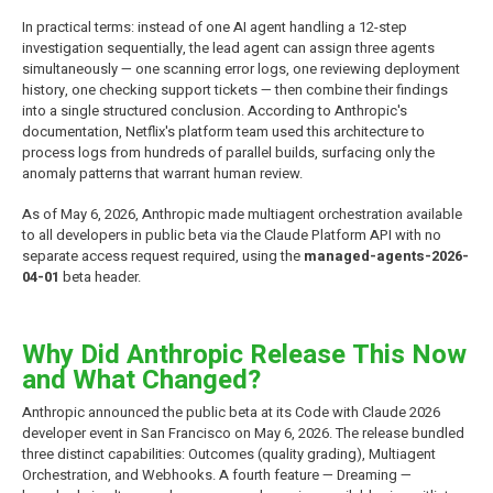
In practical terms: instead of one AI agent handling a 12-step
investigation sequentially, the lead agent can assign three agents
simultaneously — one scanning error logs, one reviewing deployment
history, one checking support tickets — then combine their findings
into a single structured conclusion. According to Anthropic's
documentation, Netflix's platform team used this architecture to
process logs from hundreds of parallel builds, surfacing only the
anomaly patterns that warrant human review.
As of May 6, 2026, Anthropic made multiagent orchestration available
to all developers in public beta via the Claude Platform API with no
separate access request required, using the
managed-agents-2026-
04-01
beta header.
Why Did Anthropic Release This Now
and What Changed?
Anthropic announced the public beta at its Code with Claude 2026
developer event in San Francisco on May 6, 2026. The release bundled
three distinct capabilities: Outcomes (quality grading), Multiagent
Orchestration, and Webhooks. A fourth feature — Dreaming —