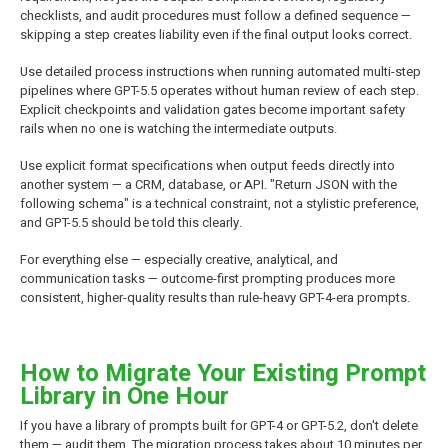
checklists, and audit procedures must follow a defined sequence —
skipping a step creates liability even if the final output looks correct.
Use detailed process instructions when running automated multi-step
pipelines where GPT-5.5 operates without human review of each step.
Explicit checkpoints and validation gates become important safety
rails when no one is watching the intermediate outputs.
Use explicit format specifications when output feeds directly into
another system — a CRM, database, or API. "Return JSON with the
following schema" is a technical constraint, not a stylistic preference,
and GPT-5.5 should be told this clearly.
For everything else — especially creative, analytical, and
communication tasks — outcome-first prompting produces more
consistent, higher-quality results than rule-heavy GPT-4-era prompts.
How to Migrate Your Existing Prompt
Library in One Hour
If you have a library of prompts built for GPT-4 or GPT-5.2, don't delete
them — audit them. The migration process takes about 10 minutes per