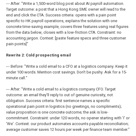
--- After: "Write a 1,500-word blog post about AI payroll automation.
Target outcome: a post that a Hong Kong SME owner will read to the
end and click the CTA. Success criteria: opens with a pain point
specific to HK payroll operations, explains the solution with one
concrete time-saving example, covers three features using real figures
from the data below, closes with a low-friction CTA. Constraint: no
accounting jargon. Context: [paste feature specs and three customer
pain points]"
Rewrite 2: Cold prospecting email
--- Before: "Write a cold email to a CFO at a logistics company. Keep it
under 100 words. Mention cost savings. Don't be pushy. Ask for a 15-
minute call."
--- After: "Write a cold email to a logistics company CFO. Target
outcome: an email they'll reply to out of genuine curiosity, not
obligation. Success criteria: first sentence names a specific
operational pain point in logistics (no greetings, no compliments);
value proposition is one concrete outcome; the ask is low-
commitment. Constraint: under 120 words, no opener starting with 'I' or
'We'. Context: our product automates accounts payable reconciliation;
average customer saves 12 hours per week per finance team member."