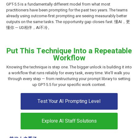
GPT-5.5 is a fundamentally different model from what most
practitioners have been prompting for the past two years. The teams
already using outcome-first prompting are seeing measurably better
outputs on the same tasks. The opportunity gap closes fast. 懂AI，更
懂你 — UD相伴，AI不冷。
Put This Technique Into a Repeatable
Workflow
Knowing the technique is step one. The bigger unlock is building it into
a workflow that runs reliably for every task, every time. We'll walk you
through every step — from restructuring your prompt library to setting
up GPT-5.5 for your specific work context.
Test Your AI Prompting Level
Explore AI Staff Solutions