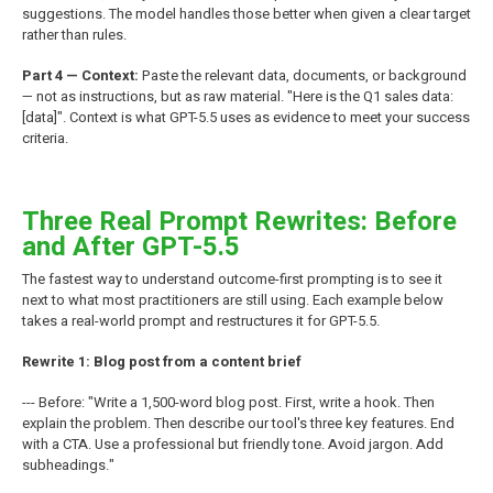
suggestions. The model handles those better when given a clear target
rather than rules.
Part 4 — Context:
Paste the relevant data, documents, or background
— not as instructions, but as raw material. "Here is the Q1 sales data:
[data]". Context is what GPT-5.5 uses as evidence to meet your success
criteria.
Three Real Prompt Rewrites: Before
and After GPT-5.5
The fastest way to understand outcome-first prompting is to see it
next to what most practitioners are still using. Each example below
takes a real-world prompt and restructures it for GPT-5.5.
Rewrite 1: Blog post from a content brief
--- Before: "Write a 1,500-word blog post. First, write a hook. Then
explain the problem. Then describe our tool's three key features. End
with a CTA. Use a professional but friendly tone. Avoid jargon. Add
subheadings."