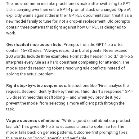
The most common mistake practitioners make after switching to GPT-
5.5 is carrying over their entire GPT-4 prompt stack unchanged. OpenAI
explicitly warns against this in their GPT-5.5 documentation: treat it as a
new model family to tune for, not a drop-in replacement. Old prompts
contain three patterns that fight against how GPT-5.5 is designed to
work.
Overloaded instruction lists.
Prompts from the GPT-4 era often
contain 15–30 rules: "Always respond in bullet points. Never exceed
200 words. Include three examples. Format the header in bold." GPT-5.5
interprets every rule as a hard constraint competing for attention. The
model spends reasoning tokens resolving rule conflicts instead of
solving the actual problem.
Rigid step-by-step sequences.
Instructions like "First, analyse the
request. Second, identify the key themes. Third, draft a response." GPT-
5.5 doesn't need this scaffolding — and when you provide it, you
prevent the model from selecting a more efficient path through the
task.
Vague success definitions.
"Write a good email about our product
launch." This gives GPT-5.5 no success criteria to optimise for. The
model falls back on generic patterns. Outcome-first prompting fixes
this by making "good" specific and verifiable.