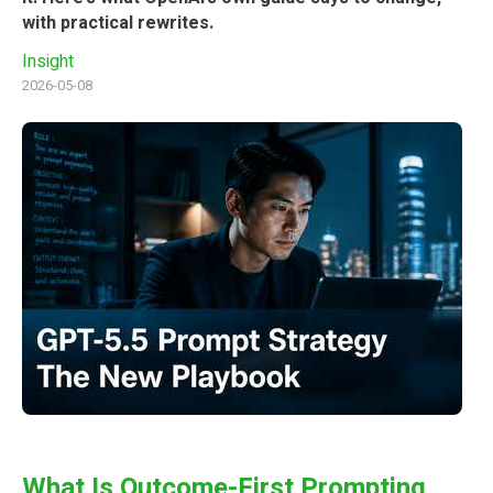
with practical rewrites.
Insight
2026-05-08
What Is Outcome-First Prompting