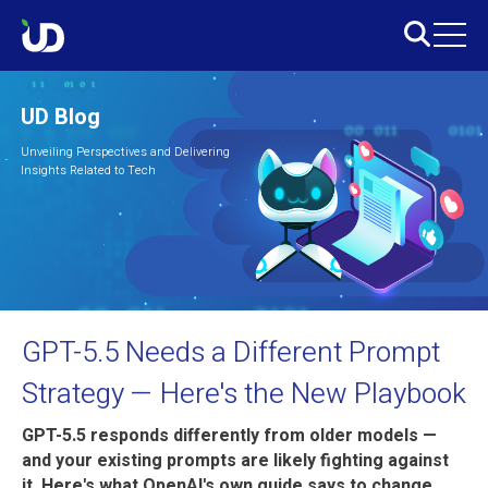
UD Blog
Unveiling Perspectives and Delivering
Insights Related to Tech
GPT-5.5 Needs a Different Prompt
Strategy — Here's the New Playbook
GPT-5.5 responds differently from older models —
and your existing prompts are likely fighting against
it. Here's what OpenAI's own guide says to change,