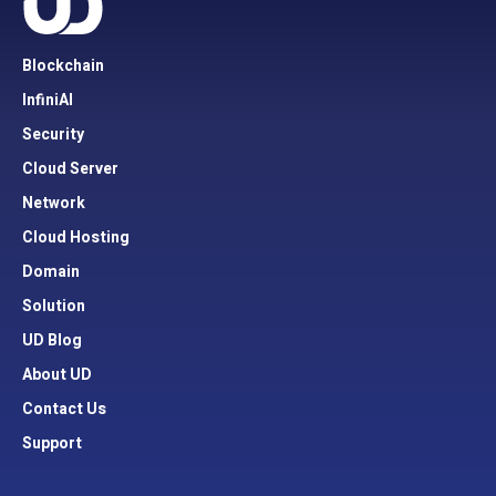
Blockchain
InfiniAI
Security
Cloud Server
Network
Cloud Hosting
Domain
Solution
UD Blog
About UD
Contact Us
Support