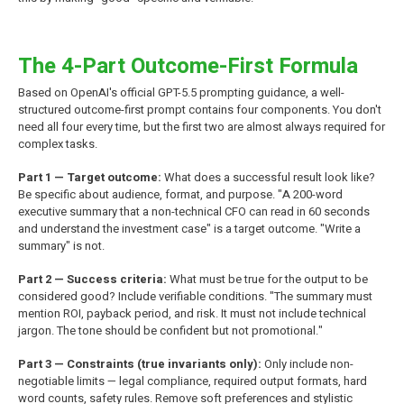
The 4-Part Outcome-First Formula
Based on OpenAI's official GPT-5.5 prompting guidance, a well-
structured outcome-first prompt contains four components. You don't
need all four every time, but the first two are almost always required for
complex tasks.
Part 1 — Target outcome:
What does a successful result look like?
Be specific about audience, format, and purpose. "A 200-word
executive summary that a non-technical CFO can read in 60 seconds
and understand the investment case" is a target outcome. "Write a
summary" is not.
Part 2 — Success criteria:
What must be true for the output to be
considered good? Include verifiable conditions. "The summary must
mention ROI, payback period, and risk. It must not include technical
jargon. The tone should be confident but not promotional."
Part 3 — Constraints (true invariants only):
Only include non-
negotiable limits — legal compliance, required output formats, hard
word counts, safety rules. Remove soft preferences and stylistic