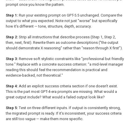
prompt once you know the pattern.
Step 1:
Run your existing prompt on GPT-5.5 unchanged. Compare the
output to what you expected. Note not just "worse" but specifically
how it's different — tone, structure, depth, accuracy.
Step 2:
Strip all instructions that describe process (Step 1, Step 2,
then, next, first). Rewrite them as outcome descriptions ("the output
should demonstrate X reasoning" rather than "reason through X first").
Step 3:
Remove soft stylistic constraints like "professional but friendly
tone." Replace with a concrete success criterion: "a mid-level manager
reading this should feel the recommendation is practical and
evidence-backed, not theoretical."
Step 4:
Add an explicit success criteria section if one doesn't exist.
This is the part most GPT-4-era prompts are missing. What would a
great output include? What would a failed output look like?
Step 5:
Test on three different inputs. If output is consistently strong,
the migrated prompt is ready. If it's inconsistent, your success criteria
are still too vague — make them more specific.