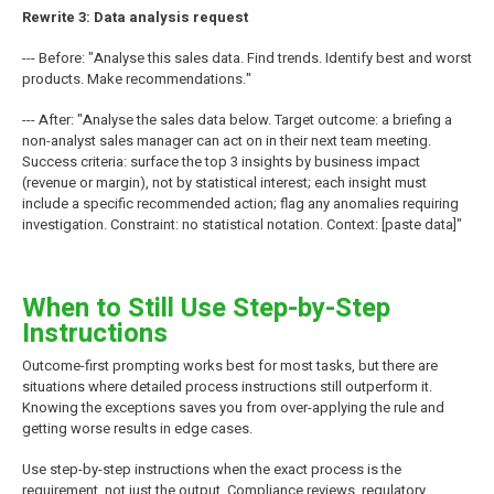
Rewrite 3: Data analysis request
--- Before: "Analyse this sales data. Find trends. Identify best and worst
products. Make recommendations."
--- After: "Analyse the sales data below. Target outcome: a briefing a
non-analyst sales manager can act on in their next team meeting.
Success criteria: surface the top 3 insights by business impact
(revenue or margin), not by statistical interest; each insight must
include a specific recommended action; flag any anomalies requiring
investigation. Constraint: no statistical notation. Context: [paste data]"
When to Still Use Step-by-Step
Instructions
Outcome-first prompting works best for most tasks, but there are
situations where detailed process instructions still outperform it.
Knowing the exceptions saves you from over-applying the rule and
getting worse results in edge cases.
Use step-by-step instructions when the exact process is the
requirement, not just the output. Compliance reviews, regulatory