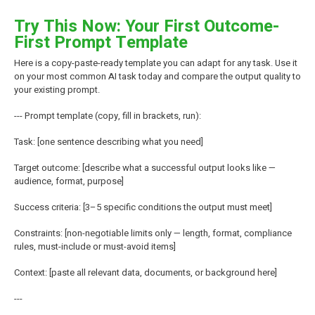
Try This Now: Your First Outcome-
First Prompt Template
Here is a copy-paste-ready template you can adapt for any task. Use it
on your most common AI task today and compare the output quality to
your existing prompt.
--- Prompt template (copy, fill in brackets, run):
Task: [one sentence describing what you need]
Target outcome: [describe what a successful output looks like —
audience, format, purpose]
Success criteria: [3–5 specific conditions the output must meet]
Constraints: [non-negotiable limits only — length, format, compliance
rules, must-include or must-avoid items]
Context: [paste all relevant data, documents, or background here]
---