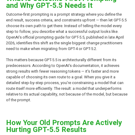
and Why GPT-5.5 Needs It
Outcome-first prompting is a prompt strategy where you define the
end result, success criteria, and constraints upfront — then let GPT-5.5
choose its own path to get there. Instead of telling the model every
step to follow, you describe what a successful output looks like.
OpenAI's official prompting guide for GPT-5.5, published in late April
2026, identifies this shift as the single biggest change practitioners
need to make when migrating from GPT-4 or GPT-5.2.
This matters because GPT-5.5 is architecturally different from its
predecessors. According to OpenAI's documentation, it achieves
strong results with fewer reasoning tokens — it's faster and more
capable of choosing its own route to a goal. When you give it a
detailed step-by-step process, you're constraining a model that can
route itself more efficiently. The result: a model that underperforms
relative to its actual capability, not because of the model, but because
of the prompt.
How Your Old Prompts Are Actively
Hurting GPT-5.5 Results