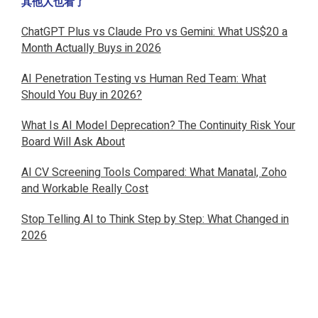
其他人也看了
ChatGPT Plus vs Claude Pro vs Gemini: What US$20 a
Month Actually Buys in 2026
AI Penetration Testing vs Human Red Team: What
Should You Buy in 2026?
What Is AI Model Deprecation? The Continuity Risk Your
Board Will Ask About
AI CV Screening Tools Compared: What Manatal, Zoho
and Workable Really Cost
Stop Telling AI to Think Step by Step: What Changed in
2026