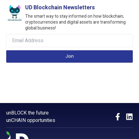
UD Blockchain Newsletters
The smart way to stay informed on how blockchain,
cryptocurrencies and digital assets are transforming
global business!
Join
unBLOCK the future
unCHAIN opportunities