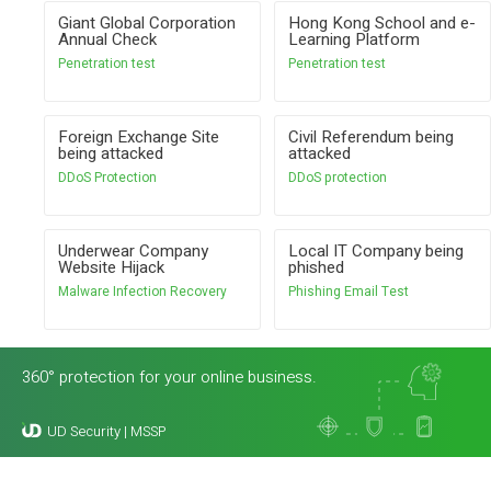
Giant Global Corporation
Hong Kong School and e-
Annual Check
Learning Platform
Penetration test
Penetration test
Foreign Exchange Site
Civil Referendum being
being attacked
attacked
DDoS Protection
DDoS protection
Underwear Company
Local IT Company being
Website Hijack
phished
Malware Infection Recovery
Phishing Email Test
360° protection for your online business.