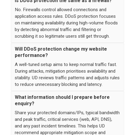
Is DDoS protection the same as a firewall?
No. Firewalls control allowed connections and
application access rules. DDoS protection focuses
on maintaining availability during high-volume floods
by detecting abnormal traffic and filtering or
scrubbing it so legitimate users still get through.
Will DDoS protection change my website
performance?
A well-tuned setup aims to keep normal traffic fast.
During attacks, mitigation prioritises availability and
stability. UD reviews traffic patterns and adjusts rules
to reduce unnecessary blocking and latency.
What information should I prepare before
enquiry?
Share your protected domains/IPs, typical bandwidth
and peak traffic, critical services (web, API, DNS),
and any past incident timelines. This helps UD
recommend appropriate mitigation scope and