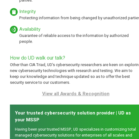
parties.
Integrity
Protecting information from being changed by unauthorized partie
Availability
Guarantee of reliable access to the information by authorized
people.
How do UD walk our talk?
Other than CIA Triad, UD's cybersecurity researchers are keen on explori
new cybersecurity technologies with research and testing. We aim to
keep our knowledge and technique updated so as to offer the best
security service to our customers.
View all Awards & Recognition
Your trusted cybersecurity solution provider | UD as
your MSSP
Having been your trusted MSSP, UD specializes in customizing total
managed cybersecurity solutions for enterprises of all scales and