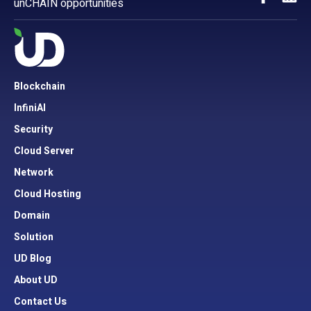
unCHAIN opportunities
Blockchain
InfiniAI
Security
Cloud Server
Network
Cloud Hosting
Domain
Solution
UD Blog
About UD
Contact Us