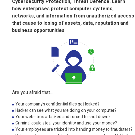
Cybersecurity Protection, Threat Defence. Learn
how enterprises protect computer systems,
networks, and information from unauthorized access
that cause to losing of assets, data, reputation and
business opportunities
Are you afraid that...
Your company's confidential files get leaked?
Hacker can see what you are doing on your computer?
Your website is attacked and forced to shut down?
Criminal could steal your identity and use your money?
Your employees are tricked into handing money to fraudsters?