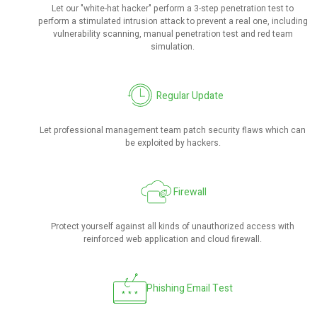
Let our "white-hat hacker" perform a 3-step penetration test to
perform a stimulated intrusion attack to prevent a real one, including
vulnerability scanning, manual penetration test and red team
simulation.
Regular Update
Let professional management team patch security flaws which can
be exploited by hackers.
Firewall
Protect yourself against all kinds of unauthorized access with
reinforced web application and cloud firewall.
Phishing Email Test