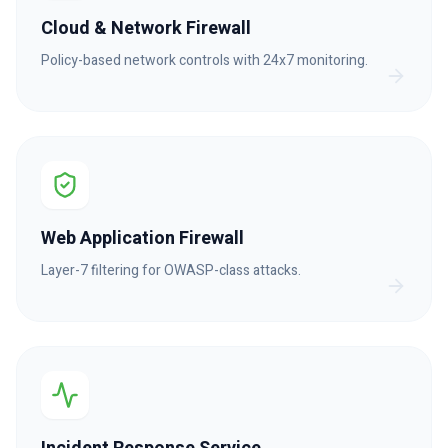
Cloud & Network Firewall
Policy-based network controls with 24x7 monitoring.
Web Application Firewall
Layer-7 filtering for OWASP-class attacks.