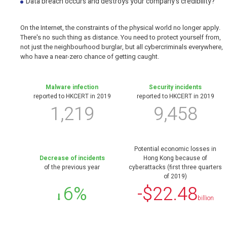
Data breach occurs and destroys your company's credibility?
On the Internet, the constraints of the physical world no longer apply.
There's no such thing as distance. You need to protect yourself from,
not just the neighbourhood burglar, but all cybercriminals everywhere,
who have a near-zero chance of getting caught.
Malware infection
Security incidents
reported to HKCERT in 2019
reported to HKCERT in 2019
1,219
9,458
Potential economic losses in
Decrease of incidents
Hong Kong because of
of the previous year
cyberattacks (first three quarters
of 2019)
6%
-$22.48
billion