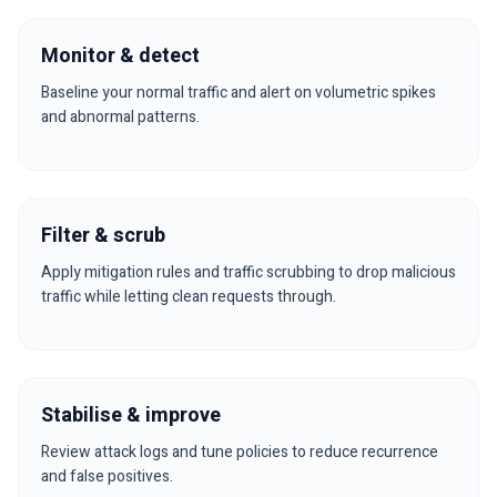
Monitor & detect
Baseline your normal traffic and alert on volumetric spikes
and abnormal patterns.
Filter & scrub
Apply mitigation rules and traffic scrubbing to drop malicious
traffic while letting clean requests through.
Stabilise & improve
Review attack logs and tune policies to reduce recurrence
and false positives.