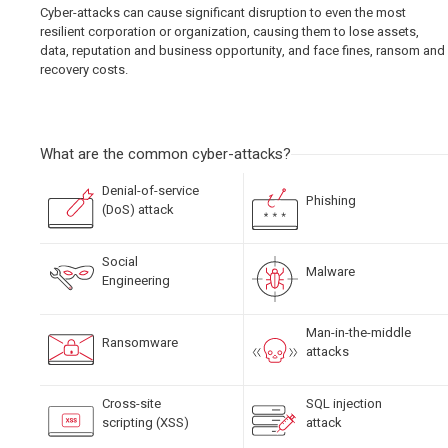
Cyber-attacks can cause significant disruption to even the most
resilient corporation or organization, causing them to lose assets,
data, reputation and business opportunity, and face fines, ransom and
recovery costs.
What are the common cyber-attacks?
Denial-of-service
Phishing
(DoS) attack
Social
Malware
Engineering
Man-in-the-middle
Ransomware
attacks
Cross-site
SQL injection
scripting (XSS)
attack