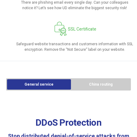
There are phishing email every single day. Can your colleagues
notice it? Let’s see how UD eliminate the biggest security risk!
SSL Certificate
Safeguard website transactions and customers information with SSL
encryption. Remove the “Not Secure” label on your website.
General service
China routing
DDoS Protection
Stop distributed denial-of-service attacks from