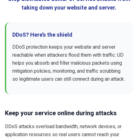
taking down your website and server.
DDoS? Here’s the shield
DDoS protection keeps your website and server
reachable when attackers flood them with traffic. UD
helps you absorb and filter malicious packets using
mitigation policies, monitoring, and traffic scrubbing
so legitimate users can still connect during an attack.
Keep your service online during attacks
DDoS attacks overload bandwidth, network devices, or
application resources so real users cannot reach your