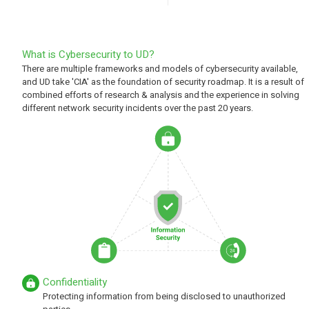
What is Cybersecurity to UD?
There are multiple frameworks and models of cybersecurity available,
and UD take 'CIA' as the foundation of security roadmap. It is a result of
combined efforts of research & analysis and the experience in solving
different network security incidents over the past 20 years.
Confidentiality
Protecting information from being disclosed to unauthorized