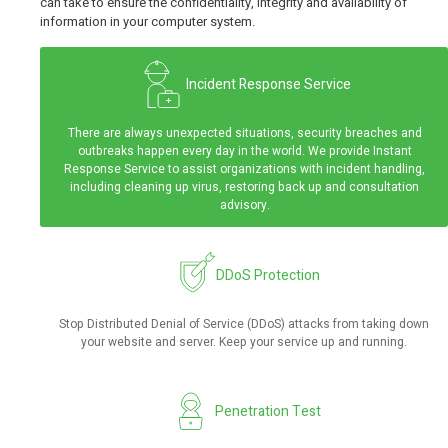
can take to ensure the confidentiality, integrity and availability of
information in your computer system.
Incident Response Service
There are always unexpected situations, security breaches and
outbreaks happen every day in the world. We provide Instant
Response Service to assist organizations with incident handling,
including cleaning up virus, restoring back up and consultation
advisory.
DDoS Protection
Stop Distributed Denial of Service (DDoS) attacks from taking down
your website and server. Keep your service up and running.
Penetration Test