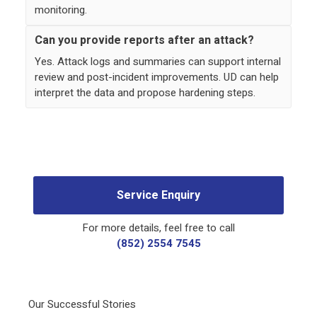
monitoring.
Can you provide reports after an attack?
Yes. Attack logs and summaries can support internal
review and post-incident improvements. UD can help
interpret the data and propose hardening steps.
Service Enquiry
For more details, feel free to call
(852) 2554 7545
Our Successful Stories