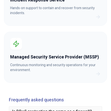
Incident Response Service
Hands-on support to contain and recover from security
incidents.
Managed Security Service Provider (MSSP)
Continuous monitoring and security operations for your
environment.
Frequently asked questions