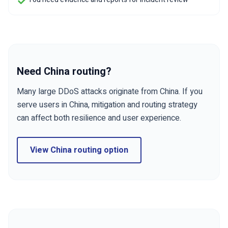
Need China routing?
Many large DDoS attacks originate from China. If you
serve users in China, mitigation and routing strategy
can affect both resilience and user experience.
View China routing option