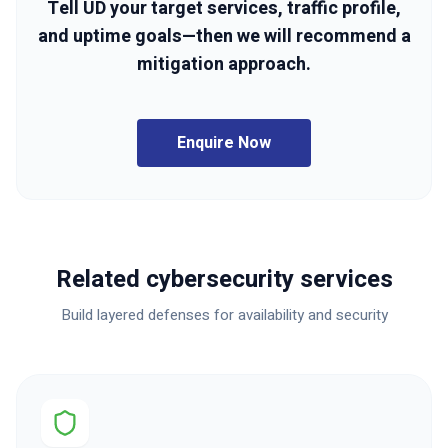
Tell UD your target services, traffic profile,
and uptime goals—then we will recommend a
mitigation approach.
Enquire Now
Related cybersecurity services
Build layered defenses for availability and security