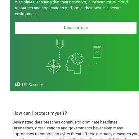
disciplines, ensuring that their networks, IT infrastructure, cloud
resources and applications perform at their best in a secure
environment.
Learn more
How can I protect myself?
Devastating data breaches continue to dominate headlines.
Businesses, organizations and governments have taken many
approaches to combating cyber threats. There are many measures you