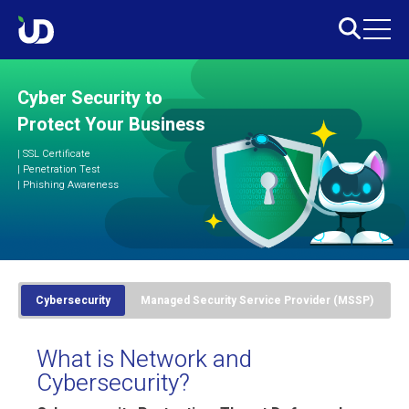
Cyber Security to
Protect Your Business
|
SSL Certificate
|
Penetration Test
|
Phishing Awareness
Cybersecurity
Managed Security Service Provider (MSSP)
What is Network and
Cybersecurity?