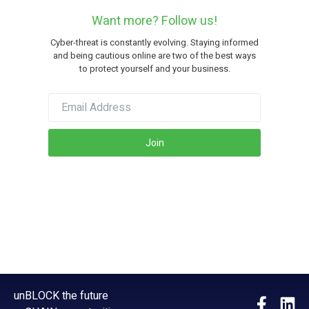
Want more? Follow us!
Cyber-threat is constantly evolving. Staying informed
and being cautious online are two of the best ways
to protect yourself and your business.
Join
unBLOCK the future