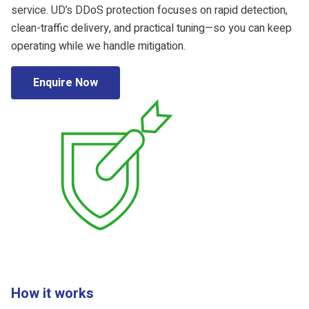
service. UD’s DDoS protection focuses on rapid detection,
clean-traffic delivery, and practical tuning—so you can keep
operating while we handle mitigation.
Enquire Now
How it works