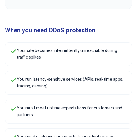
When you need DDoS protection
Your site becomes intermittently unreachable during
traffic spikes
You run latency-sensitive services (APIs, real-time apps,
trading, gaming)
You must meet uptime expectations for customers and
partners
You need evidence and reports for incident review