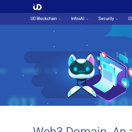
UD Blockchain
InfiniAI
Security
C