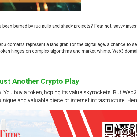
u been burned by rug pulls and shady projects? Fear not, savvy inves
b3 domains represent a land grab for the digital age, a chance to se
 token hinges on complex algorithms and market whims, Web3 domains 
st Another Crypto Play
. You buy a token, hoping its value skyrockets. But Web3
 unique and valuable piece of internet infrastructure. He