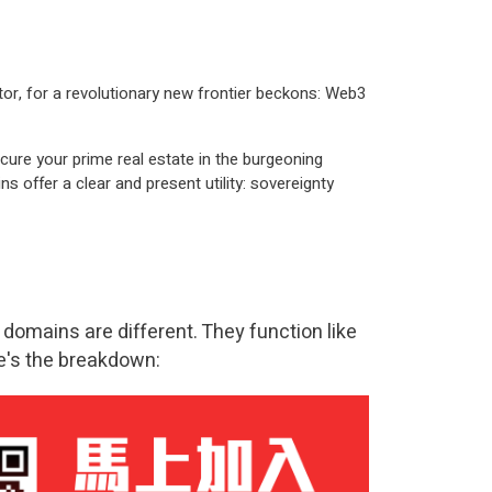
tor, for a revolutionary new frontier beckons:
Web3
cure your prime real estate in the burgeoning
offer a clear and present utility: sovereignty
 domains are different. They function like
re's the breakdown: