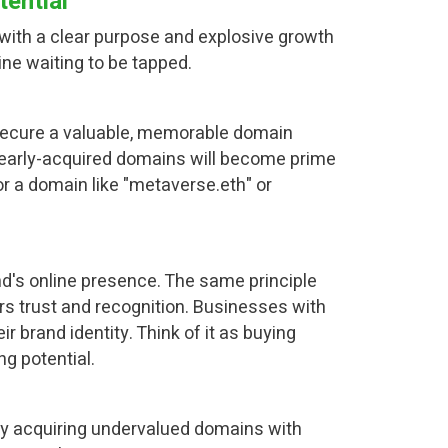
ential
 with a clear purpose and explosive growth
ne waiting to be tapped.
u secure a valuable, memorable domain
early-acquired domains will become prime
or a domain like "metaverse.eth" or
nd's online presence. The same principle
s trust and recognition. Businesses with
 brand identity. Think of it as buying
g potential.
ally acquiring undervalued domains with