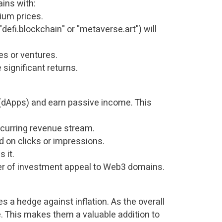
ains with:
um prices.
"defi.blockchain" or "metaverse.art") will
es or ventures.
significant returns.
(dApps) and earn passive income. This
recurring revenue stream.
 on clicks or impressions.
 it.
ayer of investment appeal to Web3 domains.
s a hedge against inflation. As the overall
. This makes them a valuable addition to