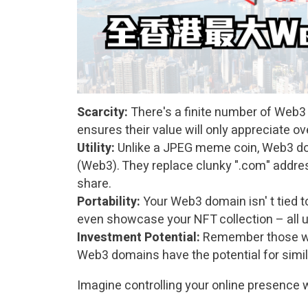
Scarcity:
There's a finite number of Web3 
ensures their value will only appreciate ov
Utility:
Unlike a JPEG meme coin, Web3 dom
(Web3). They replace clunky ".com" addr
share.
Portability:
Your Web3 domain isn' t tied to
even showcase your
NFT
collection – all u
Investment Potential:
Remember those who
Web3 domains have the potential for simil
Imagine controlling your online presence wi