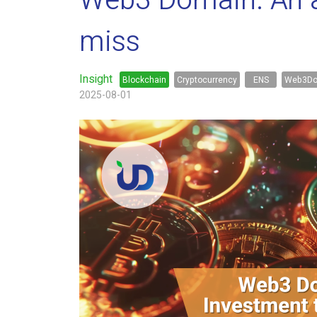
Web3 Domain. An al
miss
Insight
Blockchain
Cryptocurrency
ENS
Web3Do
2025-08-01