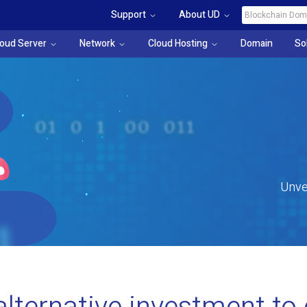
Support
About UD
loud Server
Network
Cloud Hosting
Domain
So
Unve