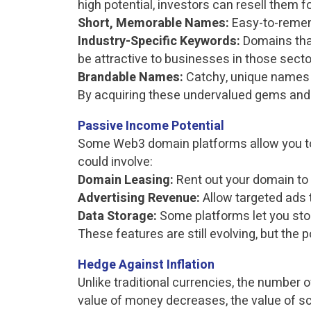
high potential, investors can resell them for
Short, Memorable Names:
Easy-to-reme
Industry-Specific Keywords:
Domains that
be attractive to businesses in those secto
Brandable Names:
Catchy, unique names w
By acquiring these undervalued gems and h
Passive Income Potential
Some Web3 domain platforms allow you to 
could involve:
Domain Leasing:
Rent out your domain to 
Advertising Revenue:
Allow targeted ads 
Data Storage:
Some platforms let you stor
These features are still evolving, but th
Hedge Against Inflation
Unlike traditional currencies, the number 
value of money decreases, the value of sc