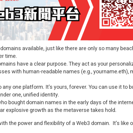
domains available, just like there are only so many beach
er time.
ains have a clear purpose. They act as your personali
esses with human-readable names (e.g., yourname.eth),
 any one platform. It's yours, forever. You can use it to b
nder one, unified identity.
 bought domain names in the early days of the internet
ar explosive growth as the metaverse takes hold.
th the power and flexibility of a Web3 domain. It's like ow