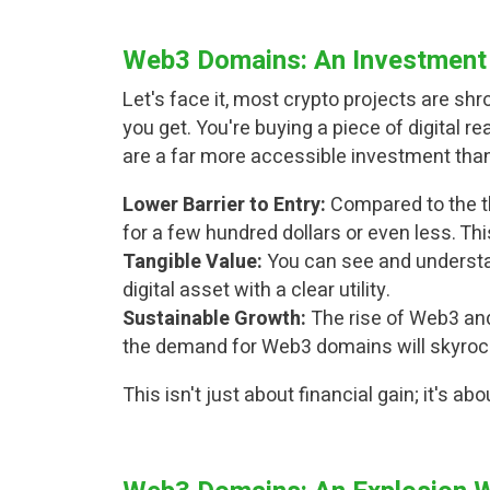
Web3 Domains: An Investment 
Let's face it, most crypto projects are s
you get. You're buying a piece of digital 
are a far more accessible investment than
Lower Barrier to Entry:
Compared to the t
for a few hundred dollars or even less. Th
Tangible Value:
You can see and understan
digital asset with a clear utility.
Sustainable Growth:
The rise of Web3 and
the demand for Web3 domains will skyroc
This isn't just about financial gain; it's ab