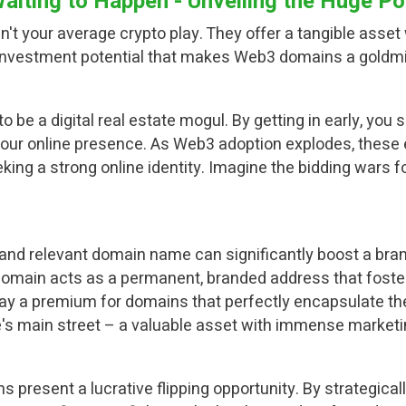
iting to Happen - Unveiling the Huge Pot
t your average crypto play. They offer a tangible asset
he investment potential that makes Web3 domains a goldmi
o be a digital real estate mogul. By getting in early, yo
our online presence. As Web3 adoption explodes, these 
king a strong online identity. Imagine the bidding wars f
y and relevant domain name can significantly boost a bra
omain acts as a permanent, branded address that foster
ay a premium for domains that perfectly encapsulate their
's main street – a valuable asset with immense marketin
s present a lucrative flipping opportunity. By strategic