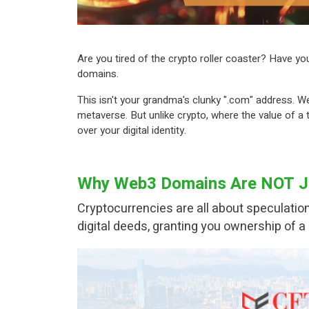
Are you tired of the crypto roller coaster? Have yo
domains.
This isn't your grandma's clunky ".com" address. We
metaverse. But unlike crypto, where the value of a
over your digital identity.
Why Web3 Domains Are NOT Ju
Cryptocurrencies are all about speculation
digital deeds, granting you ownership of a