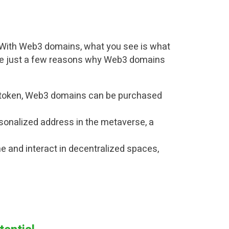
s. With Web3 domains, what you see is what
e are just a few reasons why Web3 domains
to token, Web3 domains can be purchased
sonalized address in the metaverse, a
e and interact in decentralized spaces,