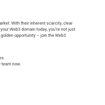
ket. With their inherent scarcity, clear
ng your Web3 domain today, you're not just
s golden opportunity – join the Web3
es.
D team now.