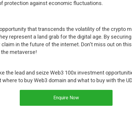
 of protection against economic fluctuations.
ortunity that transcends the volatility of the crypto mar
, they represent a land grab for the digital age. By securi
claim in the future of the internet. Don't miss out on thi
n the metaverse!
ke the lead and seize Web3 100x investment opportuniti
t where to buy Web3 domain and what to buy with the U
Enquire Now