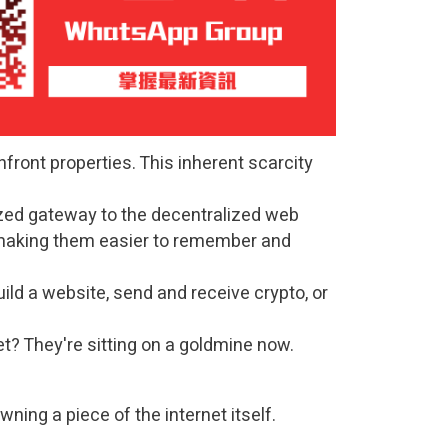
front properties. This inherent scarcity
zed gateway to the decentralized web
 making them easier to remember and
uild a website, send and receive crypto, or
? They're sitting on a goldmine now.
ning a piece of the internet itself.