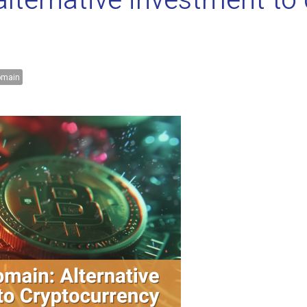
ternative investment to 
main