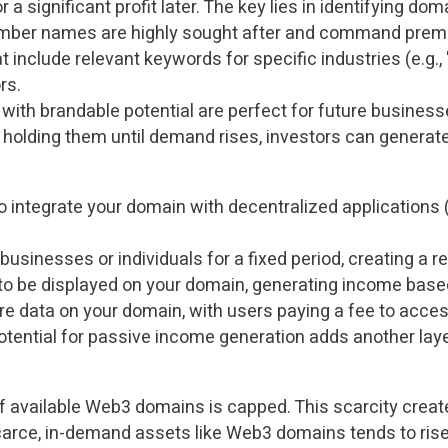
 a significant profit later. The key lies in identifying dom
mber names are highly sought after and command premi
 include relevant keywords for specific industries (e.g., 
rs.
ith brandable potential are perfect for future business
olding them until demand rises, investors can generate 
integrate your domain with decentralized applications 
businesses or individuals for a fixed period, creating a 
to be displayed on your domain, generating income based
e data on your domain, with users paying a fee to access
e potential for passive income generation adds another l
of available Web3 domains is capped. This scarcity create
arce, in-demand assets like Web3 domains tends to rise