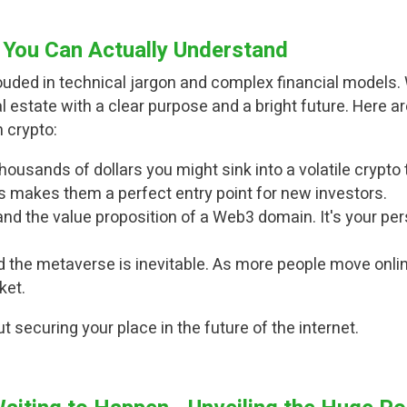
You Can Actually Understand
hrouded in technical jargon and complex financial model
real estate with a clear purpose and a bright future. Her
 crypto:
housands of dollars you might sink into a volatile cryp
is makes them a perfect entry point for new investors.
d the value proposition of a Web3 domain. It's your per
 the metaverse is inevitable. As more people move onlin
ket.
out securing your place in the future of the internet.