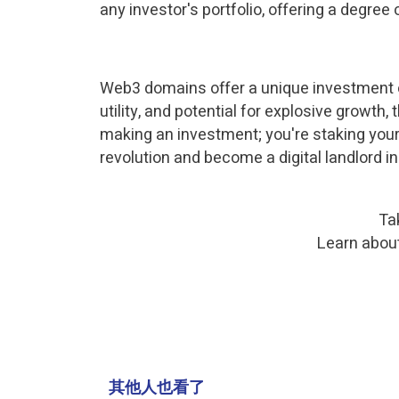
any investor's portfolio, offering a degree
Web3 domains offer a unique investment opp
utility, and potential for explosive growth
making an investment; you're staking your 
revolution and become a digital landlord i
Ta
Learn abou
其他人也看了