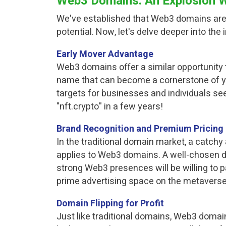
Web3 Domains: An Explosion Wa
We've established that Web3 domains aren'
potential. Now, let's delve deeper into t
Early Mover Advantage
Web3 domains offer a similar opportunity t
name that can become a cornerstone of y
targets for businesses and individuals see
"nft.crypto" in a few years!
Brand Recognition and Premium Pricing
In the traditional domain market, a catch
applies to Web3 domains. A well-chosen d
strong Web3 presences will be willing to p
prime advertising space on the metaverse
Domain Flipping for Profit
Just like traditional domains, Web3 domain