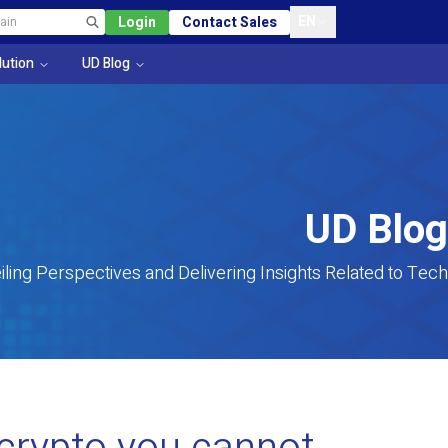
EN
Login
Contact Sales
lution
UD Blog
UD Blog
iling Perspectives and Delivering Insights Related to Tech