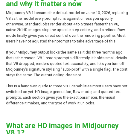
and why it matters now
Midjourney V8.1 became the default model on June 10, 2026, replacing
V8 as the model every prompt runs against unless you specify
otherwise. Standard jobs render about 4 to 5 times faster than V8,
native 2K HD images skip the upscale step entirely, and a refined Raw
mode finally gives you direct control over the rendering pipeline. Most
users have not adjusted their prompts to take advantage of this.
If your Midjourney output looks the same as it did three months ago,
that is the reason. V8.1 reads prompts differently. It holds small details
that V8 dropped, renders quoted text accurately, and lets you turn off
Midjourney's signature stylising "auto-pilot" with a single flag. The cost
stays the same. The output ceiling does not.
This is a hands-on guide to three V8.1 capabilities most users have not
switched on yet: HD image generation, Raw mode, and quoted-text
prompts. Each section gives you the exact parameter, the visual
difference it makes, and the type of work it unlocks.
What are HD images in Midjourney
V8.1?