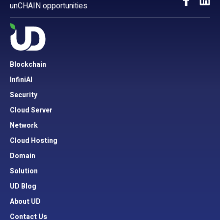
unCHAIN opportunities
Blockchain
InfiniAI
Security
Cloud Server
Network
Cloud Hosting
Domain
Solution
UD Blog
About UD
Contact Us