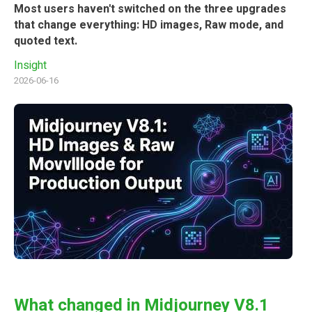
Most users haven't switched on the three upgrades
that change everything: HD images, Raw mode, and
quoted text.
Insight
2026-06-16
What changed in Midjourney V8.1