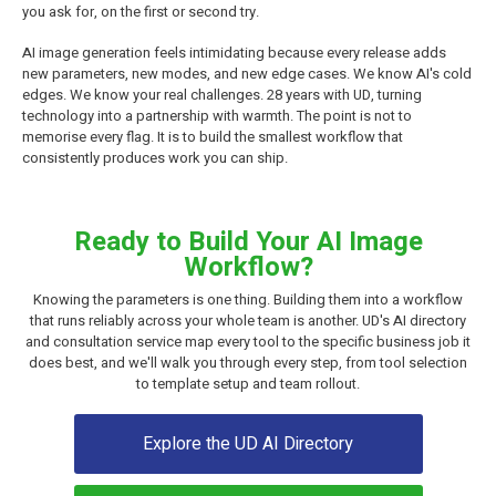
you ask for, on the first or second try.
AI image generation feels intimidating because every release adds
new parameters, new modes, and new edge cases. We know AI's cold
edges. We know your real challenges. 28 years with UD, turning
technology into a partnership with warmth. The point is not to
memorise every flag. It is to build the smallest workflow that
consistently produces work you can ship.
Ready to Build Your AI Image
Workflow?
Knowing the parameters is one thing. Building them into a workflow
that runs reliably across your whole team is another. UD's AI directory
and consultation service map every tool to the specific business job it
does best, and we'll walk you through every step, from tool selection
to template setup and team rollout.
Explore the UD AI Directory