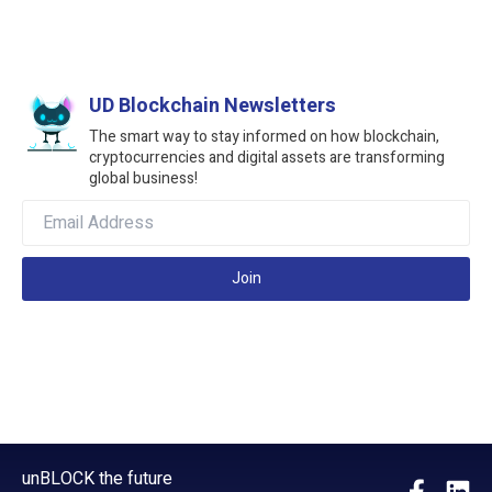
UD Blockchain Newsletters
The smart way to stay informed on how blockchain,
cryptocurrencies and digital assets are transforming
global business!
Join
unBLOCK the future