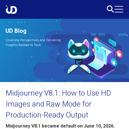
UD Blog
Unveiling Perspectives and Delivering
Insights Related to Tech
Midjourney V8.1: How to Use HD
Images and Raw Mode for
Production-Ready Output
Midjourney V8.1 became default on June 10, 2026.