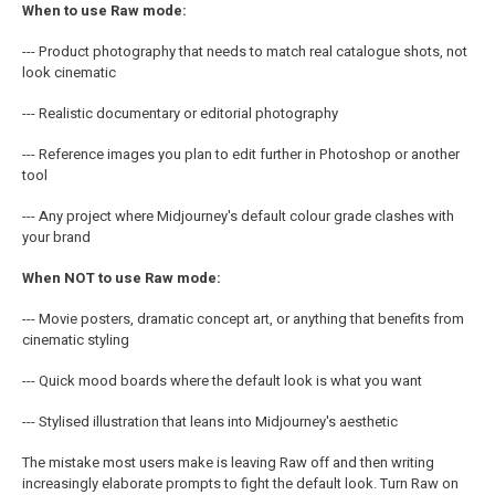
When to use Raw mode:
--- Product photography that needs to match real catalogue shots, not
look cinematic
--- Realistic documentary or editorial photography
--- Reference images you plan to edit further in Photoshop or another
tool
--- Any project where Midjourney's default colour grade clashes with
your brand
When NOT to use Raw mode:
--- Movie posters, dramatic concept art, or anything that benefits from
cinematic styling
--- Quick mood boards where the default look is what you want
--- Stylised illustration that leans into Midjourney's aesthetic
The mistake most users make is leaving Raw off and then writing
increasingly elaborate prompts to fight the default look. Turn Raw on