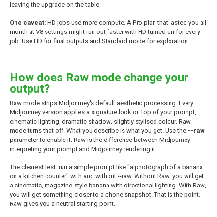
leaving the upgrade on the table.
One caveat:
HD jobs use more compute. A Pro plan that lasted you all
month at V8 settings might run out faster with HD turned on for every
job. Use HD for final outputs and Standard mode for exploration.
How does Raw mode change your
output?
Raw mode strips Midjourney's default aesthetic processing. Every
Midjourney version applies a signature look on top of your prompt,
cinematic lighting, dramatic shadow, slightly stylised colour. Raw
mode turns that off. What you describe is what you get. Use the
--raw
parameter to enable it. Raw is the difference between Midjourney
interpreting your prompt and Midjourney rendering it.
The clearest test: run a simple prompt like "a photograph of a banana
on a kitchen counter" with and without --raw. Without Raw, you will get
a cinematic, magazine-style banana with directional lighting. With Raw,
you will get something closer to a phone snapshot. That is the point.
Raw gives you a neutral starting point.