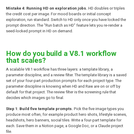
Mistake 4: Running HD on exploration jobs.
HD doubles or triples
the credit cost per image. For mood boards or initial concept
exploration, run standard. Switch to HD only once you have locked the
prompt direction. The "Run batch as HD" feature lets you re-render a
seed-locked prompt in HD on demand.
How do you build a V8.1 workflow
that scales?
A scalable V8.1 workflow has three layers: a template library, a
parameter discipline, and a review filter. The template library is a saved
set of your four-part production prompts for each project type. The
parameter discipline is knowing when HD and Raw are on or off by
default for that project. The review filter is the screening rule that
decides which images go to final.
Step 1: Build five template prompts.
Pick the five image types you
produce most often, for example product hero shots, lifestyle scenes,
headshots, hero banners, social tiles. Write a four-part template for
each. Save them in a Notion page, a Google Doc, or a Claude project
file.