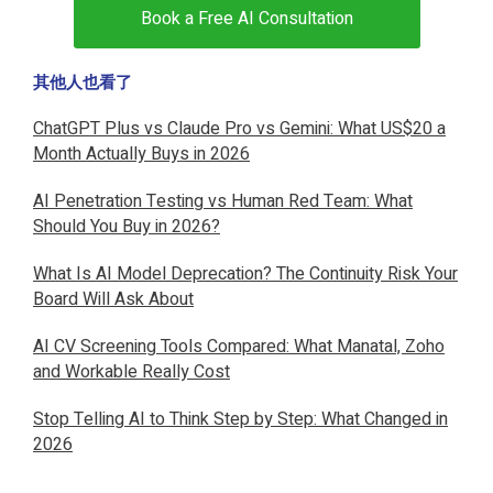
Book a Free AI Consultation
其他人也看了
ChatGPT Plus vs Claude Pro vs Gemini: What US$20 a
Month Actually Buys in 2026
AI Penetration Testing vs Human Red Team: What
Should You Buy in 2026?
What Is AI Model Deprecation? The Continuity Risk Your
Board Will Ask About
AI CV Screening Tools Compared: What Manatal, Zoho
and Workable Really Cost
Stop Telling AI to Think Step by Step: What Changed in
2026