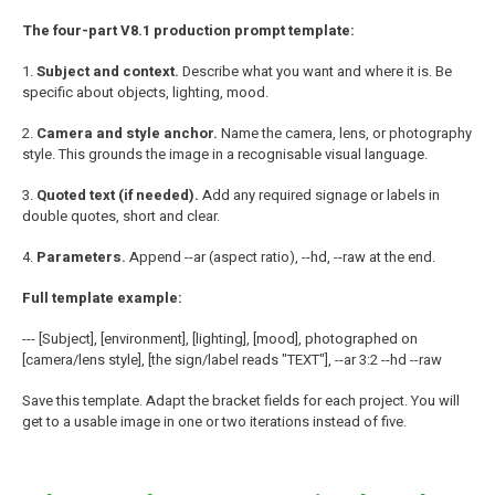
The four-part V8.1 production prompt template:
1.
Subject and context.
Describe what you want and where it is. Be
specific about objects, lighting, mood.
2.
Camera and style anchor.
Name the camera, lens, or photography
style. This grounds the image in a recognisable visual language.
3.
Quoted text (if needed).
Add any required signage or labels in
double quotes, short and clear.
4.
Parameters.
Append --ar (aspect ratio), --hd, --raw at the end.
Full template example:
--- [Subject], [environment], [lighting], [mood], photographed on
[camera/lens style], [the sign/label reads "TEXT"], --ar 3:2 --hd --raw
Save this template. Adapt the bracket fields for each project. You will
get to a usable image in one or two iterations instead of five.