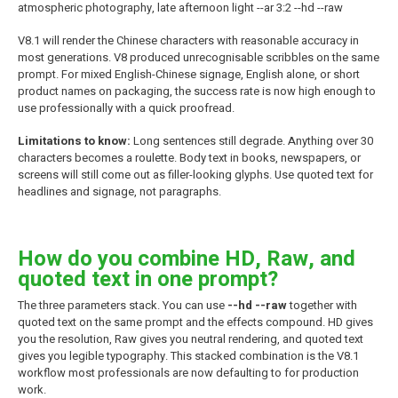
atmospheric photography, late afternoon light --ar 3:2 --hd --raw
V8.1 will render the Chinese characters with reasonable accuracy in
most generations. V8 produced unrecognisable scribbles on the same
prompt. For mixed English-Chinese signage, English alone, or short
product names on packaging, the success rate is now high enough to
use professionally with a quick proofread.
Limitations to know:
Long sentences still degrade. Anything over 30
characters becomes a roulette. Body text in books, newspapers, or
screens will still come out as filler-looking glyphs. Use quoted text for
headlines and signage, not paragraphs.
How do you combine HD, Raw, and
quoted text in one prompt?
The three parameters stack. You can use
--hd --raw
together with
quoted text on the same prompt and the effects compound. HD gives
you the resolution, Raw gives you neutral rendering, and quoted text
gives you legible typography. This stacked combination is the V8.1
workflow most professionals are now defaulting to for production
work.