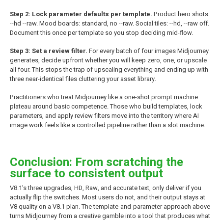
Step 2: Lock parameter defaults per template.
Product hero shots:
--hd --raw. Mood boards: standard, no --raw. Social tiles: --hd, --raw off.
Document this once per template so you stop deciding mid-flow.
Step 3: Set a review filter.
For every batch of four images Midjourney
generates, decide upfront whether you will keep zero, one, or upscale
all four. This stops the trap of upscaling everything and ending up with
three near-identical files cluttering your asset library.
Practitioners who treat Midjourney like a one-shot prompt machine
plateau around basic competence. Those who build templates, lock
parameters, and apply review filters move into the territory where AI
image work feels like a controlled pipeline rather than a slot machine.
Conclusion: From scratching the
surface to consistent output
V8.1's three upgrades, HD, Raw, and accurate text, only deliver if you
actually flip the switches. Most users do not, and their output stays at
V8 quality on a V8.1 plan. The template-and-parameter approach above
turns Midjourney from a creative gamble into a tool that produces what