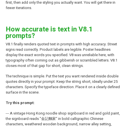
first, then add only the styling you actually want. You will get there in
fewer iterations.
How accurate is text in V8.1
prompts?
V8.1 finally renders quoted text in prompts with high accuracy. Street
signs read correctly. Product labels are legible. Poster headlines
display the exact words you specified. V8 was unreliable here, with
typography often coming out as gibberish or scrambled letters. V8.1
closes most of that gap for short, clean strings.
The technique is simple. Put the text you want rendered inside double
quotes directly in your prompt. Keep the string short, ideally under 25
characters. Specify the typeface direction. Place it on a clearly defined
surface in the scene.
Try this prompt:
--- A vintage Hong Kong noodle shop signboard in red and gold paint,
the signboard reads "金記麵家" in bold calligraphic Chinese
characters, weathered wooden background, narrow alley setting,