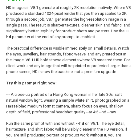
HD images in V8.1 generate at roughly 2K resolution natively. Where V8
produced a standard 1024-pixel render that you then upscaled to 2K
through a second job, V8.1 generates the high-resolution image in a
single pass. The result is sharper textures, cleaner skin and fabric, and
significantly better legibility for product shots and posters. Use the
--
hd
parameter at the end of any prompt to enable it.
The practical difference is visible immediately on small details. Watch
the eyes, jewellery, hair strands, fabric weave, and any printed text in
the image. V8.1 HD holds these elements where V8 smeared them. For
client work and any image that will be printed or projected larger than a
phone screen, HD is now the baseline, not a premium upgrade.
Try this prompt right now:
--- A close-up portrait of a Hong Kong woman in her late 30s, soft
natural window light, wearing a simple white shirt, photographed on a
Hasselblad medium format camera, sharp focus on eyes, shallow
depth of field, professional headshot quality --ar 4:5 --hd --raw
Run the same prompt with and without
--hd
on V8.1. The eye detail,
hair texture, and shirt fabric will be visibly cleaner in the HD version. If
you are still producing portrait or product work without it, you are