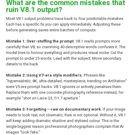
What are the common mistakes that
ruin V8.1 output?
Most V8.1 output problems trace back to four predictable mistakes.
Each has a specific fix you can apply immediately. Adjusting these
before generating saves entire batches of compute.
Mistake 1: Over-stuffing the prompt.
V8.1 reads prompts more
carefully than V8, so cramming 40 descriptive words confuses it. The
model tries to honour everything and produces visual noise. Cut the
prompt to under 25 words. Lead with the subject. Move secondary
details to the back.
Mistake 2: Using V7-era style modifiers.
Phrases like
"hyperrealistic, 8K, ultra-detailed, masterpiece, trending on ArtStation"
were V5-era prompt hacks. V8.1 ignores or actively penalises them.
Replace them with one concrete photography reference instead, for
example "shot on Leica Q3, f/1.7 aperture."
Mistake 3: Forgetting --raw on documentary work.
If your image
needs to look real, not cinematic, Raw is not optional. Without it, V8.1
will keep adding dramatic shadow and stylised colour. This is the
single biggest reason professional photographers complain that AI
images "look fake."