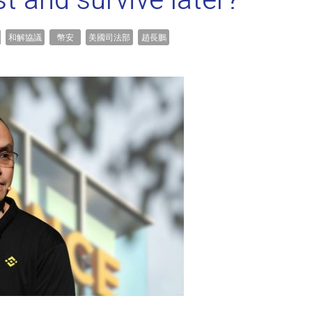
st and survive later?
和解協議
幣安
美國司法部
趙長鵬