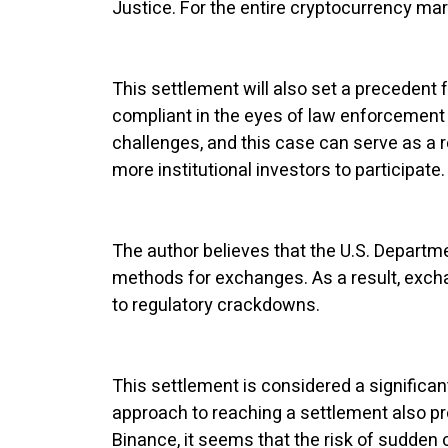
Justice. For the entire cryptocurrency ma
This settlement will also set a precedent
compliant in the eyes of law enforcement 
challenges, and this case can serve as a r
more institutional investors to participate.
The author believes that the U.S. Departm
methods for exchanges. As a result, exch
to regulatory crackdowns.
This settlement is considered a significan
approach to reaching a settlement also prov
Binance, it seems that the risk of sudden 