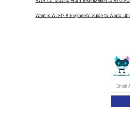
RWA 2.0: Moving From Tokenization to an On-Ch
What is WLFI? A Beginner's Guide to World Libe