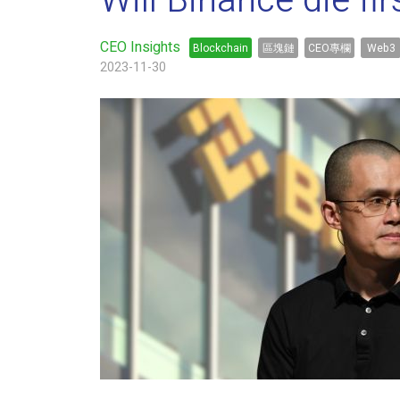
Will Binance die fir
CEO Insights
Blockchain
區塊鏈
CEO專欄
Web3
2023-11-30