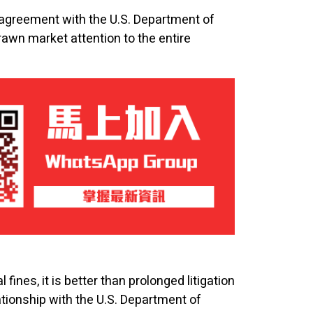
greement with the U.S. Department of
rawn market attention to the entire
ines, it is better than prolonged litigation
ationship with the U.S. Department of