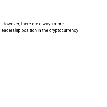
ly. However, there are always more
 leadership position in the cryptocurrency