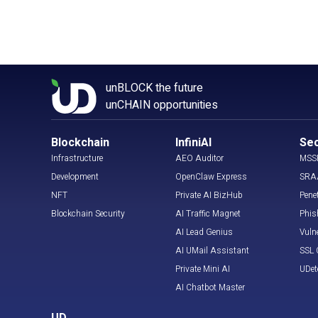
unBLOCK the future
unCHAIN opportunities
Blockchain
InfiniAI
Sec
Infrastructure
AEO Auditor
MSS
Development
OpenClaw Express
SRA
NFT
Private AI BizHub
Pene
Blockchain Security
AI Traffic Magnet
Phis
AI Lead Genius
Vuln
AI UMail Assistant
SSL C
Private Mini AI
UDet
AI Chatbot Master