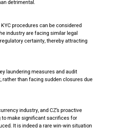
han detrimental.
 of KYC procedures can be considered
 industry are facing similar legal
egulatory certainty, thereby attracting
oney laundering measures and audit
 rather than facing sudden closures due
currency industry, and CZ’s proactive
 to make significant sacrifices for
ed. It is indeed a rare win-win situation