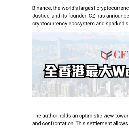
Binance, the world's largest
cryptocurren
Justice, and its founder CZ has announced
cryptocurrency ecosystem and sparked spe
The author holds an optimistic view towards
and confrontation. This settlement allows 