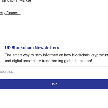
ain Capital Market
rty Financial
UD Blockchain Newsletters
The smart way to stay informed on how blockchain, cryptocur
and digital assets are transforming global business!
Join