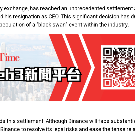
cy
exchange, has reached an unprecedented settlement a
 his resignation as CEO. This significant decision has d
culation of a "black swan" event within the industry.
 this settlement. Although Binance will face substantial f
Binance to resolve its legal risks and ease the tense rel