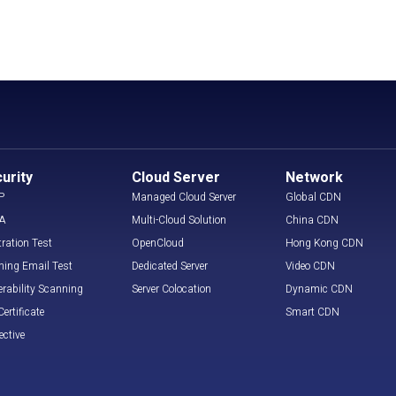
urity
Cloud Server
Network
P
Managed Cloud Server
Global CDN
A
Multi-Cloud Solution
China CDN
tration Test
OpenCloud
Hong Kong CDN
hing Email Test
Dedicated Server
Video CDN
erability Scanning
Server Colocation
Dynamic CDN
ertificate
Smart CDN
ective