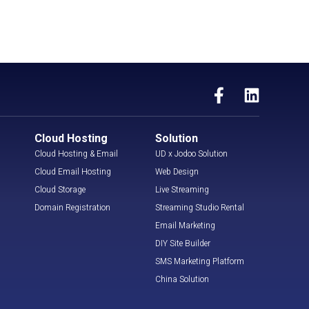
Cloud Hosting
Solution
Cloud Hosting & Email
UD x Jodoo Solution
Cloud Email Hosting
Web Design
Cloud Storage
Live Streaming
Domain Registration
Streaming Studio Rental
Email Marketing
DIY Site Builder
SMS Marketing Platform
China Solution