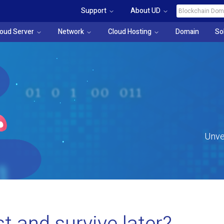
Support
About UD
loud Server
Network
Cloud Hosting
Domain
So
Unve