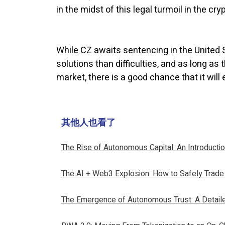
in the midst of this legal turmoil in the cr
While CZ awaits sentencing in the United S
solutions than difficulties, and as long a
market, there is a good chance that it will
其他人也看了
The Rise of Autonomous Capital: An Introducti
The AI + Web3 Explosion: How to Safely Trade
The Emergence of Autonomous Trust: A Detail