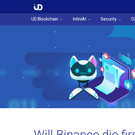
UD Blockchain
InfiniAI
Security
C