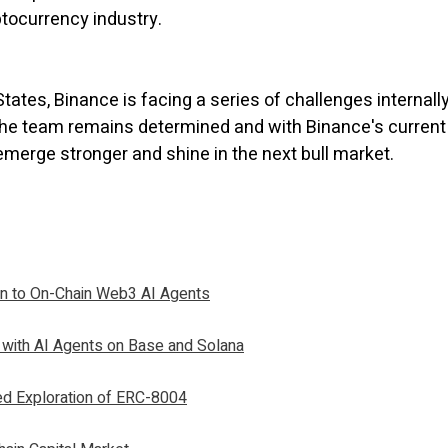
yptocurrency industry.
tates, Binance is facing a series of challenges internal
s the team remains determined and with Binance's current
 emerge stronger and shine in the next bull market.
on to On-Chain Web3 AI Agents
 with AI Agents on Base and Solana
ed Exploration of ERC-8004