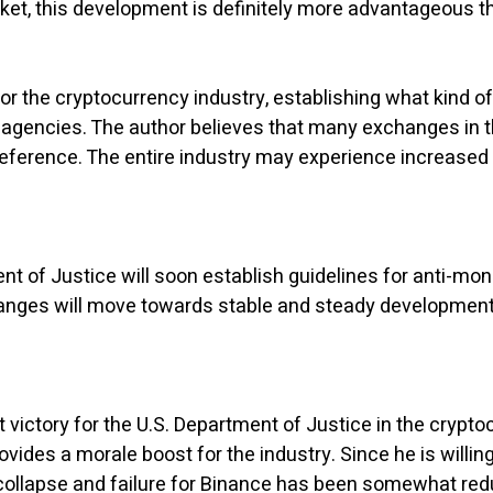
rket, this development is definitely more advantageous t
 for the cryptocurrency industry, establishing what kind
agencies. The author believes that many exchanges in the
eference. The entire industry may experience increased r
ent of Justice will soon establish guidelines for anti-m
anges will move towards stable and steady development,
t victory for the U.S. Department of Justice in the crypto
ides a morale boost for the industry. Since he is willing
collapse and failure for Binance has been somewhat reduc