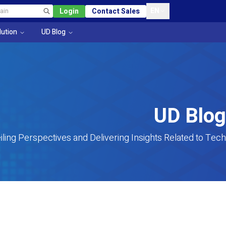
EN
Login
Contact Sales
lution
UD Blog
UD Blog
iling Perspectives and Delivering Insights Related to Tech