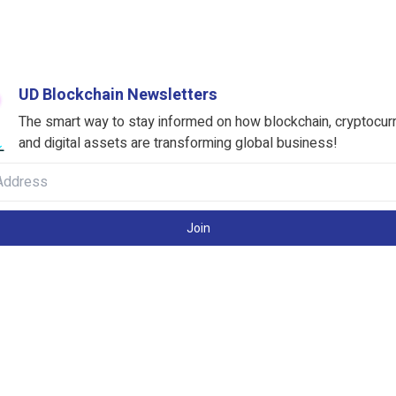
UD Blockchain Newsletters
The smart way to stay informed on how blockchain, cryptocur
and digital assets are transforming global business!
Join