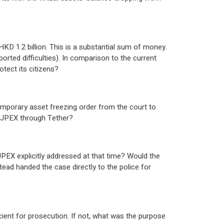
HKD 1.2 billion. This is a substantial sum of money.
rted difficulties). In comparison to the current
tect its citizens?
emporary asset freezing order from the court to
o JPEX through Tether?
JPEX explicitly addressed at that time? Would the
tead handed the case directly to the police for
ent for prosecution. If not, what was the purpose