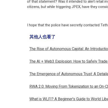
of that statement? Was it intended to alert retail i
citizens, but while triggering JPEX, have they con
I hope that the police have secretly contacted Teth
其他人也看了
The Rise of Autonomous Capital: An Introducti
The AI + Web3 Explosion: How to Safely Trade
The Emergence of Autonomous Trust: A Detail
RWA 2.0: Moving From Tokenization to an On-Ch
What is WLFI? A Beginner's Guide to World Libe