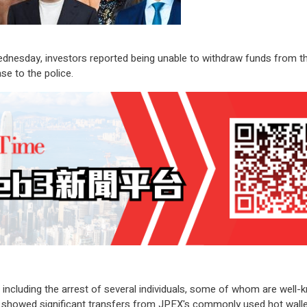
nesday, investors reported being unable to withdraw funds from the
se to the police.
e, including the arrest of several individuals, some of whom are wel
a showed significant transfers from JPEX's commonly used hot wallet