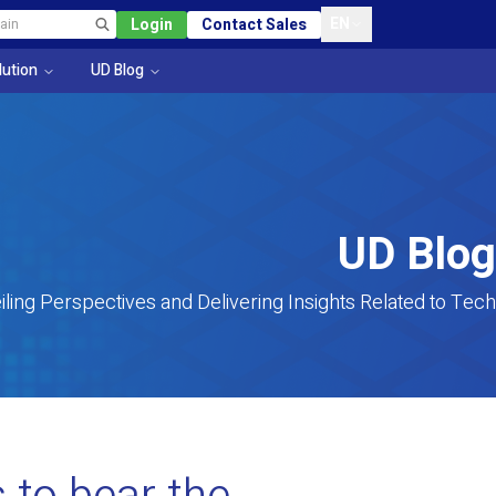
EN
Login
Contact Sales
lution
UD Blog
UD Blog
iling Perspectives and Delivering Insights Related to Tech