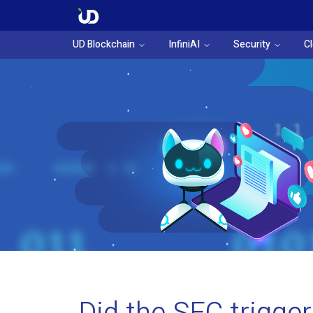
UD Blockchain
InfiniAI
Security
C