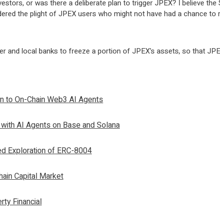
nvestors, or was there a deliberate plan to trigger JPEX? I believe t
sidered the plight of JPEX users who might not have had a chance to 
er and local banks to freeze a portion of JPEX's assets, so that JPE
on to On-Chain Web3 AI Agents
 with AI Agents on Base and Solana
ed Exploration of ERC-8004
ain Capital Market
rty Financial