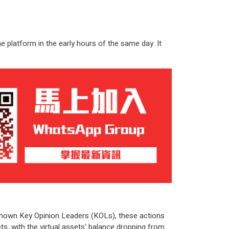
 platform in the early hours of the same day. It
l-known Key Opinion Leaders (KOLs), these actions
s, with the virtual assets' balance dropping from