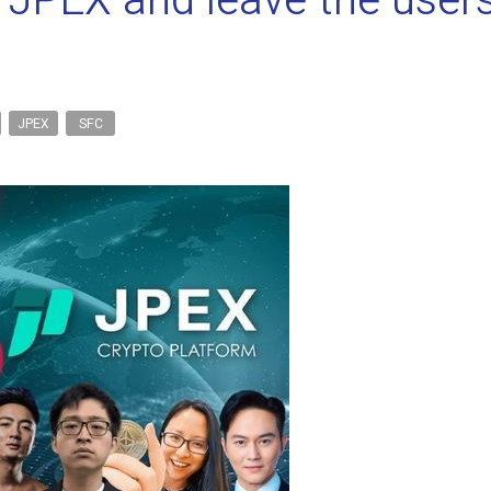
r JPEX and leave the users
JPEX
SFC