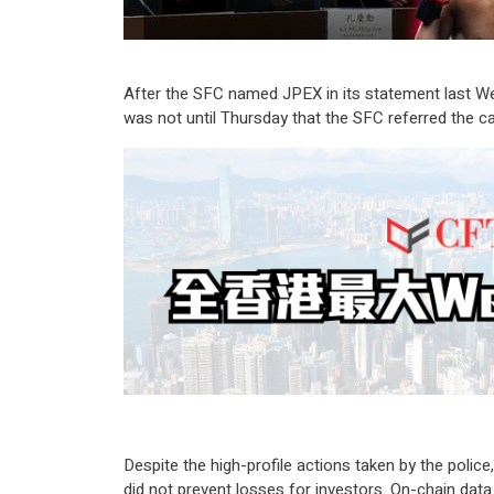
After the SFC named JPEX in its statement last Wed
was not until Thursday that the SFC referred the ca
Despite the high-profile actions taken by the polic
did not prevent losses for investors. On-chain dat