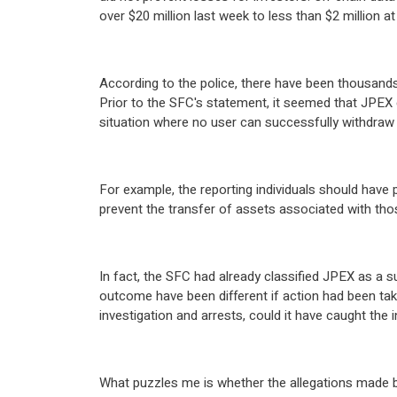
over $20 million last week to less than $2 million at
According to the police, there have been thousands 
Prior to the SFC's statement, it seemed that JPEX c
situation where no user can successfully withdraw 
For example, the reporting individuals should have
prevent the transfer of assets associated with th
In fact, the SFC had already classified JPEX as a 
outcome have been different if action had been take
investigation and arrests, could it have caught the i
What puzzles me is whether the allegations made b