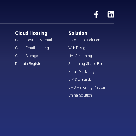
Cloud Hosting
Solution
Cloud Hosting & Email
UD x Jodoo Solution
Cloud Email Hosting
Web Design
Cloud Storage
Live Streaming
Domain Registration
Streaming Studio Rental
Email Marketing
DIY Site Builder
SMS Marketing Platform
China Solution