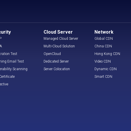
urity
Cloud Server
Network
P
Managed Cloud Server
Global CDN
A
Multi-Cloud Solution
China CDN
tration Test
OpenCloud
Hong Kong CDN
hing Email Test
Dedicated Server
Video CDN
erability Scanning
Server Colocation
Dynamic CDN
ertificate
Smart CDN
ective