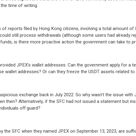
 the time of writing.
of reports filed by Hong Kong citizens, involving a total amount of 
ould still process withdrawals (although some users had already repo
funds, is there more proactive action the government can take to pro
 provided JPEX's wallet addresses. Can the government apply for a t
ose wallet addresses? Or can they freeze the USDT assets related t
suspicious exchange back in July 2022. So why wasn't the issue with 
n then? Alternatively, if the SFC had not issued a statement but ins
ndividuals off guard?
y the SFC when they named JPEX on September 13, 2023, are suffici