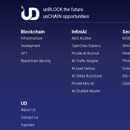
unBLOCK the future
unCHAIN opportunities
Blockchain
InfiniAI
Sec
Infrastructure
AEO Auditor
MSS
Development
OpenClaw Express
SRA
NFT
Private AI BizHub
Pene
Blockchain Security
AI Traffic Magnet
Phis
AI Lead Genius
Vuln
AI UMail Assistant
SSL C
Private Mini AI
UDet
AI Chatbot Master
UD
About UD
Contact Us
Payment