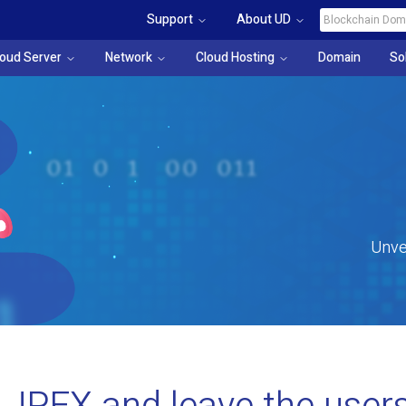
Support
About UD
loud Server
Network
Cloud Hosting
Domain
So
Unve