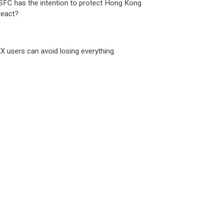
he SFC has the intention to protect Hong Kong
react?
X users can avoid losing everything.