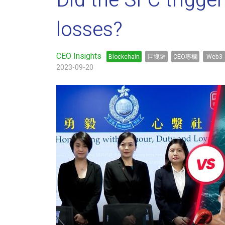
Did the SFC trigge
losses?
CEO Insights
Blockchain
區塊鏈
CEO專欄
Web3
2023-09-20