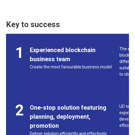
Key to success
1
Experienced blockchain
The exp
blockcha
business team
differen
Create the most favourable business model
suitable
to obtai
2
One-stop solution featuring
UD team 
experts,
planning, deployment,
developm
promotion
efficien
Deliver solution efficiently and effectively