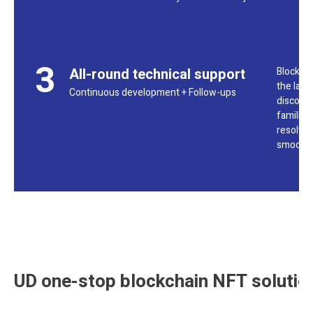
3
All-round technical support
Blockcha
the laun
Continuous development + Follow-ups
discord 
familiar
resolved
smoothl
UD one-stop blockchain NFT solutio