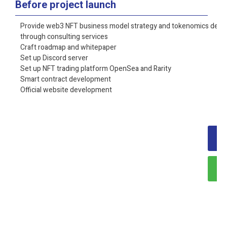
Before project launch
Provide web3 NFT business model strategy and tokenomics desi
through consulting services
Craft roadmap and whitepaper
Set up Discord server
Set up NFT trading platform OpenSea and Rarity
Smart contract
development
Official website development
O
Ta