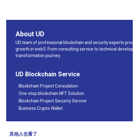
About UD
UD team of professional blockchain and security experts provide
growth in web3. From consulting service to technical developmen
transformation journey.
UD Blockchain Service
Blockchain Project Consulation
One-stop blockchain NFT Solution
Blockchain Project Security Service
Business Crypto Wallet
其他人也看了