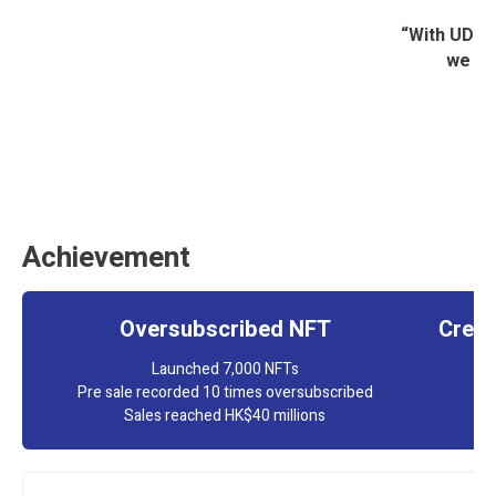
“With UD’s 
we ha
Achievement
Oversubscribed NFT
Creat
Launched 7,000 NFTs
Pre sale recorded 10 times oversubscribed
Sales reached HK$40 millions