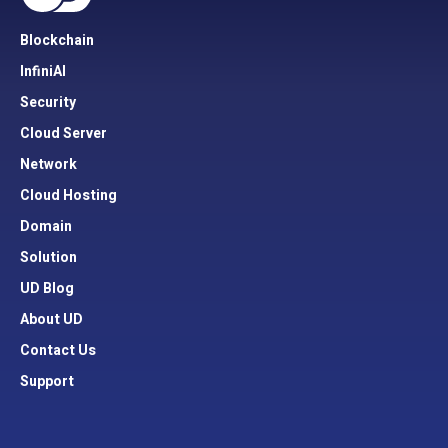
Blockchain
InfiniAI
Security
Cloud Server
Network
Cloud Hosting
Domain
Solution
UD Blog
About UD
Contact Us
Support