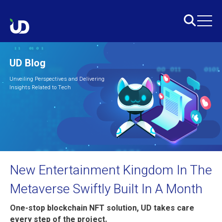
UD Blog
Unveiling Perspectives and Delivering
Insights Related to Tech
New Entertainment Kingdom In The
Metaverse Swiftly Built In A Month
One-stop blockchain NFT solution, UD takes care
every step of the project.