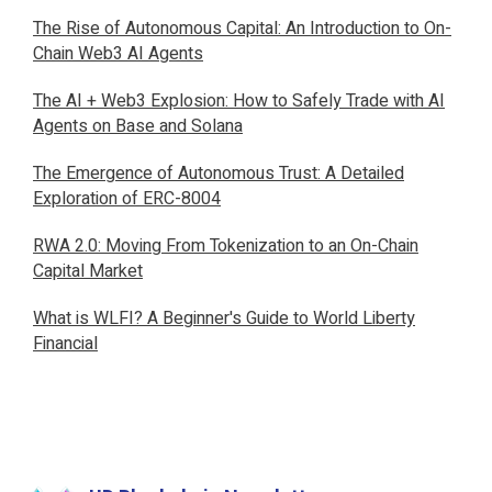
The Rise of Autonomous Capital: An Introduction to On-
Chain Web3 AI Agents
The AI + Web3 Explosion: How to Safely Trade with AI
Agents on Base and Solana
The Emergence of Autonomous Trust: A Detailed
Exploration of ERC-8004
RWA 2.0: Moving From Tokenization to an On-Chain
Capital Market
What is WLFI? A Beginner's Guide to World Liberty
Financial