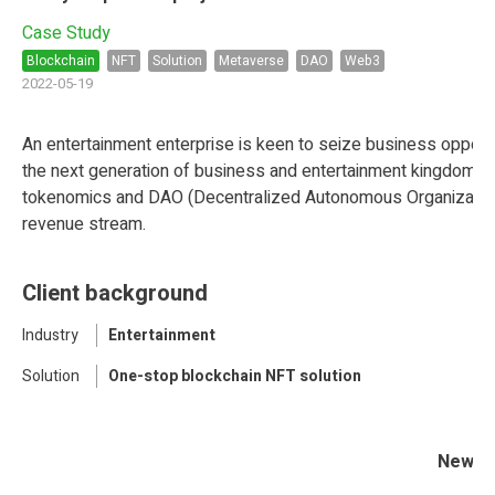
Case Study
Blockchain
NFT
Solution
Metaverse
DAO
Web3
2022-05-19
An entertainment enterprise is keen to seize business opportu
the next generation of business and entertainment kingdom in
tokenomics and DAO (Decentralized Autonomous Organization) 
revenue stream.
Client background
Industry
Entertainment
Solution
One-stop blockchain NFT solution
New en