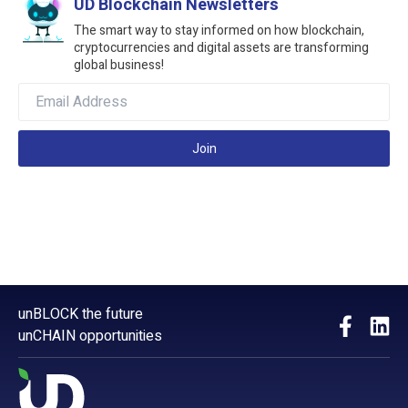
UD Blockchain Newsletters
The smart way to stay informed on how blockchain,
cryptocurrencies and digital assets are transforming
global business!
Join
unBLOCK the future
unCHAIN opportunities