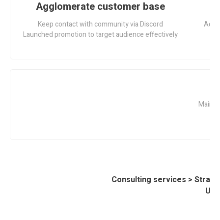
Agglomerate customer base
L
Keep contact with community via Discord
Adopt
Launched promotion to target audience effectively
G
Mainta
Consulting services > Strate
UD 