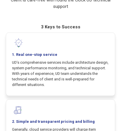
support
3 Keys to Success
1. Real one-stop service
UD’s comprehensive services include architecture design,
system performance monitoring, and technical support.
With years of experience, UD team understands the
technical needs of client and is well-prepared for
different situations.
2. Simple and transparent pricing and billing
Generally, cloud service providers will charge item