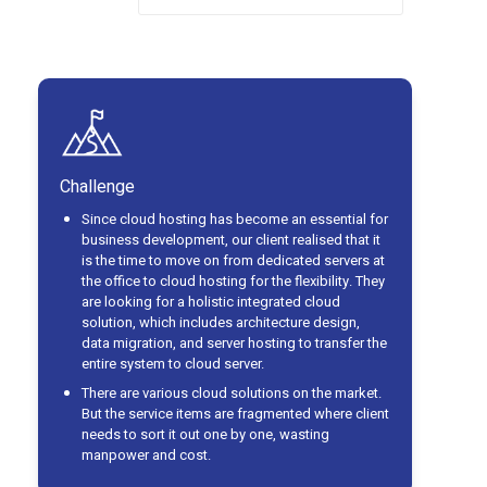
Challenge
Since cloud hosting has become an essential for
business development, our client realised that it
is the time to move on from dedicated servers at
the office to cloud hosting for the flexibility. They
are looking for a holistic integrated cloud
solution, which includes architecture design,
data migration, and server hosting to transfer the
entire system to cloud server.
There are various cloud solutions on the market.
But the service items are fragmented where client
needs to sort it out one by one, wasting
manpower and cost.