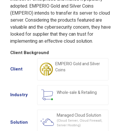
adopted. EMPERIO Gold and Silver Coins
(EMPERIO) intends to transfer its server to cloud
server. Considering the products featured are
valuable and the
cybersecurity
concern, they have
looked for supplier that they can trust for
implementing an effective cloud solution.
Client Background
EMPERIO Gold and Silver
Client
Coins
Whole-sale & Retailing
Industry
Managed Cloud Solution
(Cloud Server, Cloud Firewall,
Solution
Server Hosting)