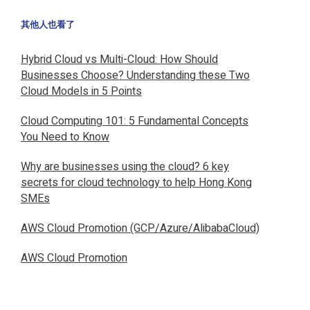
其他人也看了
Hybrid Cloud vs Multi-Cloud: How Should
Businesses Choose? Understanding these Two
Cloud Models in 5 Points
Cloud Computing 101: 5 Fundamental Concepts
You Need to Know
Why are businesses using the cloud? 6 key
secrets for cloud technology to help Hong Kong
SMEs
AWS Cloud Promotion (GCP/Azure/AlibabaCloud)
AWS Cloud Promotion