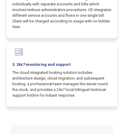
individually with separate accounts and bills which
involves tedious administrative procedures. UD integrates
different service accounts and flows in one single bill.
Client will be charged according to usage with no hidden
fees.
3. 24x7 monitoring and support
The cloud integrated hosting solution includes
architecture design, cloud migration, and subsequent
hosting: a professional team manages the server round
the clock, and provides a 24x7 local trilingual technical
support hotline for instant response.