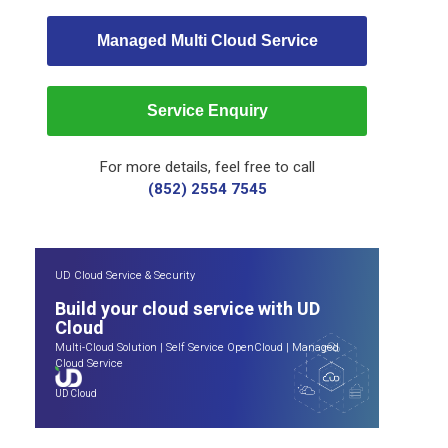
Managed Multi Cloud Service
Service Enquiry
For more details, feel free to call
(852) 2554 7545
UD Cloud Service & Security
Build your cloud service with UD
Cloud
Multi-Cloud Solution
|
Self Service OpenCloud
|
Managed
Cloud Service
UD Cloud