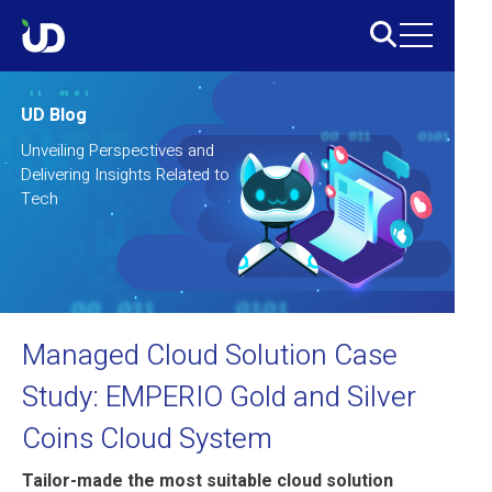
UD Blog
Unveiling Perspectives and
Delivering Insights Related to
Tech
Managed Cloud Solution Case
Study: EMPERIO Gold and Silver
Coins Cloud System
Tailor-made the most suitable cloud solution