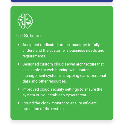
UD Solution
Assigned dedicated project manager to fully
understand the customer’s business needs and
requirements.
Designed custom cloud server architecture that
is suitable for web hosting with content
management systems, shopping carts, personal
data and other resources.
Improved cloud security settings to ensure the
system is invulnerable to cyber threat.
Round the clock monitor to ensure efficient
operation of the system.