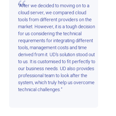
“After we decided to moving on to a
cloud server, we compared cloud
tools from different providers on the
market. However, it is a tough decision
for us considering the technical
requirements for integrating different
tools, management costs and time
derived from it. UD’s solution stood out
to us. It is customised to fit perfectly to
our business needs. UD also provides
professional team to look after the
system, which truly help us overcome
technical challenges.”