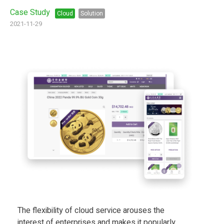
Case Study
Cloud
Solution
2021-11-29
The flexibility of cloud service arouses the
interest of enterprises and makes it popularly