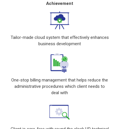
Achievement
Tailor-made cloud system that effectively enhances
business development
One-stop billing management that helps reduce the
administrative procedures which client needs to
deal with
Client is care-free with round the clock UD technical