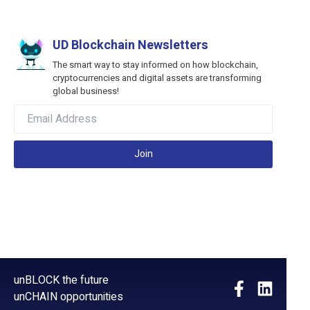
UD Blockchain Newsletters
The smart way to stay informed on how blockchain,
cryptocurrencies and digital assets are transforming
global business!
Join
unBLOCK the future
unCHAIN opportunities