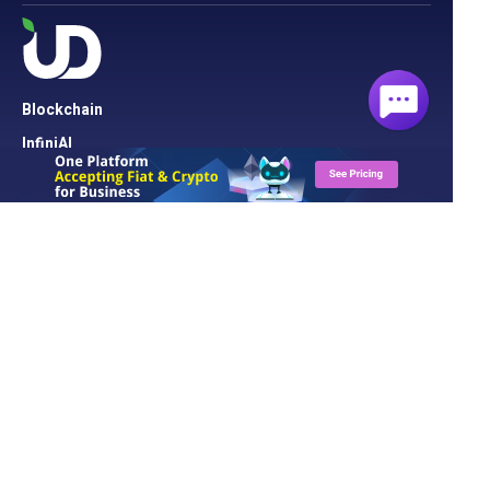
Blockchain
InfiniAI
Security
Cloud Server
Network
Cloud Hosting
Domain
Solution
UD Blog
About UD
Contact Us
Support