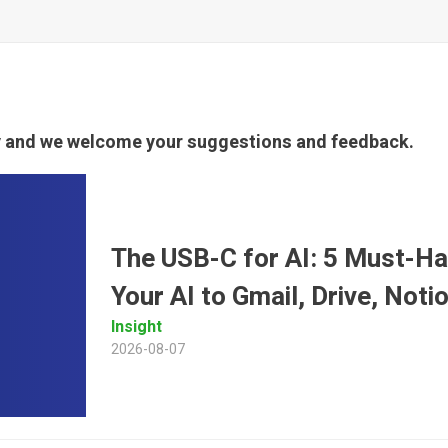
ty and we welcome your suggestions and feedback.
The USB-C for AI: 5 Must-H
Your AI to Gmail, Drive, Not
Insight
2026-08-07