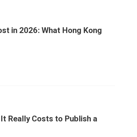
st in 2026: What Hong Kong
It Really Costs to Publish a