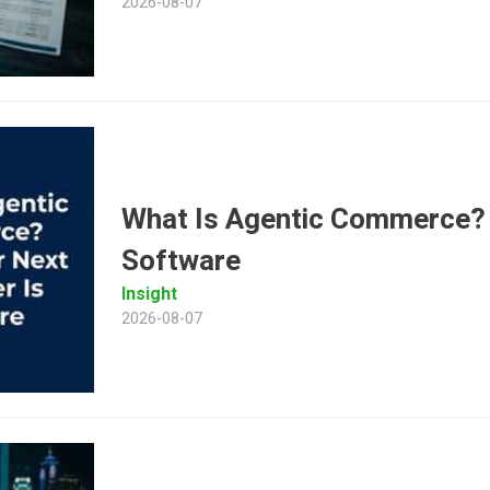
2026-08-07
What Is Agentic Commerce?
Software
Insight
2026-08-07