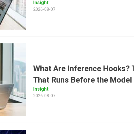
Insight
2026-08-07
What Are Inference Hooks? T
That Runs Before the Model
Insight
2026-08-07