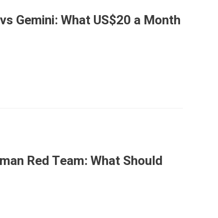
 vs Gemini: What US$20 a Month
Human Red Team: What Should