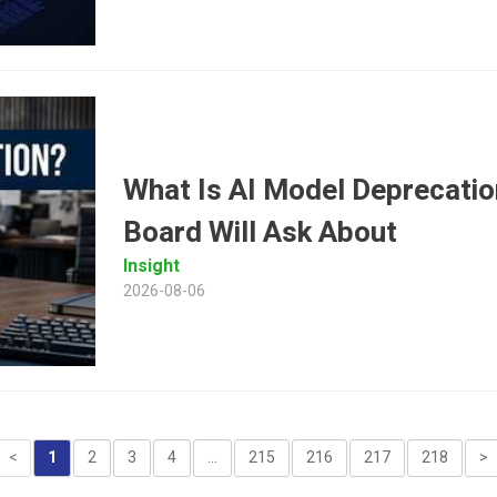
What Is AI Model Deprecatio
Board Will Ask About
Insight
2026-08-06
<
1
2
3
4
...
215
216
217
218
>