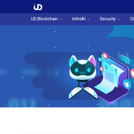
UD Blockchain
InfiniAI
Security
C