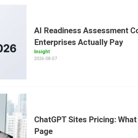
AI Readiness Assessment Co
Enterprises Actually Pay
Insight
2026-08-07
ChatGPT Sites Pricing: What 
Page