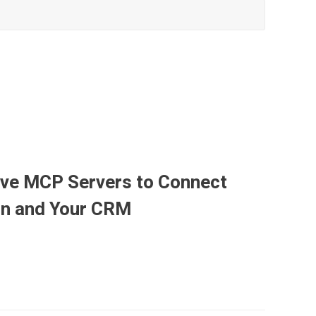
ave MCP Servers to Connect
ion and Your CRM