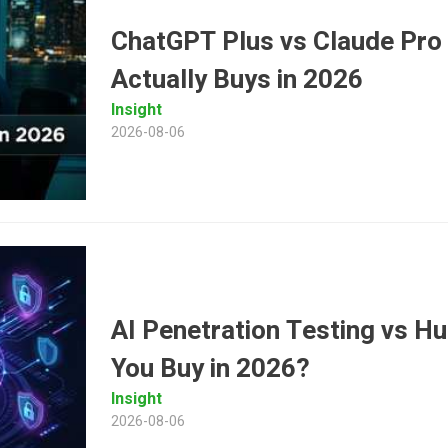
ChatGPT Plus vs Claude Pro
Actually Buys in 2026
Insight
2026-08-06
AI Penetration Testing vs 
You Buy in 2026?
Insight
2026-08-06