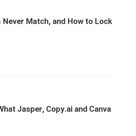
 Never Match, and How to Lock
What Jasper, Copy.ai and Canva