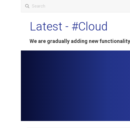
Latest
- #Cloud
We are gradually adding new functionali