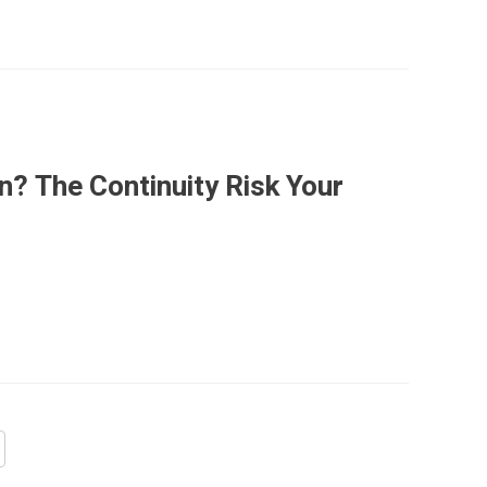
n? The Continuity Risk Your