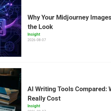
Why Your Midjourney Images
the Look
Insight
2026-08-07
AI Writing Tools Compared: 
Really Cost
Insight