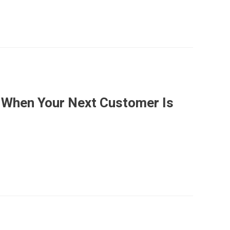
 When Your Next Customer Is