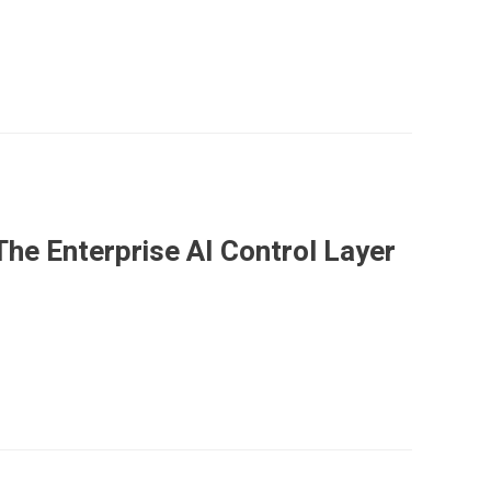
he Enterprise AI Control Layer