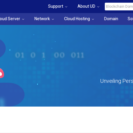
Support
About UD
loud Server
Network
Cloud Hosting
Domain
So
Unveiling Pers