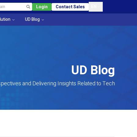
EN
Login
Contact Sales
lution
UD Blog
UD Blog
pectives and Delivering Insights Related to Tech