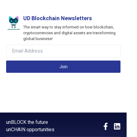
UD Blockchain Newsletters
The smart way to stay informed on how blockchain,
cryptocurrencies and digital assets are transforming
global business!
Join
unBLOCK the future
unCHAIN opportunities