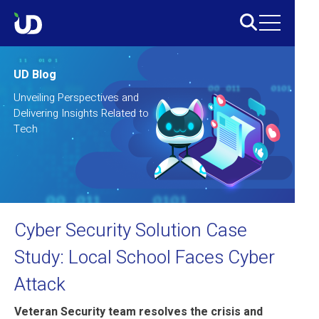
UD Blog
Unveiling Perspectives and
Delivering Insights Related to
Tech
Cyber Security Solution Case
Study: Local School Faces Cyber
Attack
Veteran Security team resolves the crisis and