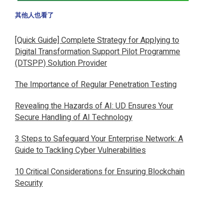
其他人也看了
[Quick Guide] Complete Strategy for Applying to
Digital Transformation Support Pilot Programme
(DTSPP) Solution Provider
The Importance of Regular Penetration Testing
Revealing the Hazards of AI: UD Ensures Your
Secure Handling of AI Technology
3 Steps to Safeguard Your Enterprise Network: A
Guide to Tackling Cyber Vulnerabilities
10 Critical Considerations for Ensuring Blockchain
Security