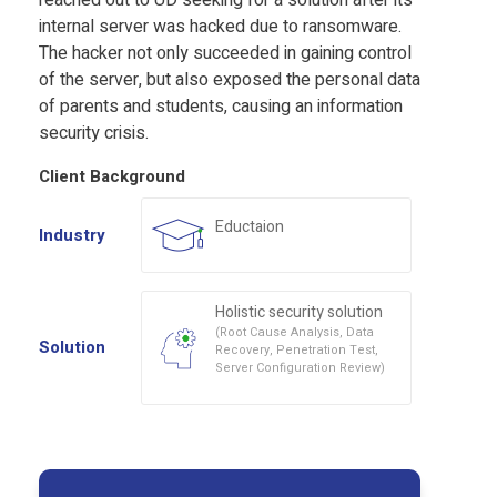
reached out to UD seeking for a solution after its
internal server was hacked due to ransomware.
The hacker not only succeeded in gaining control
of the server, but also exposed the personal data
of parents and students, causing an information
security crisis.
Client Background
Eductaion
Industry
Holistic security solution
(Root Cause Analysis, Data
Solution
Recovery, Penetration Test,
Server Configuration Review)