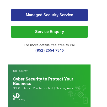
Managed Security Service
Service Enquiry
For more details, feel free to call
(852) 2554 7545
UD Security
Cyber Security to Protect Your
Business
SSL Certificate
|
Penetration Test
|
Phishing Awareness
UD Security