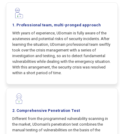
1. Professional team, multi-pronged approach
With years of experience, UDomain is fully aware of the
acuteness and potential risks of security incidents. After
learning the situation, UDomain professional team swiftly
took over the crisis management with a series of
investigation and testing, so as to detect fundamental
vulnerabilities while dealing with the emergency situation.
With this arrangement, the security crisis was resolved
within a short period of time.
2. Comprehensive Penetration Test
Different from the programmed vulnerability scanning in
the market, UDomain's penetration test combines the
manual testing of vulnerabilities on the basis of the