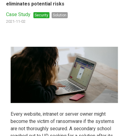
eliminates potential risks
Case Study
Security
Solution
2021-11-02
Every website, intranet or server owner might
become the victim of ransomware if the systems
are not thoroughly secured. A secondary school