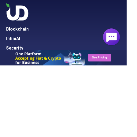
Blockchain
InfiniAI
Security
Cloud Server
Network
Cloud Hosting
Domain
Solution
UD Blog
About UD
Contact Us
Support