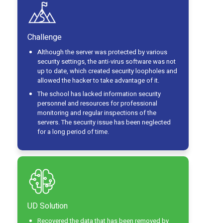
Challenge
Although the server was protected by various
security settings, the anti-virus software was not
up to date, which created security loopholes and
allowed the hacker to take advantage of it.
The school has lacked information security
personnel and resources for professional
monitoring and regular inspections of the
servers. The security issue has been neglected
for a long period of time.
UD Solution
Recovered the data that has been removed by