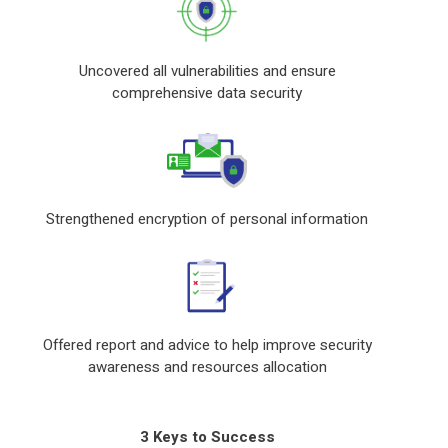
Uncovered all vulnerabilities and ensure
comprehensive data security
Strengthened encryption of personal information
Offered report and advice to help improve security
awareness and resources allocation
3 Keys to Success