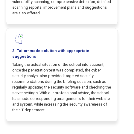
vulnerability scanning, comprehensive detection, detailed
scanning reports, improvement plans and suggestions
are also offered.
3. Tailor-made solution with appropriate
suggestions
Taking the actual situation of the school into account,
once the penetration test was completed, the cyber
security analyst also provided targeted security
recommendations during the briefing session, such as
regularly updating the security software and checking the
server settings. With our professional advice, the school
has made corresponding arrangements for their website
and system, while increasing the security awareness of
their IT department.