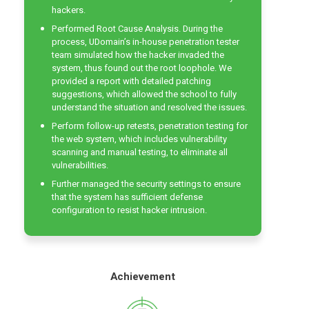
hackers.
Performed Root Cause Analysis. During the
process, UDomain’s in-house penetration tester
team simulated how the hacker invaded the
system, thus found out the root loophole. We
provided a report with detailed patching
suggestions, which allowed the school to fully
understand the situation and resolved the issues.
Perform follow-up retests, penetration testing for
the web system, which includes
vulnerability
scanning
and manual testing, to eliminate all
vulnerabilities.
Further managed the security settings to ensure
that the system has sufficient defense
configuration to resist hacker intrusion.
Achievement