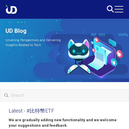
UD Blog
Unveiling Perspectives and Delivering
Insights Related to Tech
Latest
- #比特幣ETF
We are gradually adding new functionality and we welcome
your suggestions and feedback.