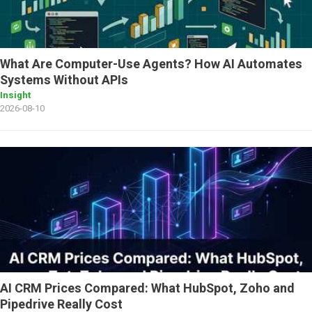
What Are Computer-Use Agents? How AI Automates
Systems Without APIs
Insight
2026-08-10
AI CRM Prices Compared: What HubSpot, Zoho and
Pipedrive Really Cost