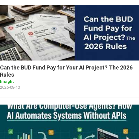
Can the BUD Fund Pay for Your AI Project? The 2026
Rules
Insight
2026-08-10