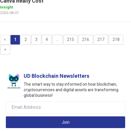
Canva Really Cost
Insight
2026-08-07
<
1
2
3
4
...
215
216
217
218
>
UD Blockchain Newsletters
The smart way to stay informed on how blockchain,
cryptocurrencies and digital assets are transforming
global business!
Join