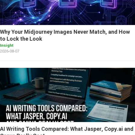
Why Your Midjourney Images Never Match, and How
to Lock the Look
Insight
2026-08-07
AI Writing Tools Compared: What Jasper, Copy.ai and