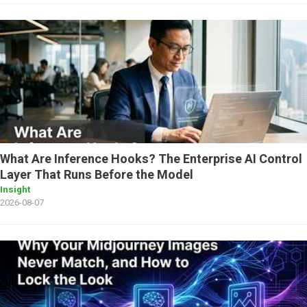
What Are Inference Hooks? The Enterprise AI Control
Layer That Runs Before the Model
Insight
2026-08-07