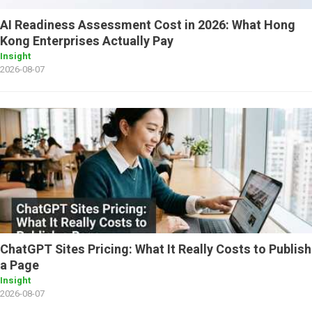
AI Readiness Assessment Cost in 2026: What Hong
Kong Enterprises Actually Pay
Insight
2026-08-07
ChatGPT Sites Pricing: What It Really Costs to Publish
a Page
Insight
2026-08-07