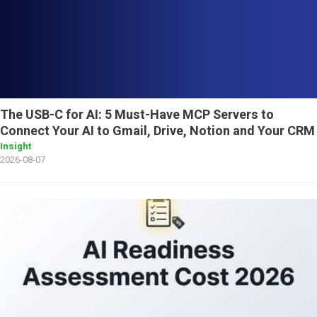
The USB-C for AI: 5 Must-Have MCP Servers to
Connect Your AI to Gmail, Drive, Notion and Your CRM
Insight
2026-08-07