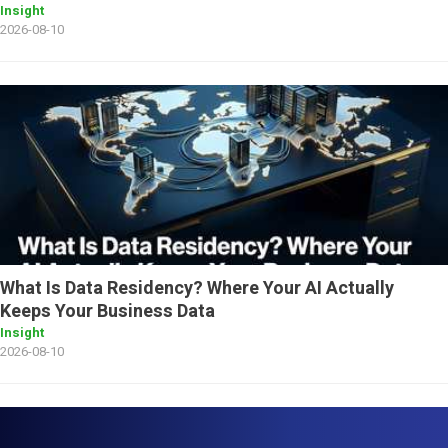
Insight
2026-08-10
What Is Data Residency? Where Your AI Actually
Keeps Your Business Data
Insight
2026-08-10