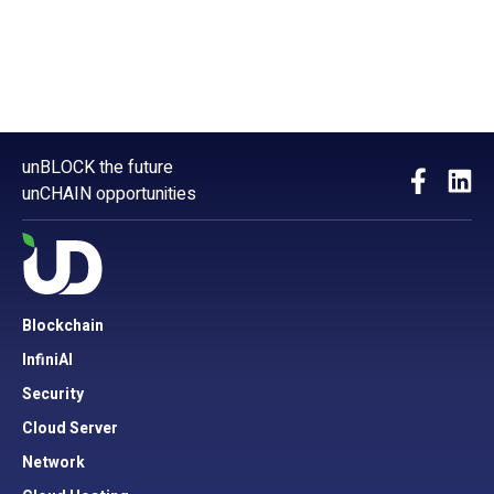
unBLOCK the future
unCHAIN opportunities
Blockchain
InfiniAI
Security
Cloud Server
Network