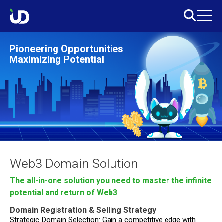
Pioneering Opportunities
Maximizing Potential
Web3 Domain Solution
The all-in-one solution you need to master the infinite
potential and return of Web3
Domain Registration & Selling Strategy
Strategic Domain Selection: Gain a competitive edge with