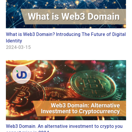
What is Web3 Domain? Introducing The Future of Digital
Identity
2024-03-15
Web3 Domain. An alternative investment to crypto you