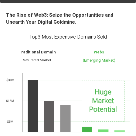
The Rise of Web3: Seize the Opportunities and
Unearth Your Digital Goldmine.
Top3 Most Expensive Domains Sold
Traditional Domain
Web3
(Emerging Market)
Saturated Market