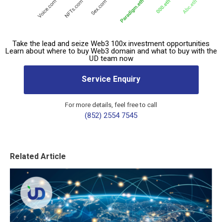
Take the lead and seize Web3 100x investment opportunities
Learn about where to buy Web3 domain and what to buy with the
UD team now
Service Enquiry
For more details, feel free to call
(852) 2554 7545
Related Article