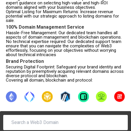
expert guidance on selecting high-value and high-ROI
domains aligned with your business objectives.
Optimal Listing for Maximum Returns: Increase revenue
potential with our strategic approach to listing domains for
sale.
100% Domain Management Service
Hassle-Free Management: Our dedicated team handles all
aspects of domain management and blockchain operations.
No technical expertise required: Our dedicated support team
ensure that you can navigate the complexities of Web3
effortlessly, focusing on your objectives without worrying
about technical intricacies
Brand Protection
Securing Digital Footprint: Safeguard your brand identity and
reputation by preemptively acquiring relevant domains across
diverse protocol and blockchain.
Covering all domain, blockchain and protocol: