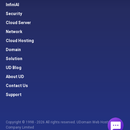
InfiniAI
Security
Cloud Server
Network
Cloud Hosting
Domain
Solution
UD Blog
About UD
Contact Us
Support
Copyright © 1998 - 2026 All rights reserved. UDomain Web Hosting
Company Limited