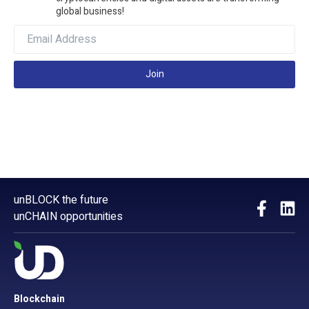
global business!
Join
unBLOCK the future
unCHAIN opportunities
Blockchain