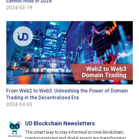
cannot miss in 2024
2024-03-19
From Web2 to Web3: Unleashing the Power of Domain
Trading in the Decentralized Era
2024-04-03
UD Blockchain Newsletters
The smart way to stay informed on how blockchain,
cryptocurrencies and digital assets are transforming