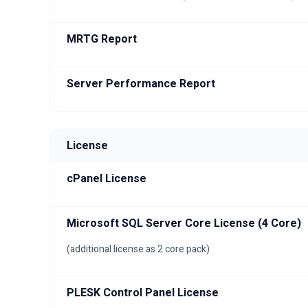
MRTG Report
Server Performance Report
License
cPanel License
Microsoft SQL Server Core License (4 Core)
(additional license as 2 core pack)
PLESK Control Panel License