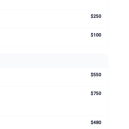
$250
$100
$550
$750
$480