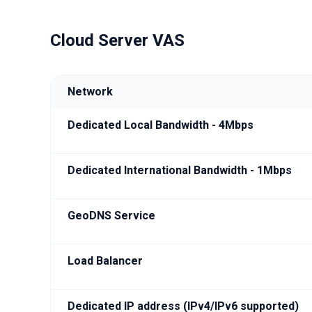
Cloud Server VAS
Network
Dedicated Local Bandwidth - 4Mbps
Dedicated International Bandwidth - 1Mbps
GeoDNS Service
Load Balancer
Dedicated IP address (IPv4/IPv6 supported)