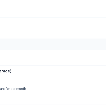
orage)
ransfer per month