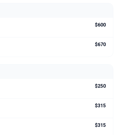
$600
$670
$250
$315
$315