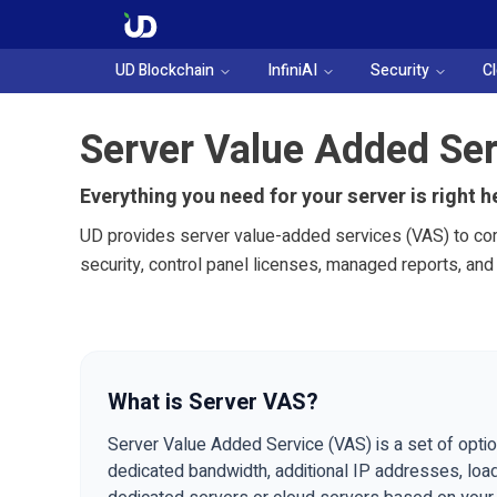
UD Blockchain
InfiniAI
Security
C
Server Value Added Ser
Everything you need for your server is right h
UD provides server value-added services (VAS) to com
security, control panel licenses, managed reports, an
What is Server VAS?
Server Value Added Service (VAS) is a set of optio
dedicated bandwidth, additional IP addresses, load