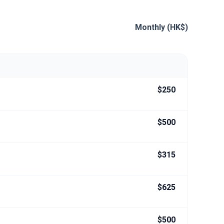
Monthly (HK$)
$250
$500
$315
$625
$500