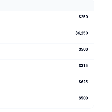
$250
$6,250
$500
$315
$625
$500