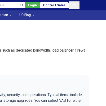
EN
Login
Contact Sales
lution
UD Blog
such as dedicated bandwidth, load balancer, firewall
ty, security, and operations. Typical items include
 or storage upgrades. You can select VAS for either