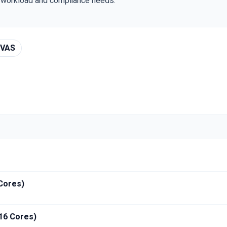
r workload and compliance needs.
 VAS
 Cores)
 16 Cores)