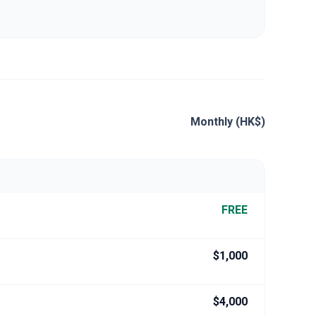
Monthly (HK$)
FREE
$1,000
$4,000