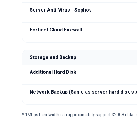
Server Anti-Virus - Sophos
Fortinet Cloud Firewall
Storage and Backup
Additional Hard Disk
Network Backup (Same as server hard disk st
* 1Mbps bandwidth can approximately support 320GB data t