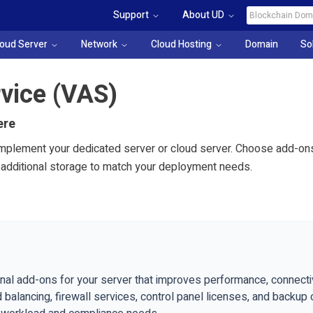
Support
About UD
loud Server
Network
Cloud Hosting
Domain
So
vice (VAS)
ere
plement your dedicated server or cloud server. Choose add-ons 
d additional storage to match your deployment needs.
nal add-ons for your server that improves performance, connectivi
 balancing, firewall services, control panel licenses, and backup