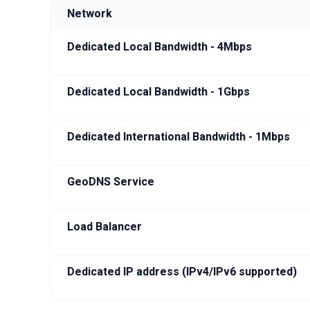
Network
Dedicated Local Bandwidth - 4Mbps
Dedicated Local Bandwidth - 1Gbps
Dedicated International Bandwidth - 1Mbps
GeoDNS Service
Load Balancer
Dedicated IP address (IPv4/IPv6 supported)