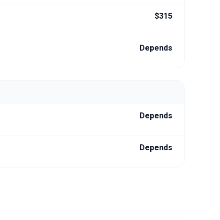
$315
Depends
Depends
Depends