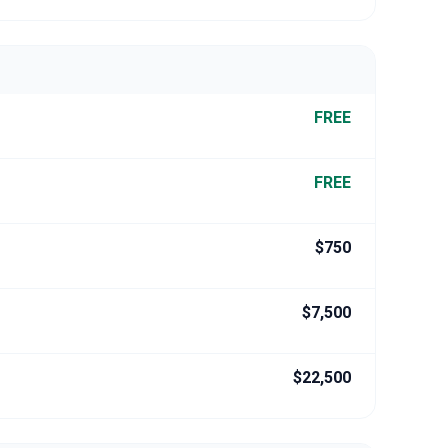
FREE
FREE
$750
$7,500
$22,500