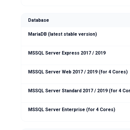
Database
MariaDB (latest stable version)
MSSQL Server Express 2017 / 2019
MSSQL Server Web 2017 / 2019 (for 4 Cores)
MSSQL Server Standard 2017 / 2019 (for 4 Co
MSSQL Server Enterprise (for 4 Cores)