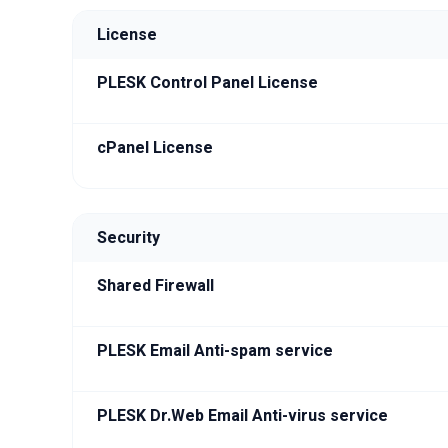
License
PLESK Control Panel License
cPanel License
Security
Shared Firewall
PLESK Email Anti-spam service
PLESK Dr.Web Email Anti-virus service