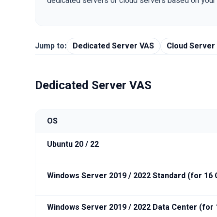
dedicated servers or cloud servers based on you
Jump to:
Dedicated Server VAS
Cloud Server
Dedicated Server VAS
OS
Ubuntu 20 / 22
Windows Server 2019 / 2022 Standard (for 16
Windows Server 2019 / 2022 Data Center (for