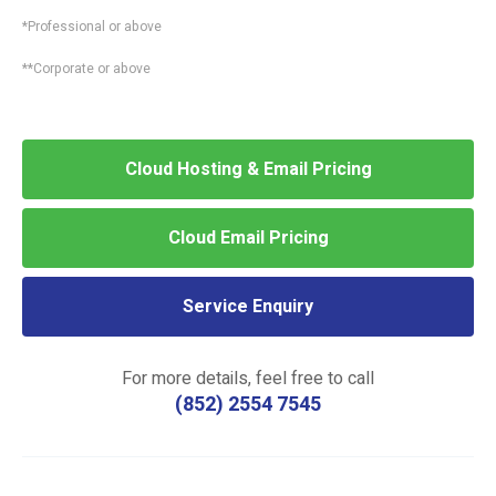
*Professional or above
**Corporate or above
Cloud Hosting & Email Pricing
Cloud Email Pricing
Service Enquiry
For more details, feel free to call
(852) 2554 7545