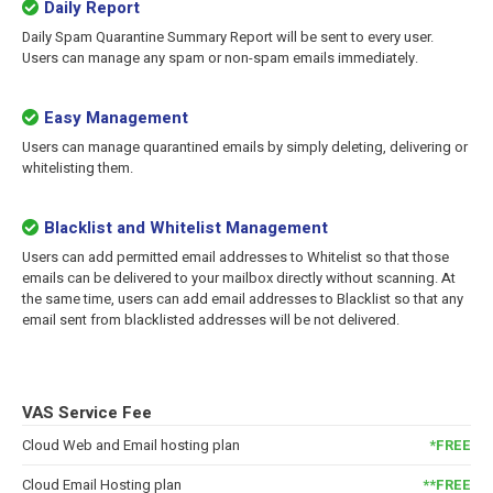
Daily Report
Daily Spam Quarantine Summary Report will be sent to every user.
Users can manage any spam or non-spam emails immediately.
Easy Management
Users can manage quarantined emails by simply deleting, delivering or
whitelisting them.
Blacklist and Whitelist Management
Users can add permitted email addresses to Whitelist so that those
emails can be delivered to your mailbox directly without scanning. At
the same time, users can add email addresses to Blacklist so that any
email sent from blacklisted addresses will be not delivered.
VAS Service Fee
Cloud Web and Email hosting plan
*FREE
Cloud Email Hosting plan
**FREE