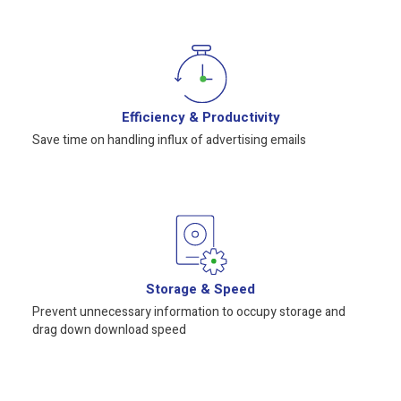
Efficiency & Productivity
Save time on handling influx of advertising emails
Storage & Speed
Prevent unnecessary information to occupy storage and
drag down download speed