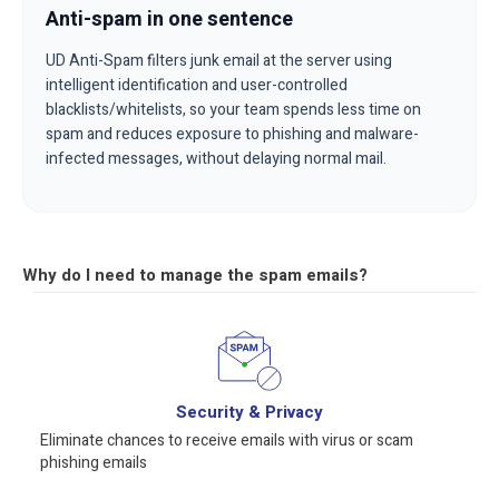
Anti-spam in one sentence
UD Anti-Spam filters junk email at the server using
intelligent identification and user-controlled
blacklists/whitelists, so your team spends less time on
spam and reduces exposure to phishing and malware-
infected messages, without delaying normal mail.
Why do I need to manage the spam emails?
Security & Privacy
Eliminate chances to receive emails with virus or scam
phishing emails