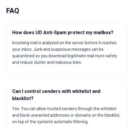
FAQ
How does UD Anti-Spam protect my mailbox?
Incoming mail is analysed on the server before it reaches
your inbox. Junk and suspicious messages can be
quarantined so you download legitimate mail more safely
and reduce clutter and malicious links.
Can I control senders with whitelist and
blacklist?
Yes. You can allow trusted senders through the whitelist
and block unwanted addresses or domains on the blacklist,
on top of the system’s automatic filtering.