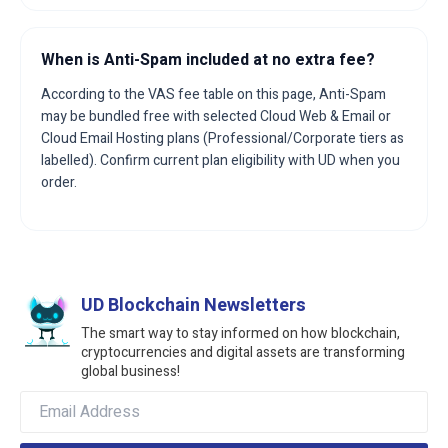
When is Anti-Spam included at no extra fee?
According to the VAS fee table on this page, Anti-Spam
may be bundled free with selected Cloud Web & Email or
Cloud Email Hosting plans (Professional/Corporate tiers as
labelled). Confirm current plan eligibility with UD when you
order.
UD Blockchain Newsletters
The smart way to stay informed on how blockchain,
cryptocurrencies and digital assets are transforming
global business!