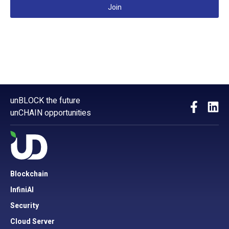
Join
unBLOCK the future
unCHAIN opportunities
Blockchain
InfiniAI
Security
Cloud Server