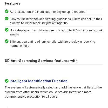
Features
Auto-execution. No installation or any setup is required
Easy to use interface and filtering guidelines. Users can set up their
own white list or black list just at finger tip
Non-stop spamming filtering, removing up to 95% of incoming junk
emails
Efficient quarantine of junk emails, with zero delay in receiving
normal emails
UD Anti-Spamming Services features with
Intelligent Identification Function
The system will automatically select and add the junk email lists to the
system from other users, which could provide better and more
comprehensive protection to all users.