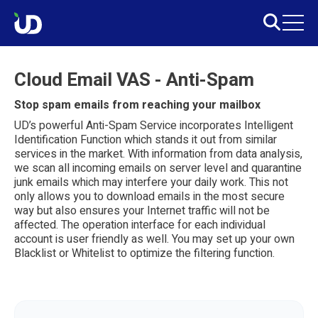
Cloud Email VAS - Anti-Spam
Stop spam emails from reaching your mailbox
UD’s powerful Anti-Spam Service incorporates Intelligent
Identification Function which stands it out from similar
services in the market. With information from data analysis,
we scan all incoming emails on server level and quarantine
junk emails which may interfere your daily work. This not
only allows you to download emails in the most secure
way but also ensures your Internet traffic will not be
affected. The operation interface for each individual
account is user friendly as well. You may set up your own
Blacklist or Whitelist to optimize the filtering function.