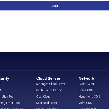
Join
urity
Cloud Server
Network
P
Managed Cloud Server
Global CDN
A
Multi-Cloud Solution
China CDN
tration Test
OpenCloud
Hong Kong CDN
hing Email Test
Dedicated Server
Video CDN