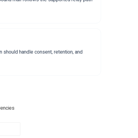
n should handle consent, retention, and
rencies