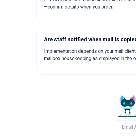
—confirm details when you order.
Are staff notified when mail is copie
Implementation depends on your mail client 
mailbox housekeeping as displayed in the 