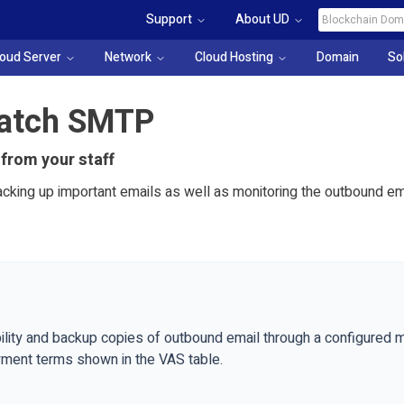
Support
About UD
loud Server
Network
Cloud Hosting
Domain
So
Catch SMTP
 from your staff
acking up important emails as well as monitoring the outbound em
ility and backup copies of outbound email through a configured mo
yment terms shown in the VAS table.