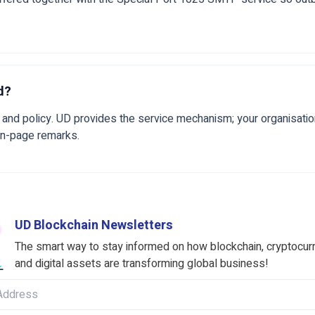
d?
and policy. UD provides the service mechanism; your organisatio
on-page remarks.
UD Blockchain Newsletters
The smart way to stay informed on how blockchain, cryptocur
and digital assets are transforming global business!