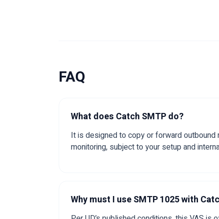
FAQ
What does Catch SMTP do?
It is designed to copy or forward outbound
monitoring, subject to your setup and interna
Why must I use SMTP 1025 with Ca
Per UD’s published conditions, this VAS is