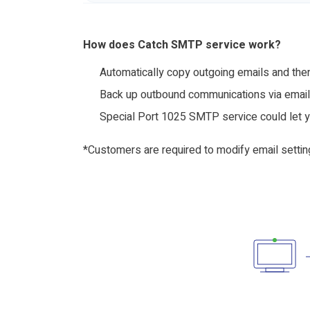
How does Catch SMTP service work?
Automatically copy outgoing emails and then
Back up outbound communications via email 
Special Port 1025 SMTP service could let 
*Customers are required to modify email settin