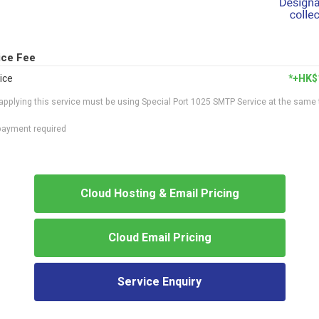
ice Fee
ice
*+HK$
applying this service must be using Special Port 1025 SMTP Service at the same
epayment required
Cloud Hosting & Email Pricing
Cloud Email Pricing
Service Enquiry