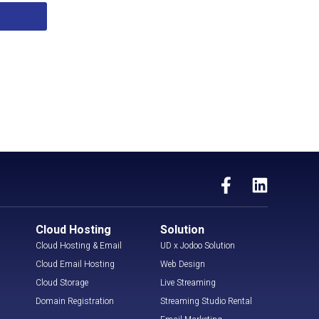
Cloud Hosting
Solution
Cloud Hosting & Email
UD x Jodoo Solution
Cloud Email Hosting
Web Design
Cloud Storage
Live Streaming
Domain Registration
Streaming Studio Rental