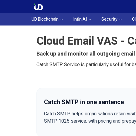
UD Blockchain
InfiniAI
Security
C
Cloud Email VAS - 
Back up and monitor all outgoing email
Catch SMTP Service is particularly useful for b
Catch SMTP in one sentence
Catch SMTP helps organisations retain visib
SMTP 1025 service, with pricing and prepa