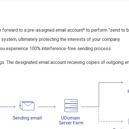
 forward to a pre-assigned email account* to perform "send to b
system, ultimately protecting the interests of your company
you experience 100% interference-free sending process
gs. The designated email account receiving copies of outgoing em