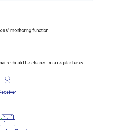
oss" monitoring function
ails should be cleared on a regular basis.