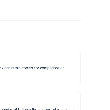
x can retain copies for compliance or
bound mail follows the supported relay path