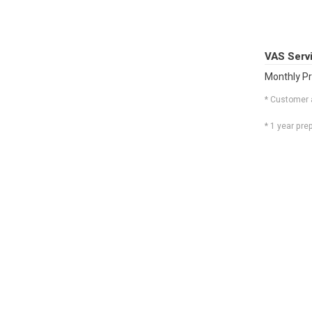
VAS Serv
Monthly Pr
* Customer 
* 1 year pr