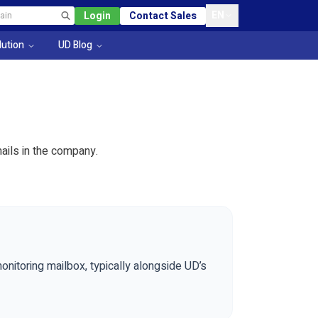
EN
Login
Contact Sales
lution
UD Blog
ails in the company.
nitoring mailbox, typically alongside UD’s