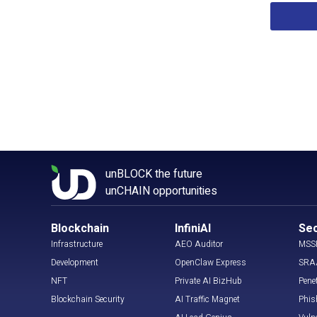
unBLOCK the future
unCHAIN opportunities
Blockchain
InfiniAI
Sec
Infrastructure
AEO Auditor
MSS
Development
OpenClaw Express
SRA
NFT
Private AI BizHub
Pene
Blockchain Security
AI Traffic Magnet
Phis