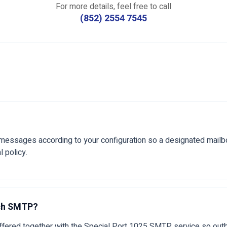
For more details, feel free to call
(852) 2554 7545
 messages according to your configuration so a designated mailbo
l policy.
tch SMTP?
 offered together with the Special Port 1025 SMTP service so out