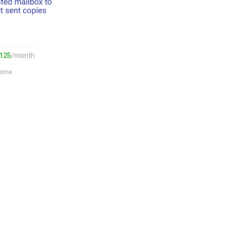
125
/month
 time