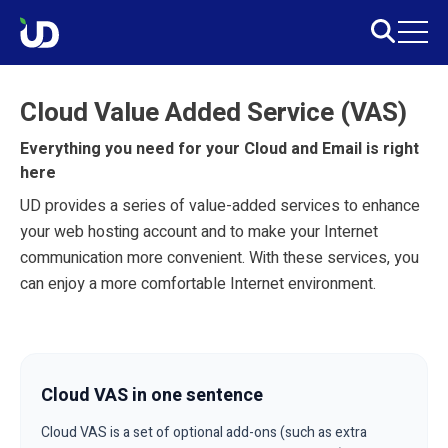
Cloud Value Added Service (VAS)
Everything you need for your Cloud and Email is right
here
UD provides a series of value-added services to enhance
your web hosting account and to make your Internet
communication more convenient. With these services, you
can enjoy a more comfortable Internet environment.
Cloud VAS in one sentence
Cloud VAS is a set of optional add-ons (such as extra