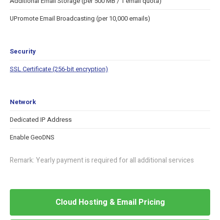
Additional Email Storage (per 500 MB / 1 email quota)
UPromote Email Broadcasting (per 10,000 emails)
Security
SSL Certificate (256-bit encryption)
Network
Dedicated IP Address
Enable GeoDNS
Remark: Yearly payment is required for all additional services
Cloud Hosting & Email Pricing