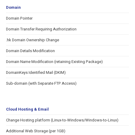
Domain
Domain Pointer
Domain Transfer Requiring Authorization
.hk Domain Ownership Change
Domain Details Modification
Domain Name Modification (retaining Existing Package)
DomainKeys Identified Mail (DKIM)
Sub-domain (with Separate FTP Access)
Cloud Hosting & Email
Change Hosting platform (Linux-to-Windows/Windows-to-Linux)
Additional Web Storage (per 1GB)