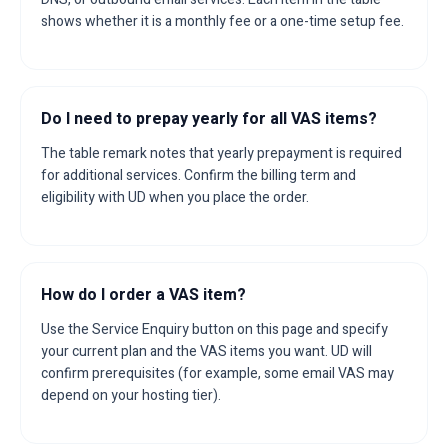
shows whether it is a monthly fee or a one-time setup fee.
Do I need to prepay yearly for all VAS items?
The table remark notes that yearly prepayment is required
for additional services. Confirm the billing term and
eligibility with UD when you place the order.
How do I order a VAS item?
Use the Service Enquiry button on this page and specify
your current plan and the VAS items you want. UD will
confirm prerequisites (for example, some email VAS may
depend on your hosting tier).