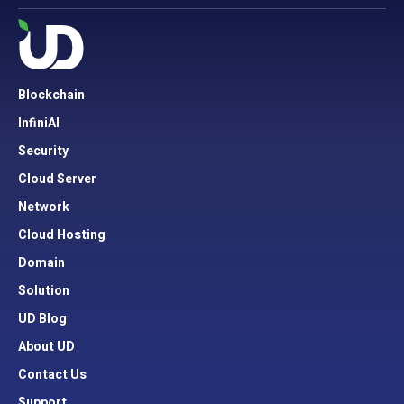
Blockchain
InfiniAI
Security
Cloud Server
Network
Cloud Hosting
Domain
Solution
UD Blog
About UD
Contact Us
Support