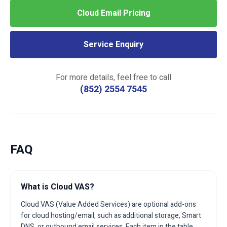
Cloud Email Pricing
Service Enquiry
For more details, feel free to call
(852) 2554 7545
FAQ
What is Cloud VAS?
Cloud VAS (Value Added Services) are optional add-ons
for cloud hosting/email, such as additional storage, Smart
DNS, or outbound email services. Each item in the table