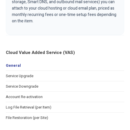
storage, Smart DNS, and outbound mail services) you can
attach to your cloud hosting or cloud email plan, priced as
monthly recurring fees or one-time setup fees depending
on the item.
Cloud Value Added Service (VAS)
General
Service Upgrade
Service Downgrade
Account Re-activation
Log File Retrieval (per Item)
File Restoration (per Site)