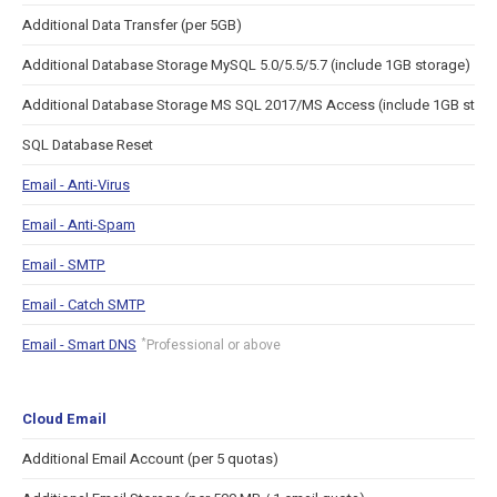
Additional Data Transfer (per 5GB)
Additional Database Storage MySQL 5.0/5.5/5.7 (include 1GB storage)
Additional Database Storage MS SQL 2017/MS Access (include 1GB stor
SQL Database Reset
Email - Anti-Virus
Email - Anti-Spam
Email - SMTP
Email - Catch SMTP
Email - Smart DNS
*
Professional or above
Cloud Email
Additional Email Account (per 5 quotas)