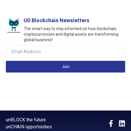
UD Blockchain Newsletters
The smart way to stay informed on how blockchain,
cryptocurrencies and digital assets are transforming
global business!
Join
unBLOCK the future
unCHAIN opportunities