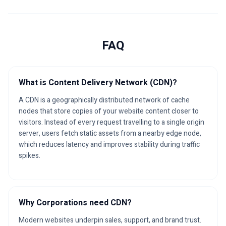
FAQ
What is Content Delivery Network (CDN)?
A CDN is a geographically distributed network of cache
nodes that store copies of your website content closer to
visitors. Instead of every request travelling to a single origin
server, users fetch static assets from a nearby edge node,
which reduces latency and improves stability during traffic
spikes.
Why Corporations need CDN?
Modern websites underpin sales, support, and brand trust.