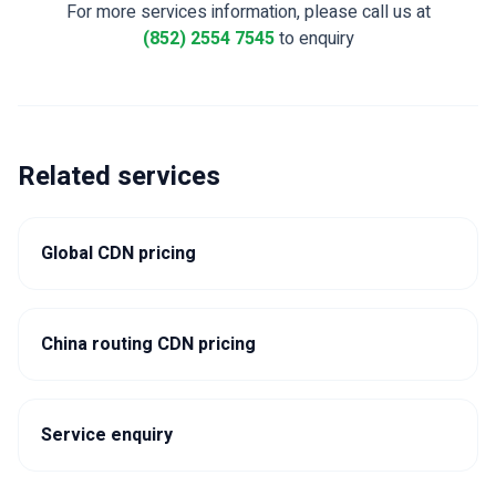
For more services information, please call us at
(852) 2554 7545
to enquiry
Related services
Global CDN pricing
China routing CDN pricing
Service enquiry