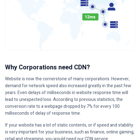
Why Corporations need CDN?
Website is now the cornerstone of many corporations. However,
demand for network speed also increased greatly in the past few
years. Even delays of milliseconds in website response time will
lead to unexpected loss. According to previous statistics, the
conversion rate to a webpage dropped by 7% for every 100
milliseconds of delay of response time.
If your website has a lot of static contents, or if speed and stability
is very important for your business, such as finance, online gaming,
retail and streaming, you would need our CDN service.