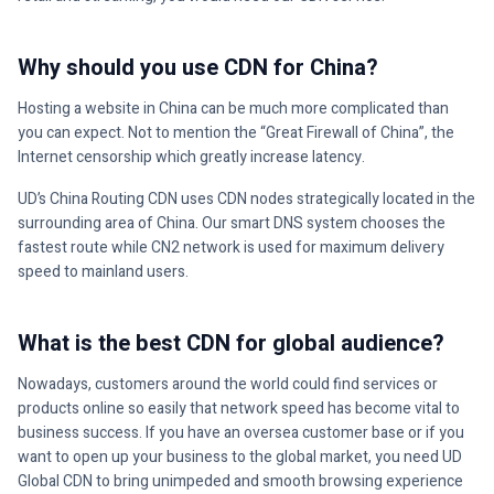
Why should you use CDN for China?
Hosting a website in China can be much more complicated than
you can expect. Not to mention the “Great Firewall of China”, the
Internet censorship which greatly increase latency.
UD’s China Routing CDN uses CDN nodes strategically located in the
surrounding area of China. Our smart DNS system chooses the
fastest route while CN2 network is used for maximum delivery
speed to mainland users.
What is the best CDN for global audience?
Nowadays, customers around the world could find services or
products online so easily that network speed has become vital to
business success. If you have an oversea customer base or if you
want to open up your business to the global market, you need UD
Global CDN to bring unimpeded and smooth browsing experience