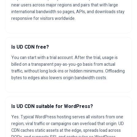
near users across major regions and pairs that with large
international bandwidth so pages, APIs, and downloads stay
responsive for visitors worldwide.
Is UD CDN free?
You can start with a trial account. After the trial, usage is
billed on a transparent pay-as-you-go basis from actual
traffic, without long lock-ins or hidden minimums. Offloading
bytes to edges also lowers origin bandwidth costs.
Is UD CDN suitable for WordPress?
Yes. Typical WordPress hosting serves all visitors from one
region; viral traffic or campaigns can overload that origin. UD
CDN caches static assets at the edge, spreads load across