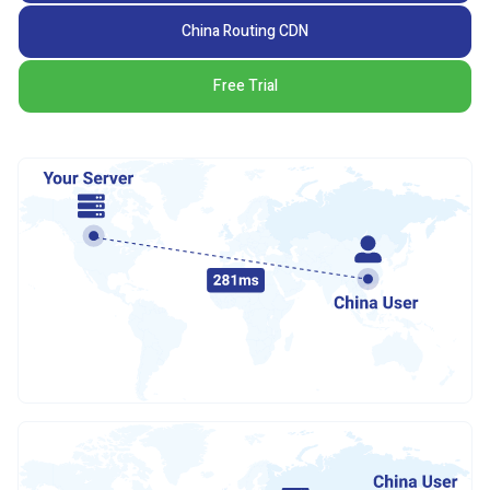
China Routing CDN
Free Trial