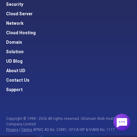
Security
Cloud Server
Network
Cloud Hosting
Domain
Solution
UD Blog
About UD
Contact Us
Support
Copyright © 1998 - 2026 All rights reserved. UDomain Web Hosting
Company Limited
Privacy
|
Terms
APNIC AS No. 23881, OFCA ISP & IVANS No. 1117