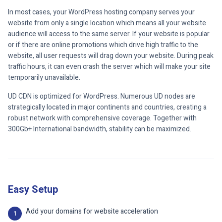
In most cases, your WordPress hosting company serves your
website from only a single location which means all your website
audience will access to the same server. If your website is popular
or if there are online promotions which drive high traffic to the
website, all user requests will drag down your website. During peak
traffic hours, it can even crash the server which will make your site
temporarily unavailable.
UD CDN is optimized for WordPress. Numerous UD nodes are
strategically located in major continents and countries, creating a
robust network with comprehensive coverage. Together with
300Gb+ International bandwidth, stability can be maximized.
Easy Setup
Add your domains for website acceleration
1