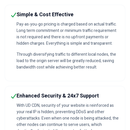
Simple & Cost Effective
Pay-as-you-go pricing is charged based on actual traffic.
Long term commitment or minimum traffic requirement
is not required and there is no upfront payments or
hidden charges. Everything is simple and transparent.
Through diversifying traffic to different local nodes, the
load to the origin server will be greatly reduced, saving
bandwidth cost while achieving better result.
Enhanced Security & 24x7 Support
With UD CDN, security of your website is reinforced as
your real IP is hidden, preventing DDoS and other
cyberattacks. Even when one node is being attacked, the
other nodes can continue to serve users, which