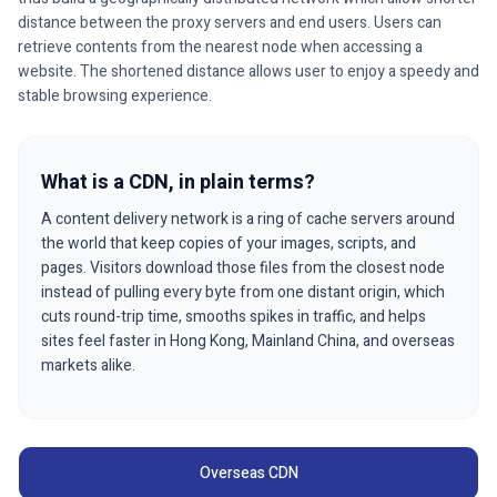
distance between the proxy servers and end users. Users can
retrieve contents from the nearest node when accessing a
website. The shortened distance allows user to enjoy a speedy and
stable browsing experience.
What is a CDN, in plain terms?
A content delivery network is a ring of cache servers around
the world that keep copies of your images, scripts, and
pages. Visitors download those files from the closest node
instead of pulling every byte from one distant origin, which
cuts round-trip time, smooths spikes in traffic, and helps
sites feel faster in Hong Kong, Mainland China, and overseas
markets alike.
Overseas CDN