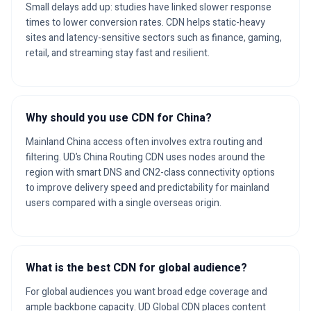
Small delays add up: studies have linked slower response
times to lower conversion rates. CDN helps static-heavy
sites and latency-sensitive sectors such as finance, gaming,
retail, and streaming stay fast and resilient.
Why should you use CDN for China?
Mainland China access often involves extra routing and
filtering. UD’s China Routing CDN uses nodes around the
region with smart DNS and CN2-class connectivity options
to improve delivery speed and predictability for mainland
users compared with a single overseas origin.
What is the best CDN for global audience?
For global audiences you want broad edge coverage and
ample backbone capacity. UD Global CDN places content