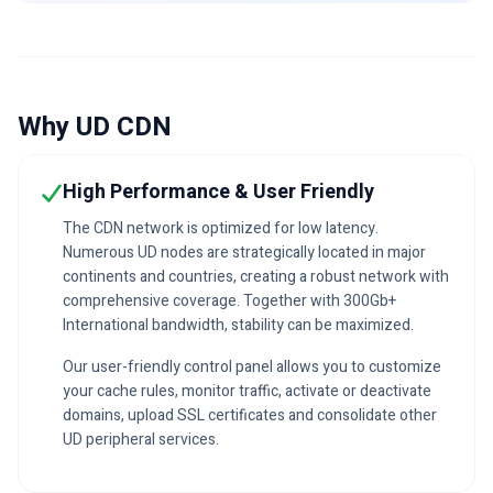
Why UD CDN
High Performance & User Friendly
The CDN network is optimized for low latency.
Numerous UD nodes are strategically located in major
continents and countries, creating a robust network with
comprehensive coverage. Together with 300Gb+
International bandwidth, stability can be maximized.
Our user-friendly control panel allows you to customize
your cache rules, monitor traffic, activate or deactivate
domains, upload SSL certificates and consolidate other
UD peripheral services.