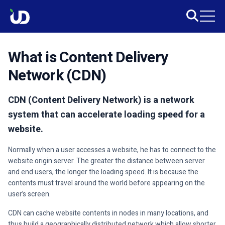
What is Content Delivery
Network (CDN)
CDN (Content Delivery Network) is a network
system that can accelerate loading speed for a
website.
Normally when a user accesses a website, he has to connect to the
website origin server. The greater the distance between server
and end users, the longer the loading speed. It is because the
contents must travel around the world before appearing on the
user’s screen.
CDN can cache website contents in nodes in many locations, and
thus build a geographically distributed network which allow shorter