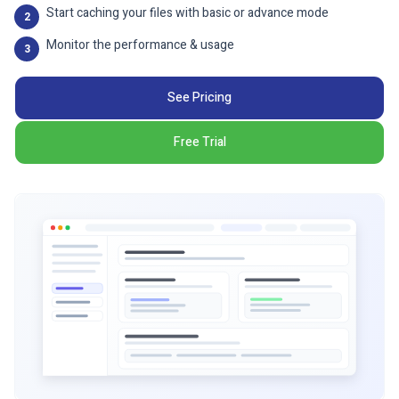
Start caching your files with basic or advance mode
2
Monitor the performance & usage
3
See Pricing
Free Trial