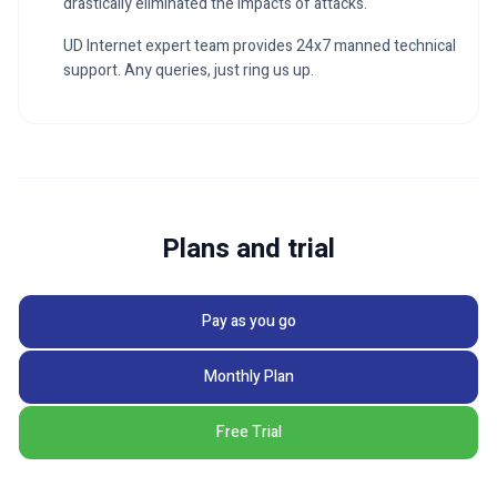
drastically eliminated the impacts of attacks.
UD Internet expert team provides 24x7 manned technical
support. Any queries, just ring us up.
Plans and trial
Pay as you go
Monthly Plan
Free Trial