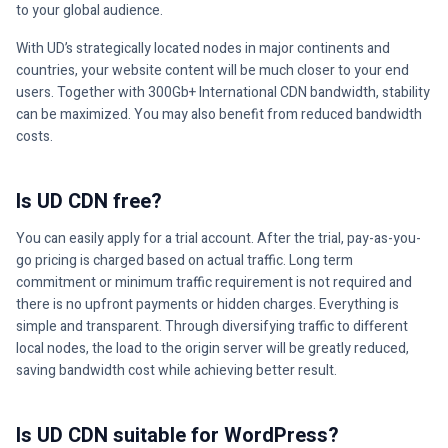
to your global audience.
With UD’s strategically located nodes in major continents and
countries, your website content will be much closer to your end
users. Together with 300Gb+ International CDN bandwidth, stability
can be maximized. You may also benefit from reduced bandwidth
costs.
Is UD CDN free?
You can easily apply for a trial account. After the trial, pay-as-you-
go pricing is charged based on actual traffic. Long term
commitment or minimum traffic requirement is not required and
there is no upfront payments or hidden charges. Everything is
simple and transparent. Through diversifying traffic to different
local nodes, the load to the origin server will be greatly reduced,
saving bandwidth cost while achieving better result.
Is UD CDN suitable for WordPress?