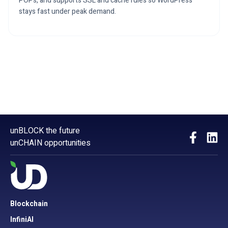
POPs, and supports SSL and cache rules so WordPress
stays fast under peak demand.
unBLOCK the future
unCHAIN opportunities
Blockchain
InfiniAI