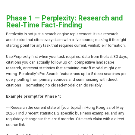
Phase 1 — Perplexity: Research and
Real-Time Fact-Finding
Perplexity is not just a search engine replacement. It is a research
accelerator that cites every claim with a live source, making it the right
starting point for any task that requires current, verifiable information.
Use Perplexity first when your task requires: data from the last 30 days,
citations you can actually follow up on, competitive landscape
research, or recent statistics that a training-cutoff model might get
wrong. Perplexity's Pro Search feature runs up to 5 deep searches per
query, pulling from primary sources and summarizing with direct
citations — something no closed-model can do reliably.
Example prompt for Phase 1:
--- Research the current state of [your topic] in Hong Kong as of May
2026. Find 3 recent statistics, 2 specific business examples, and any
regulatory changes in the last 6 months. Cite each claim with a direct
source link.