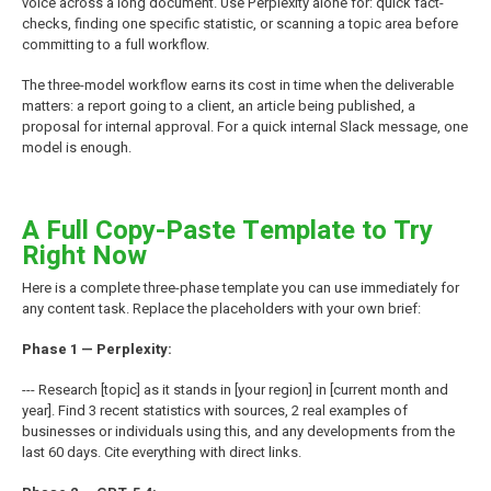
voice across a long document. Use Perplexity alone for: quick fact-
checks, finding one specific statistic, or scanning a topic area before
committing to a full workflow.
The three-model workflow earns its cost in time when the deliverable
matters: a report going to a client, an article being published, a
proposal for internal approval. For a quick internal Slack message, one
model is enough.
A Full Copy-Paste Template to Try
Right Now
Here is a complete three-phase template you can use immediately for
any content task. Replace the placeholders with your own brief:
Phase 1 — Perplexity:
--- Research [topic] as it stands in [your region] in [current month and
year]. Find 3 recent statistics with sources, 2 real examples of
businesses or individuals using this, and any developments from the
last 60 days. Cite everything with direct links.