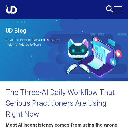
UD Blog
Unveiling Perspectives and Delivering
Insights Related to Tech
The Three-AI Daily Workflow That
Serious Practitioners Are Using
Right Now
Most AI inconsistency comes from using the wrong