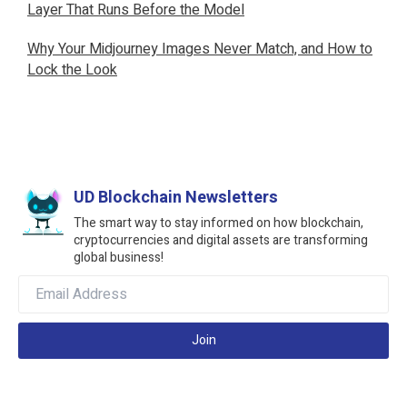
Layer That Runs Before the Model
Why Your Midjourney Images Never Match, and How to
Lock the Look
UD Blockchain Newsletters
The smart way to stay informed on how blockchain,
cryptocurrencies and digital assets are transforming
global business!
Join