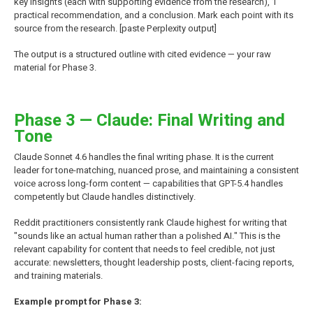
key insights (each with supporting evidence from the research), 1
practical recommendation, and a conclusion. Mark each point with its
source from the research. [paste Perplexity output]
The output is a structured outline with cited evidence — your raw
material for Phase 3.
Phase 3 — Claude: Final Writing and
Tone
Claude Sonnet 4.6 handles the final writing phase. It is the current
leader for tone-matching, nuanced prose, and maintaining a consistent
voice across long-form content — capabilities that GPT-5.4 handles
competently but Claude handles distinctively.
Reddit practitioners consistently rank Claude highest for writing that
"sounds like an actual human rather than a polished AI." This is the
relevant capability for content that needs to feel credible, not just
accurate: newsletters, thought leadership posts, client-facing reports,
and training materials.
Example prompt for Phase 3: