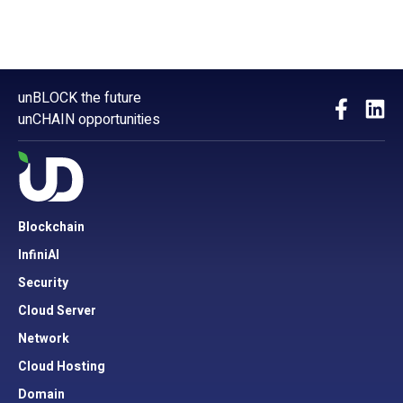
unBLOCK the future
unCHAIN opportunities
Blockchain
InfiniAI
Security
Cloud Server
Network
Cloud Hosting
Domain