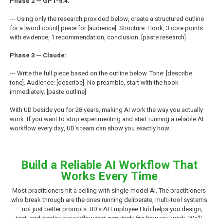
Phase 2 — GPT-5.4:
--- Using only the research provided below, create a structured outline
for a [word count] piece for [audience]. Structure: Hook, 3 core points
with evidence, 1 recommendation, conclusion. [paste research]
Phase 3 — Claude:
--- Write the full piece based on the outline below. Tone: [describe
tone]. Audience: [describe]. No preamble, start with the hook
immediately. [paste outline]
With UD beside you for 28 years, making AI work the way you actually
work. If you want to stop experimenting and start running a reliable AI
workflow every day, UD's team can show you exactly how.
Build a Reliable AI Workflow That
Works Every Time
Most practitioners hit a ceiling with single-model AI. The practitioners
who break through are the ones running deliberate, multi-tool systems
— not just better prompts. UD's AI Employee Hub helps you design,