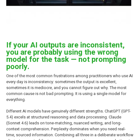
If your AI outputs are inconsistent,
you are probably using the wrong
model for the task — not prompting
poorly.
One of the most common frustrations among practitioners who use AI
every day is inconsistency: sometimes the output is excellent,
sometimes it is mediocre, and you cannot figure out why. The most
common cause is not bad prompting. It is using a single model for
everything.
Different AI models have genuinely different strengths. ChatGPT (GPT-
5.4) excels at structured reasoning and data processing. Claude
(Sonnet 4.6) leads on tone-matching, nuanced writing, and long-
context comprehension. Perplexity dominates when you need real-
time, sourced information. Combining all three in a deliberate workflow