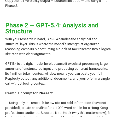
Copy the full Perplexity output — sources included — and carry it into
Phase 2.
Phase 2 — GPT-5.4: Analysis and
Structure
With your research in hand, GPT-5.4 handles the analytical and
structural layer. This is where the model's strength at organized
reasoning earns its place: turning a block of raw research into a logical
skeleton with clear arguments.
GPT-5.4 is the right model here because it excels at processing large
amounts of unstructured input and producing coherent frameworks.
Its 1 million token context window means you can paste your full
Perplexity output, any additional documents, and your brief in a single
call without losing context.
Example prompt for Phase 2:
--- Using only the research below (do not add information I have not
provided), create an outline for a 1,000-word article for a Hong Kong
professional audience. Structure it as: Hook (why this matters now), 3