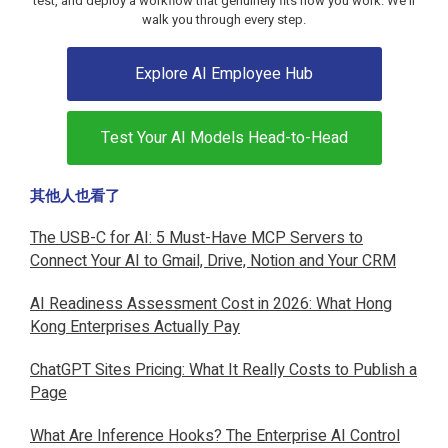
test, and deploy a workflow that genuinely fits how you work. We'll
walk you through every step.
Explore AI Employee Hub
Test Your AI Models Head-to-Head
其他人也看了
The USB-C for AI: 5 Must-Have MCP Servers to
Connect Your AI to Gmail, Drive, Notion and Your CRM
AI Readiness Assessment Cost in 2026: What Hong
Kong Enterprises Actually Pay
ChatGPT Sites Pricing: What It Really Costs to Publish a
Page
What Are Inference Hooks? The Enterprise AI Control