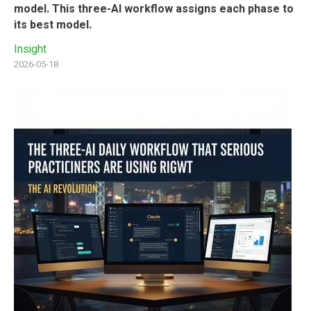
model. This three-AI workflow assigns each phase to
its best model.
Insight
2026-05-18