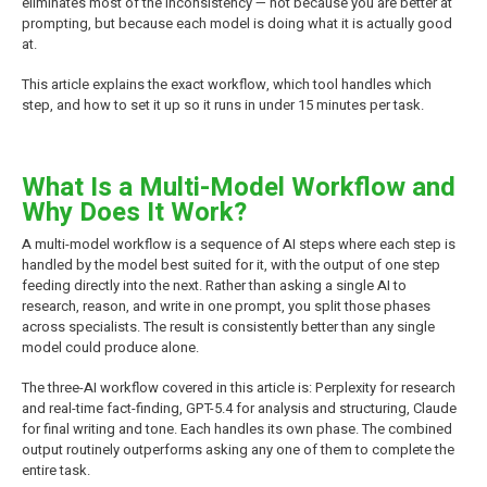
eliminates most of the inconsistency — not because you are better at
prompting, but because each model is doing what it is actually good
at.
This article explains the exact workflow, which tool handles which
step, and how to set it up so it runs in under 15 minutes per task.
What Is a Multi-Model Workflow and
Why Does It Work?
A multi-model workflow is a sequence of AI steps where each step is
handled by the model best suited for it, with the output of one step
feeding directly into the next. Rather than asking a single AI to
research, reason, and write in one prompt, you split those phases
across specialists. The result is consistently better than any single
model could produce alone.
The three-AI workflow covered in this article is: Perplexity for research
and real-time fact-finding, GPT-5.4 for analysis and structuring, Claude
for final writing and tone. Each handles its own phase. The combined
output routinely outperforms asking any one of them to complete the
entire task.