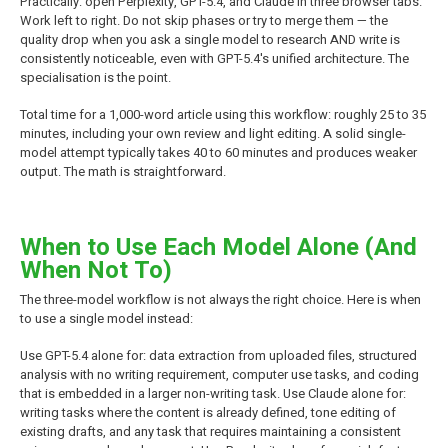
Practically: open Perplexity, GPT-5.4, and Claude in three browser tabs.
Work left to right. Do not skip phases or try to merge them — the
quality drop when you ask a single model to research AND write is
consistently noticeable, even with GPT-5.4's unified architecture. The
specialisation is the point.
Total time for a 1,000-word article using this workflow: roughly 25 to 35
minutes, including your own review and light editing. A solid single-
model attempt typically takes 40 to 60 minutes and produces weaker
output. The math is straightforward.
When to Use Each Model Alone (And
When Not To)
The three-model workflow is not always the right choice. Here is when
to use a single model instead:
Use GPT-5.4 alone for: data extraction from uploaded files, structured
analysis with no writing requirement, computer use tasks, and coding
that is embedded in a larger non-writing task. Use Claude alone for:
writing tasks where the content is already defined, tone editing of
existing drafts, and any task that requires maintaining a consistent