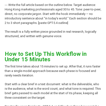
--- Write the full article based on the outline below. Target audience:
Hong Kong marketing professionals aged 30 to 45. Tone: peer-to-peer,
direct, no corporate jargon. Start with the hook immediately — no
introductory sentence about "in today's world." Each section should be
2 to 3 short paragraphs. [paste GPT-5.4 outline]
The result is a fully written piece grounded in real research, logically
structured, and written with genuine voice.
How to Set Up This Workflow in
Under 15 Minutes
The first time takes about 15 minutes to set up. After that, it runs faster
than a single-model approach because each phase is focused and
rarely needs iteration.
Start with a clear brief in a text document: what is the deliverable, who
is the audience, what is the word count, and what tone is required. This
brief gets passed to each model at the start of its phase, keeping all
three consistent on the target.