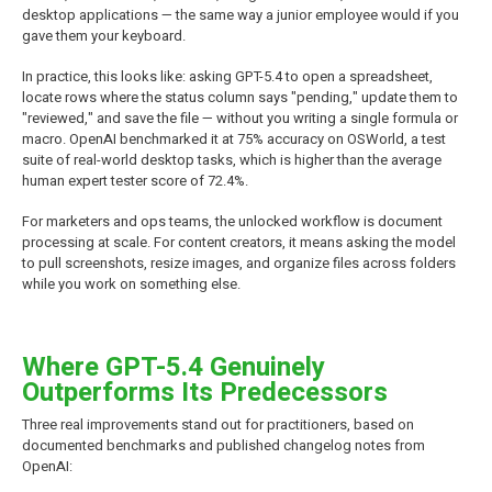
desktop applications — the same way a junior employee would if you
gave them your keyboard.
In practice, this looks like: asking GPT-5.4 to open a spreadsheet,
locate rows where the status column says "pending," update them to
"reviewed," and save the file — without you writing a single formula or
macro. OpenAI benchmarked it at 75% accuracy on OSWorld, a test
suite of real-world desktop tasks, which is higher than the average
human expert tester score of 72.4%.
For marketers and ops teams, the unlocked workflow is document
processing at scale. For content creators, it means asking the model
to pull screenshots, resize images, and organize files across folders
while you work on something else.
Where GPT-5.4 Genuinely
Outperforms Its Predecessors
Three real improvements stand out for practitioners, based on
documented benchmarks and published changelog notes from
OpenAI: