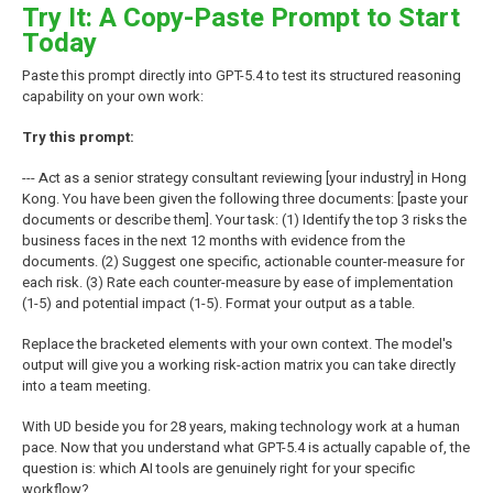
Try It: A Copy-Paste Prompt to Start
Today
Paste this prompt directly into GPT-5.4 to test its structured reasoning
capability on your own work:
Try this prompt:
--- Act as a senior strategy consultant reviewing [your industry] in Hong
Kong. You have been given the following three documents: [paste your
documents or describe them]. Your task: (1) Identify the top 3 risks the
business faces in the next 12 months with evidence from the
documents. (2) Suggest one specific, actionable counter-measure for
each risk. (3) Rate each counter-measure by ease of implementation
(1-5) and potential impact (1-5). Format your output as a table.
Replace the bracketed elements with your own context. The model's
output will give you a working risk-action matrix you can take directly
into a team meeting.
With UD beside you for 28 years, making technology work at a human
pace. Now that you understand what GPT-5.4 is actually capable of, the
question is: which AI tools are genuinely right for your specific
workflow?