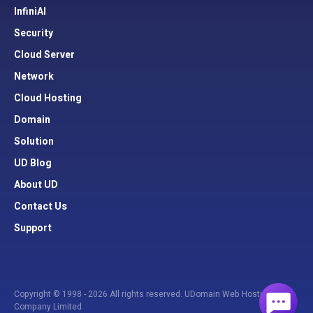
InfiniAI
Security
Cloud Server
Network
Cloud Hosting
Domain
Solution
UD Blog
About UD
Contact Us
Support
Copyright © 1998 - 2026 All rights reserved. UDomain Web Hosting
Company Limited