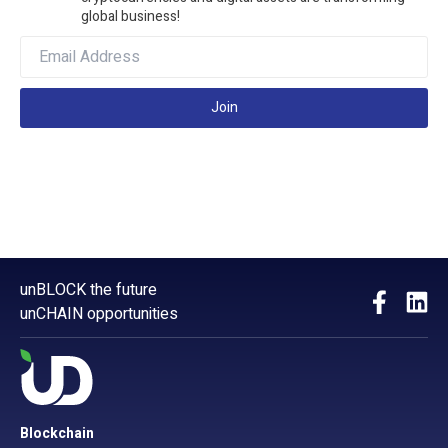
global business!
Join
unBLOCK the future
unCHAIN opportunities
Blockchain