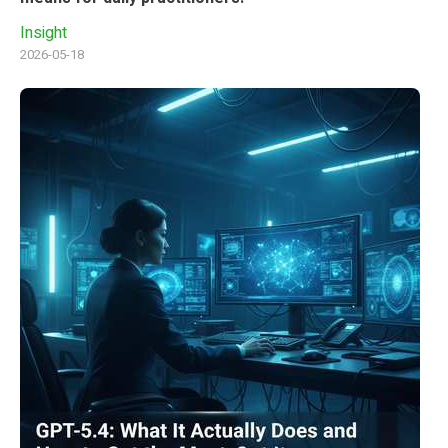
Insight
2026-05-18