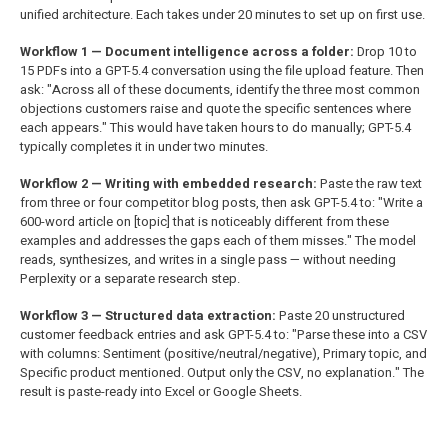
unified architecture. Each takes under 20 minutes to set up on first use.
Workflow 1 — Document intelligence across a folder:
Drop 10 to
15 PDFs into a GPT-5.4 conversation using the file upload feature. Then
ask: "Across all of these documents, identify the three most common
objections customers raise and quote the specific sentences where
each appears." This would have taken hours to do manually; GPT-5.4
typically completes it in under two minutes.
Workflow 2 — Writing with embedded research:
Paste the raw text
from three or four competitor blog posts, then ask GPT-5.4 to: "Write a
600-word article on [topic] that is noticeably different from these
examples and addresses the gaps each of them misses." The model
reads, synthesizes, and writes in a single pass — without needing
Perplexity or a separate research step.
Workflow 3 — Structured data extraction:
Paste 20 unstructured
customer feedback entries and ask GPT-5.4 to: "Parse these into a CSV
with columns: Sentiment (positive/neutral/negative), Primary topic, and
Specific product mentioned. Output only the CSV, no explanation." The
result is paste-ready into Excel or Google Sheets.