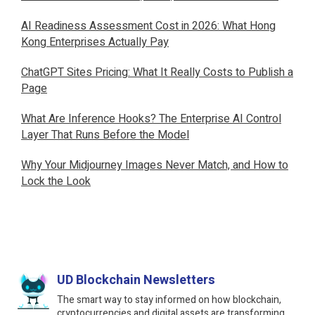
AI Readiness Assessment Cost in 2026: What Hong
Kong Enterprises Actually Pay
ChatGPT Sites Pricing: What It Really Costs to Publish a
Page
What Are Inference Hooks? The Enterprise AI Control
Layer That Runs Before the Model
Why Your Midjourney Images Never Match, and How to
Lock the Look
UD Blockchain Newsletters
The smart way to stay informed on how blockchain,
cryptocurrencies and digital assets are transforming