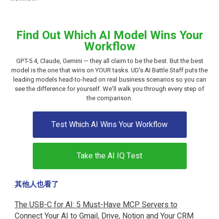
Find Out Which AI Model Wins Your
Workflow
GPT-5.4, Claude, Gemini — they all claim to be the best. But the best
model is the one that wins on YOUR tasks. UD's AI Battle Staff puts the
leading models head-to-head on real business scenarios so you can
see the difference for yourself. We'll walk you through every step of
the comparison.
Test Which AI Wins Your Workflow
Take the AI IQ Test
其他人也看了
The USB-C for AI: 5 Must-Have MCP Servers to
Connect Your AI to Gmail, Drive, Notion and Your CRM