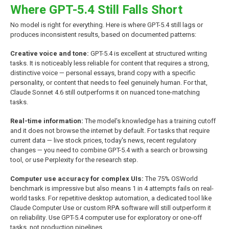
Where GPT-5.4 Still Falls Short
No model is right for everything. Here is where GPT-5.4 still lags or
produces inconsistent results, based on documented patterns:
Creative voice and tone:
GPT-5.4 is excellent at structured writing
tasks. It is noticeably less reliable for content that requires a strong,
distinctive voice — personal essays, brand copy with a specific
personality, or content that needs to feel genuinely human. For that,
Claude Sonnet 4.6 still outperforms it on nuanced tone-matching
tasks.
Real-time information:
The model's knowledge has a training cutoff
and it does not browse the internet by default. For tasks that require
current data — live stock prices, today's news, recent regulatory
changes — you need to combine GPT-5.4 with a search or browsing
tool, or use Perplexity for the research step.
Computer use accuracy for complex UIs:
The 75% OSWorld
benchmark is impressive but also means 1 in 4 attempts fails on real-
world tasks. For repetitive desktop automation, a dedicated tool like
Claude Computer Use or custom RPA software will still outperform it
on reliability. Use GPT-5.4 computer use for exploratory or one-off
tasks, not production pipelines.