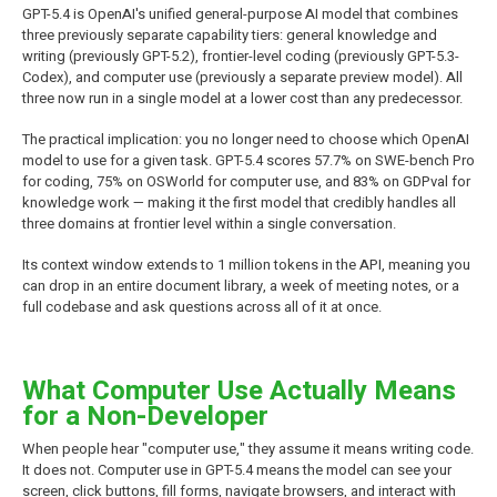
GPT-5.4 is OpenAI's unified general-purpose AI model that combines
three previously separate capability tiers: general knowledge and
writing (previously GPT-5.2), frontier-level coding (previously GPT-5.3-
Codex), and computer use (previously a separate preview model). All
three now run in a single model at a lower cost than any predecessor.
The practical implication: you no longer need to choose which OpenAI
model to use for a given task. GPT-5.4 scores 57.7% on SWE-bench Pro
for coding, 75% on OSWorld for computer use, and 83% on GDPval for
knowledge work — making it the first model that credibly handles all
three domains at frontier level within a single conversation.
Its context window extends to 1 million tokens in the API, meaning you
can drop in an entire document library, a week of meeting notes, or a
full codebase and ask questions across all of it at once.
What Computer Use Actually Means
for a Non-Developer
When people hear "computer use," they assume it means writing code.
It does not. Computer use in GPT-5.4 means the model can see your
screen, click buttons, fill forms, navigate browsers, and interact with