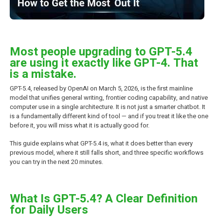
Most people upgrading to GPT-5.4
are using it exactly like GPT-4. That
is a mistake.
GPT-5.4, released by OpenAI on March 5, 2026, is the first mainline
model that unifies general writing, frontier coding capability, and native
computer use in a single architecture. It is not just a smarter chatbot. It
is a fundamentally different kind of tool — and if you treat it like the one
before it, you will miss what it is actually good for.
This guide explains what GPT-5.4 is, what it does better than every
previous model, where it still falls short, and three specific workflows
you can try in the next 20 minutes.
What Is GPT-5.4? A Clear Definition
for Daily Users