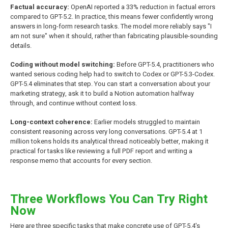
Factual accuracy:
OpenAI reported a 33% reduction in factual errors
compared to GPT-5.2. In practice, this means fewer confidently wrong
answers in long-form research tasks. The model more reliably says "I
am not sure" when it should, rather than fabricating plausible-sounding
details.
Coding without model switching:
Before GPT-5.4, practitioners who
wanted serious coding help had to switch to Codex or GPT-5.3-Codex.
GPT-5.4 eliminates that step. You can start a conversation about your
marketing strategy, ask it to build a Notion automation halfway
through, and continue without context loss.
Long-context coherence:
Earlier models struggled to maintain
consistent reasoning across very long conversations. GPT-5.4 at 1
million tokens holds its analytical thread noticeably better, making it
practical for tasks like reviewing a full PDF report and writing a
response memo that accounts for every section.
Three Workflows You Can Try Right
Now
Here are three specific tasks that make concrete use of GPT-5.4's