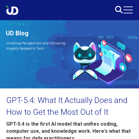
UD Blog
Unveiling Perspectives and Delivering
Insights Related to Tech
GPT-5.4: What It Actually Does and
How to Get the Most Out of It
GPT-5.4 is the first AI model that unifies coding,
computer use, and knowledge work. Here's what that
means for daily practitioners.