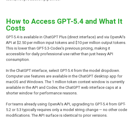
How to Access GPT-5.4 and What It
Costs
GPT-5.4 is available in ChatGPT Plus (direct interface) and via OpenAI's
API at $2.50 per million input tokens and $10 per million output tokens.
This is lower than GPT-5.3-Codex's previous pricing, making it
accessible for daily professional use rather than just heavy API
consumption.
In the ChatGPT interface, select GPT-5.4 from the model dropdown.
Computer use features are available in the ChatGPT desktop app for
macOS and Windows. The 1 million token context window is currently
available in the API and Codex; the ChatGPT web interface caps at a
shorter window for performance reasons.
For teams already using OpenAI's API, upgrading to GPT-5.4 from GPT-
5.2 or 5.3 typically requires only a model string change — no other code
modifications. The API surface is identical to prior versions.