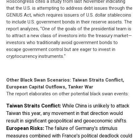
Roscongress cites a study from last November indicating
that the U.S. is attempting to address debt issues through the
GENIUS Act, which requires issuers of U.S. dollar stablecoins
to include U.S. government bonds in their reserve assets. The
report analyzes, "One of the goals of the presidential team is
to attract a new class of investors into the treasury market—
investors who traditionally avoid government bonds to
escape government control but are eager to invest in
cryptocurrency instruments."
Other Black Swan Scenarios: Taiwan Straits Conflict,
European Capital Outflows, Tanker War
The report elaborates on other potential black swan events:
Taiwan Straits Conflict:
While China is unlikely to attack
Taiwan this year, any movement in that direction would
result in significant geopolitical and geoeconomic shifts.
European Risks:
The failure of Germany's stimulus
measures combined with France's political deadlock could