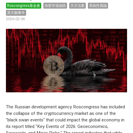
Roscongress基金會
加密市場崩跌
天才法案
系統性風險
黑天鵝事件
2026-02-06
The Russian development agency Roscongress has included
the collapse of the
cryptocurrency
market as one of the
"black swan events" that could impact the global economy in
its report titled "Key Events of 2026: Geoeconomics,