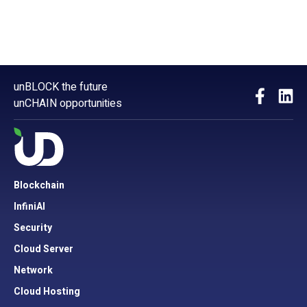
unBLOCK the future
unCHAIN opportunities
Blockchain
InfiniAI
Security
Cloud Server
Network
Cloud Hosting