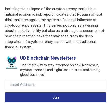
Including the collapse of the cryptocurrency market in a
national economic risk report indicates that Russian official
think tanks recognize the systemic financial influence of
cryptocurrency assets. This serves not only as a warning
about market volatility but also as a strategic assessment of
new chain reaction risks that may arise from the deep
integration of cryptocurrency assets with the traditional
financial system.
UD Blockchain Newsletters
The smart way to stay informed on how blockchain,
cryptocurrencies and digital assets are transforming
global business!
Join