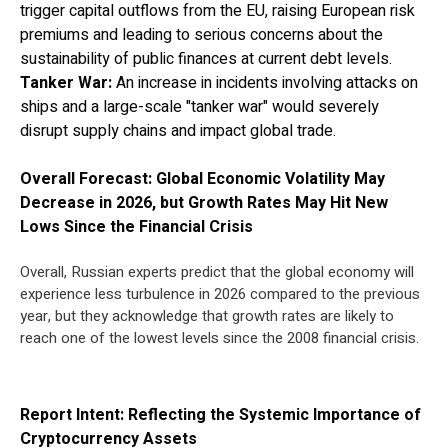
trigger capital outflows from the EU, raising European risk
premiums and leading to serious concerns about the
sustainability of public finances at current debt levels.
Tanker War:
An increase in incidents involving attacks on
ships and a large-scale "tanker war" would severely
disrupt supply chains and impact global trade.
Overall Forecast: Global Economic Volatility May
Decrease in 2026, but Growth Rates May Hit New
Lows Since the Financial Crisis
Overall, Russian experts predict that the global economy will
experience less turbulence in 2026 compared to the previous
year, but they acknowledge that growth rates are likely to
reach one of the lowest levels since the 2008 financial crisis.
Report Intent: Reflecting the Systemic Importance of
Cryptocurrency Assets