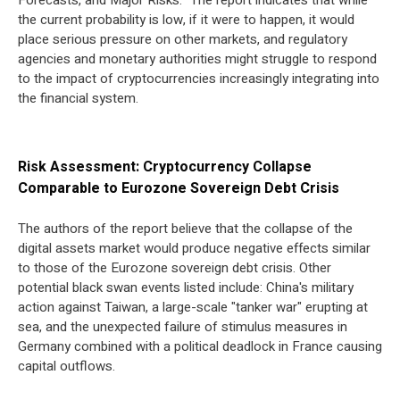
Forecasts, and Major Risks." The report indicates that while
the current probability is low, if it were to happen, it would
place serious pressure on other markets, and regulatory
agencies and monetary authorities might struggle to respond
to the impact of cryptocurrencies increasingly integrating into
the financial system.
Risk Assessment: Cryptocurrency Collapse
Comparable to Eurozone Sovereign Debt Crisis
The authors of the report believe that the collapse of the
digital assets market would produce negative effects similar
to those of the Eurozone sovereign debt crisis. Other
potential black swan events listed include: China's military
action against Taiwan, a large-scale "tanker war" erupting at
sea, and the unexpected failure of stimulus measures in
Germany combined with a political deadlock in France causing
capital outflows.