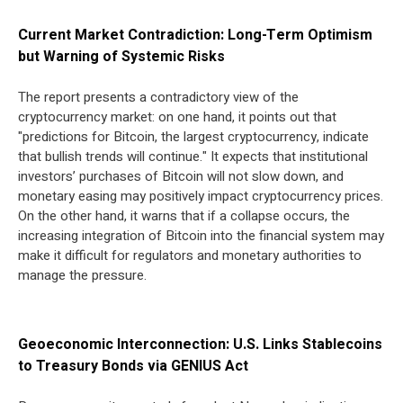
Current Market Contradiction: Long-Term Optimism
but Warning of Systemic Risks
The report presents a contradictory view of the
cryptocurrency market: on one hand, it points out that
"predictions for Bitcoin, the largest cryptocurrency, indicate
that bullish trends will continue." It expects that institutional
investors’ purchases of Bitcoin will not slow down, and
monetary easing may positively impact cryptocurrency prices.
On the other hand, it warns that if a collapse occurs, the
increasing integration of Bitcoin into the financial system may
make it difficult for regulators and monetary authorities to
manage the pressure.
Geoeconomic Interconnection: U.S. Links Stablecoins
to Treasury Bonds via GENIUS Act