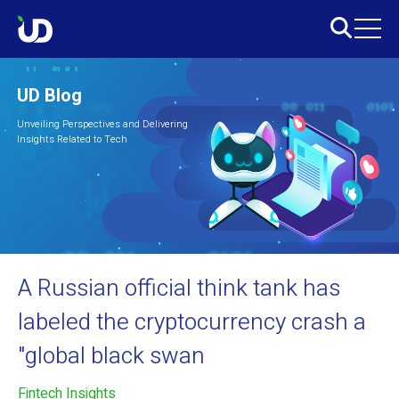
UD Blog
Unveiling Perspectives and Delivering
Insights Related to Tech
A Russian official think tank has
labeled the cryptocurrency crash a
"global black swan
Fintech Insights