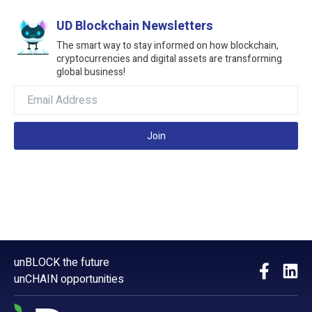
UD Blockchain Newsletters
The smart way to stay informed on how blockchain,
cryptocurrencies and digital assets are transforming
global business!
Join
unBLOCK the future
unCHAIN opportunities