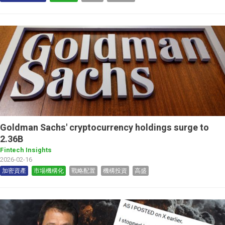
Goldman Sachs' cryptocurrency holdings surge to
2.36B
Fintech Insights
2026-02-16
加密資產
市場機構化
戰略配置
機構投資
高盛