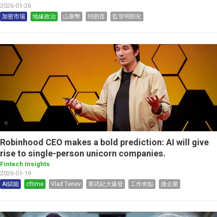
2026-01-26
加密市場
地緣政治
山寨幣
特朗普
監管明朗化
Robinhood CEO makes a bold prediction: AI will give
rise to single-person unicorn companies.
Fintech Insights
2026-01-19
AI賦能
cftime
Vlad Tenev
寒武紀大爆發
工作奇點
微企業