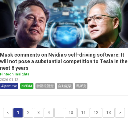
Musk comments on Nvidia's self-driving software: It
will not pose a substantial competition to Tesla in the
next 6 years
Fintech Insights
2026-01-12
Alpamayo
NVIDIA
特斯拉視覺
自動駕駛
馬斯克
<
1
2
3
4
...
10
11
12
13
>