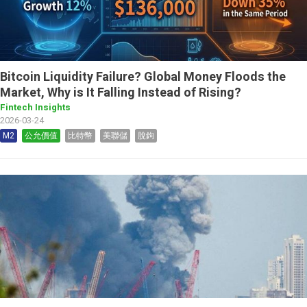
Bitcoin Liquidity Failure? Global Money Floods the
Market, Why is It Falling Instead of Rising?
Fintech Insights
2026-03-24
M2
公允價值
比特幣
美聯儲
脫鉤