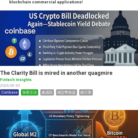
blockchain commercial applications!
The Clarity Bill is mired in another quagmire
Fintech Insights
2026-03-30
Coinbase
加密立法
參議院
穩定幣收益
銀行業