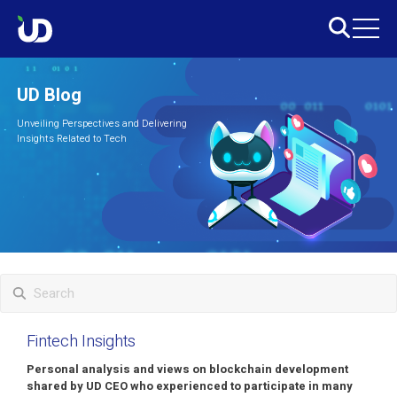
UD Blog
Unveiling Perspectives and Delivering
Insights Related to Tech
Fintech Insights
Personal analysis and views on blockchain development
shared by UD CEO who experienced to participate in many