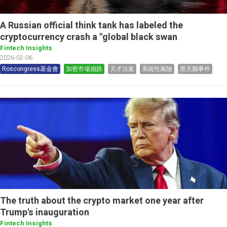
A Russian official think tank has labeled the
cryptocurrency crash a "global black swan
Fintech Insights
2026-02-06
Roscongress基金會
加密市場崩跌
天才法案
系統性風險
黑天鵝事件
The truth about the crypto market one year after
Trump's inauguration
Fintech Insights