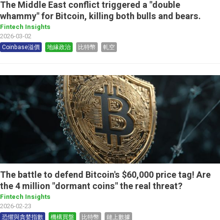
The Middle East conflict triggered a "double
whammy" for Bitcoin, killing both bulls and bears.
Fintech Insights
2026-03-02
Coinbase溢價
地緣政治
比特幣
軋空
The battle to defend Bitcoin's $60,000 price tag! Are
the 4 million "dormant coins" the real threat?
Fintech Insights
2026-02-23
恐懼與貪婪指數
機構買盤
比特幣
鏈上數據