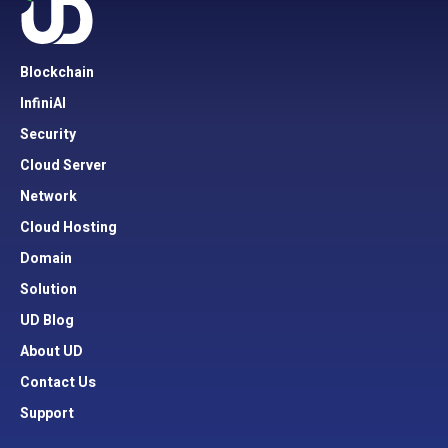
Blockchain
InfiniAI
Security
Cloud Server
Network
Cloud Hosting
Domain
Solution
UD Blog
About UD
Contact Us
Support