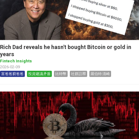
Rich Dad reveals he hasn't bought Bitcoin or gold in
years
Fintech Insights
2026-02-09
富爸爸窮爸爸
投資建議矛盾
比特幣
社群註釋
羅伯特‧清崎