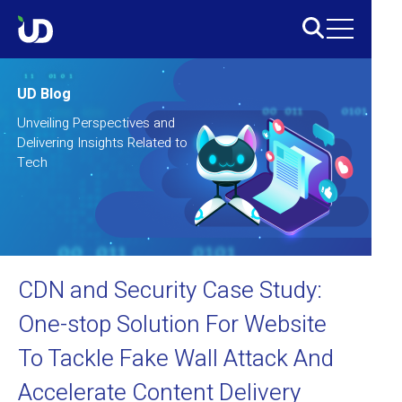
UD Blog
Unveiling Perspectives and
Delivering Insights Related to
Tech
CDN and Security Case Study:
One-stop Solution For Website
To Tackle Fake Wall Attack And
Accelerate Content Delivery