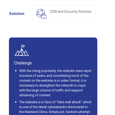
CDN and Security Solution
Solution
Challenge
With the rising popularity, the website sees rapid
increase of users; and considering most of the
content on the website is in video format, it is
necessary to strengthen the network to cope
with the large volume of traffic and support
streaming of content.
The website is in face of “fake wall attack” which
is one of the latest cyberattacks discovered in
the Mainland China. Simply put, hackers attempt