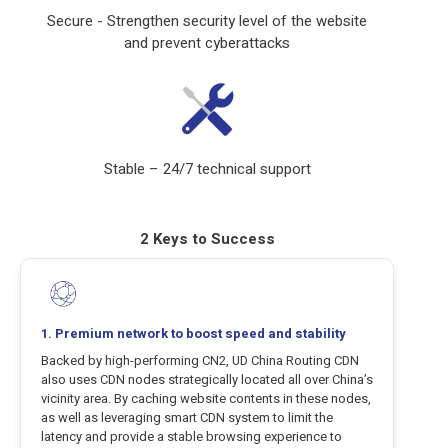
Secure - Strengthen security level of the website
and prevent cyberattacks
Stable – 24/7 technical support
2 Keys to Success
1. Premium network to boost speed and stability
Backed by high-performing CN2, UD China Routing CDN
also uses CDN nodes strategically located all over China’s
vicinity area. By caching website contents in these nodes,
as well as leveraging smart CDN system to limit the
latency and provide a stable browsing experience to