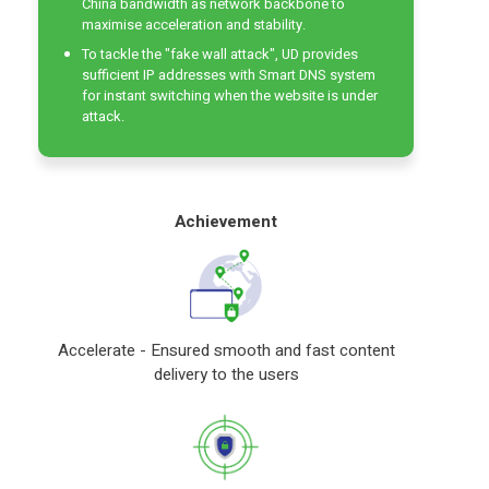
China bandwidth as network backbone to
maximise acceleration and stability.
To tackle the "fake wall attack", UD provides
sufficient IP addresses with Smart DNS system
for instant switching when the website is under
attack.
Achievement
Accelerate - Ensured smooth and fast content
delivery to the users