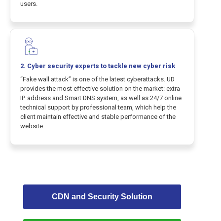
users.
2.
Cyber security
experts to tackle new cyber risk
“Fake wall attack” is one of the latest cyberattacks. UD
provides the most effective solution on the market: extra
IP address and Smart DNS system, as well as 24/7 online
technical support by professional team, which help the
client maintain effective and stable performance of the
website.
CDN and Security Solution