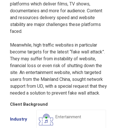
platforms which deliver films, TV shows,
documentaries and more for audience. Content
and resources delivery speed and website
stability are major challenges these platforms
faced.
Meanwhile, high traffic websites in particular
become targets for the latest “fake wall attack”.
They may suffer from instability of website,
financial loss or even risk of shutting down the
site. An entertainment website, which targeted
users from the Mainland China, sought network
support from UD, with a special request that they
needed a solution to prevent fake wall attack.
Client Background
Entertainment
Industry