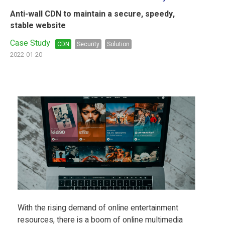
Anti-wall CDN to maintain a secure, speedy,
stable website
Case Study
CDN
Security
Solution
2022-01-20
With the rising demand of online entertainment
resources, there is a boom of online multimedia