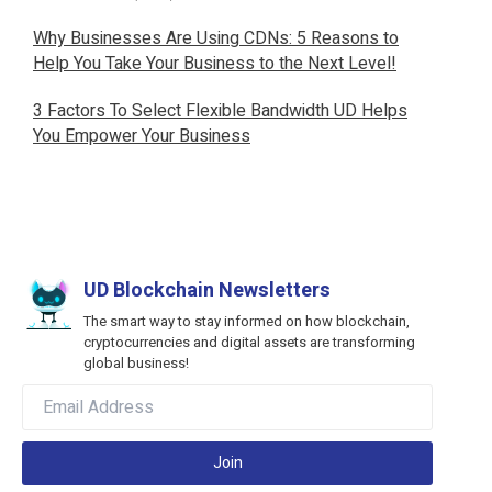
Why Businesses Are Using CDNs: 5 Reasons to
Help You Take Your Business to the Next Level!
3 Factors To Select Flexible Bandwidth UD Helps
You Empower Your Business
UD Blockchain Newsletters
The smart way to stay informed on how blockchain,
cryptocurrencies and digital assets are transforming
global business!
Join