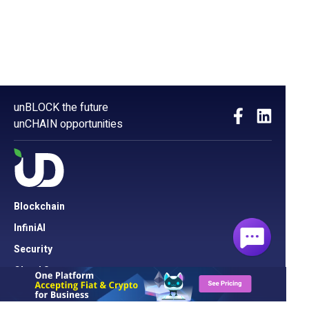
unBLOCK the future
unCHAIN opportunities
Blockchain
InfiniAI
Security
Cloud Server
Network