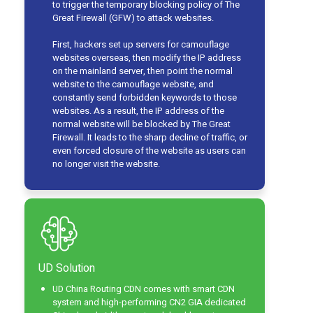
to trigger the temporary blocking policy of The
Great Firewall (GFW) to attack websites.
First, hackers set up servers for camouflage
websites overseas, then modify the IP address
on the mainland server, then point the normal
website to the camouflage website, and
constantly send forbidden keywords to those
websites. As a result, the IP address of the
normal website will be blocked by The Great
Firewall. It leads to the sharp decline of traffic, or
even forced closure of the website as users can
no longer visit the website.
UD Solution
UD China Routing CDN comes with smart CDN
system and high-performing CN2 GIA dedicated