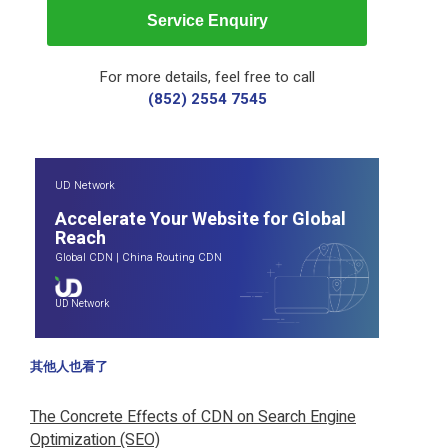
Service Enquiry
For more details, feel free to call
(852) 2554 7545
UD Network
Accelerate Your Website for Global
Reach
Global CDN
|
China Routing CDN
UD Network
其他人也看了
The Concrete Effects of CDN on Search Engine
Optimization (SEO)