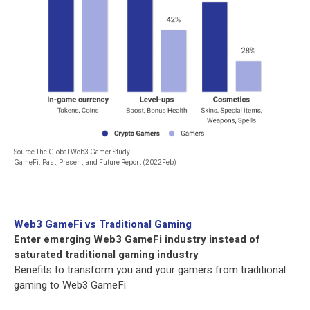
Source The Global Web3 Gamer Study
GameFi. Past, Present, and Future Report (2022Feb)
Web3 GameFi vs Traditional Gaming
Enter emerging Web3 GameFi industry instead of
saturated traditional gaming industry
Benefits to transform you and your gamers from traditional
gaming to Web3 GameFi