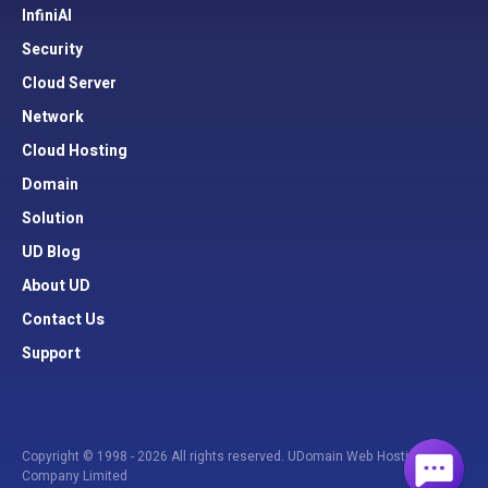
InfiniAI
Security
Cloud Server
Network
Cloud Hosting
Domain
Solution
UD Blog
About UD
Contact Us
Support
Copyright © 1998 - 2026 All rights reserved. UDomain Web Hosting
Company Limited