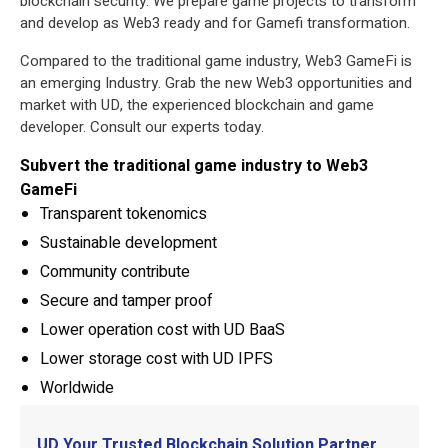
blockchain security. We prepare game projects to transform
and develop as Web3 ready and for Gamefi transformation.
Compared to the traditional game industry, Web3 GameFi is
an emerging Industry. Grab the new Web3 opportunities and
market with UD, the experienced blockchain and game
developer. Consult our experts today.
Subvert the traditional game industry to Web3
GameFi
Transparent tokenomics
Sustainable development
Community contribute
Secure and tamper proof
Lower operation cost with UD BaaS
Lower storage cost with UD IPFS
Worldwide
UD Your Trusted Blockchain Solution Partner