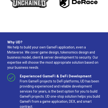
Why UD?
We help to build your own GameFi application, even a
Metaverse. We cover game design, tokenomics design and
business model, client & server development to security. Our
expertise will choose the most appropriate solution based on
your business needs.
Experienced GameFi & DeFi Development
From GameFi projects to DeFi platforms, UD has been
providing experienced and reliable development
services for years, is the best option for you to build
GameFi projects. UD one-stop solution helps you build
GameFi from a game application, DEX, and smart
contract.