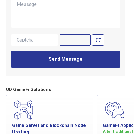
Send Message
UD GameFi Solutions
Game Server and Blockchain Node
GameFi Applic
Hosting
Alter traditiona