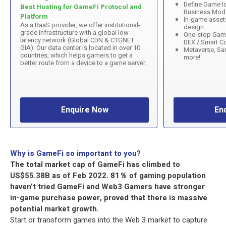
Define Game Id
Best Hosting for GameFi Protocol and
Business Mod
Platform
In-game asset
As a BaaS provider, we offer institutional-
design
grade infrastructure with a global low-
One-stop Gam
latency network (Global CDN & CTGNET
DEX / Smart Co
GIA). Our data center is located in over 10
Metaverse, Sa
countries, which helps gamers to get a
more!
better route from a device to a game server.
Enquire Now
En
Why is GameFi so important to you?
The total market cap of GameFi has climbed to
US$55.38B as of Feb 2022. 81％ of gaming population
haven’t tried GameFi and Web3 Gamers have stronger
in-game purchase power, proved that there is massive
potential market growth.
Start or transform games into the Web 3 market to capture