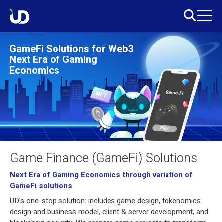
GameFi Solutions for Web3
Next Era of Gaming
Economics
Game Finance (GameFi) Solutions
Next Era of Gaming Economics through variation of
GameFi solutions
UD's one-stop solution: includes game design, tokenomics
design and business model, client & server development, and