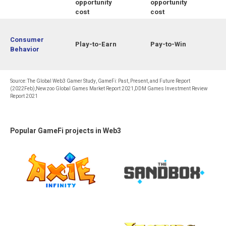
opportunity
opportunity
cost
cost
Consumer
Play-to-Earn
Pay-to-Win
Behavior
Source: The Global Web3 Gamer Study, GameFi: Past, Present, and Future Report
(2022Feb),Newzoo Global Games Market Report 2021,DDM Games Investment Review
Report 2021
Popular GameFi projects in Web3