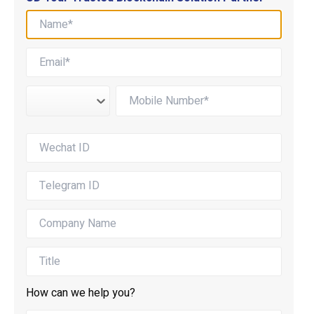
How can we help you?