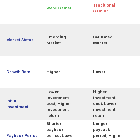
Traditional
Web3 GameFi
Gaming
Emerging
Saturated
Market Status
Market
Market
Growth Rate
Higher
Lower
Lower
Higher
investment
investment
Initial
cost, Higher
cost, Lower
Investment
investment
investment
return
return
Shorter
Longer
payback
payback
Payback Period
period, Lower
period, Higher