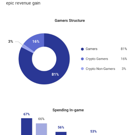
epic revenue gain