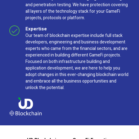
and penetration testing. We have protection covering
all layers of the technology stack for your GameFi
projects, protocols or platform.
Expertise
Our team of blockchain expertise include full stack
developers, engineering and business development
experts who came from the financial sectors, and are
experienced in building different GameFi projects.
Focused on both infrastructure building and
application development, we are here to help you
adopt changes in this ever-changing blockchain world
and embrace all the business opportunities and
unlock the potential.