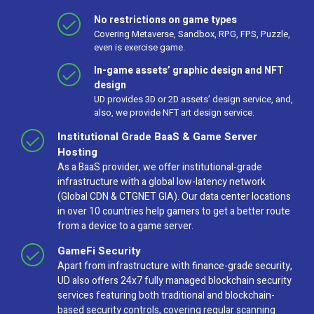
No restrictions on game types
Covering Metaverse, Sandbox, RPG, FPS, Puzzle,
even is exercise game.
In-game assets’ graphic design and NFT
design
UD provides 3D or 2D assets’ design service, and,
also, we provide NFT art design service.
Institutional Grade BaaS & Game Server
Hosting
As a BaaS provider, we offer institutional-grade
infrastructure with a global low-latency network
(Global CDN & CTGNET GIA). Our data center locations
in over 10 countries help gamers to get a better route
from a device to a game server.
GameFi Security
Apart from infrastructure with finance-grade security,
UD also offers 24x7 fully managed blockchain security
services featuring both traditional and blockchain-
based security controls, covering regular scanning