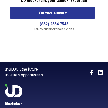
UD Blockchain, your GameFi Expertise
Service Enquiry
(852) 2554 7545
Talk to our blockchain experts
unBLOCK the future
unCHAIN opportunities
Blockchain