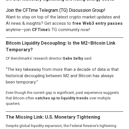
Join the CFTime Telegram (TG) Discussion Group!
Want to stay on top of the latest crypto market updates and
AI news & insights? Get access to
free
Web3
entry passes
anytime—join
CFTime
’s TG community now!
Bitcoin Liquidity Decoupling: Is the M2–Bitcoin Link
Temporary?
CF Benchmarks’ research director
Gabe Selby
said:
“The key takeaway from more than a decade of data is that
historical decoupling between M2 and Bitcoin has always
been temporary.”
Even though the current gap is significant, past experience suggests
that Bitcoin often
catches up to liquidity trends
over multiple
quarters.
The Missing Link: U.S. Monetary Tightening
Despite global liquidity expansion, the Federal Reserve’s tightening