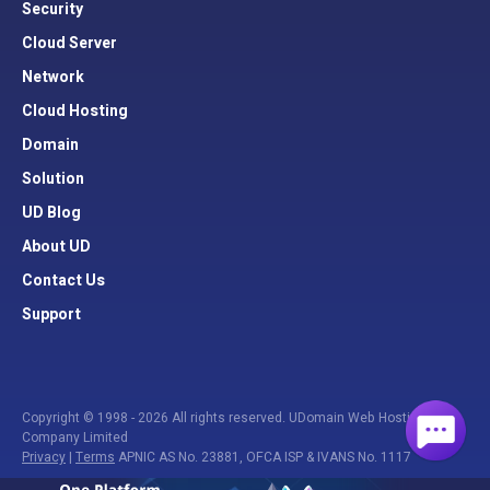
Security
Cloud Server
Network
Cloud Hosting
Domain
Solution
UD Blog
About UD
Contact Us
Support
Copyright © 1998 - 2026 All rights reserved. UDomain Web Hosting
Company Limited
Privacy
|
Terms
APNIC AS No. 23881, OFCA ISP & IVANS No. 1117