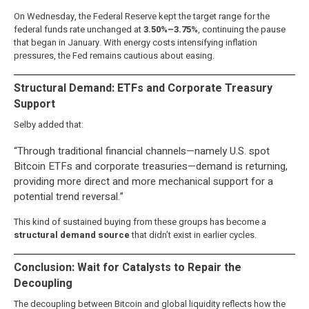
On Wednesday, the Federal Reserve kept the target range for the
federal funds rate unchanged at
3.50%–3.75%
, continuing the pause
that began in January. With energy costs intensifying inflation
pressures, the Fed remains cautious about easing.
Structural Demand: ETFs and Corporate Treasury
Support
Selby added that:
“Through traditional financial channels—namely U.S. spot
Bitcoin ETFs and corporate treasuries—demand is returning,
providing more direct and more mechanical support for a
potential trend reversal.”
This kind of sustained buying from these groups has become a
structural demand source
that didn’t exist in earlier cycles.
Conclusion: Wait for Catalysts to Repair the
Decoupling
The decoupling between Bitcoin and global liquidity reflects how the