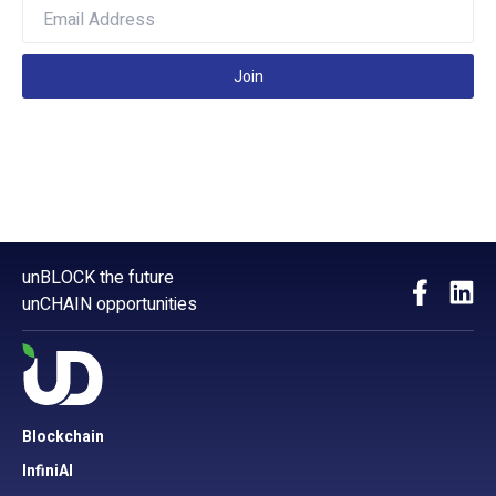
Join
unBLOCK the future
unCHAIN opportunities
Blockchain
InfiniAI