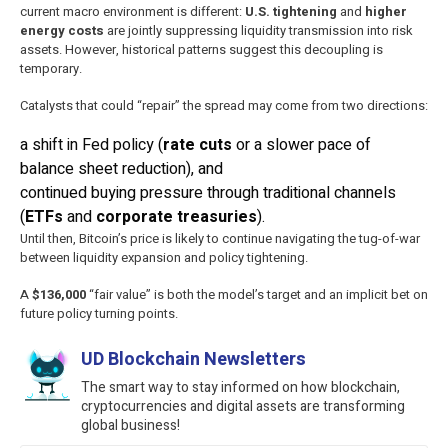
current macro environment is different:
U.S. tightening
and
higher
energy costs
are jointly suppressing liquidity transmission into risk
assets. However, historical patterns suggest this decoupling is
temporary.
Catalysts that could “repair” the spread may come from two directions:
a shift in Fed policy (
rate cuts
or a slower pace of
balance sheet reduction), and
continued buying pressure through traditional channels
(
ETFs
and
corporate treasuries
).
Until then, Bitcoin’s price is likely to continue navigating the tug-of-war
between liquidity expansion and policy tightening.
A
$136,000
“fair value” is both the model’s target and an implicit bet on
future policy turning points.
UD Blockchain Newsletters
The smart way to stay informed on how blockchain,
cryptocurrencies and digital assets are transforming
global business!