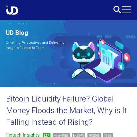
UD Blog
Unveiling Perspectives and Delivering
Insights Related to Tech
Bitcoin Liquidity Failure? Global
Money Floods the Market, Why is It
Falling Instead of Rising?
Fintech Insights
M2
公允價值
比特幣
美聯儲
脫鉤