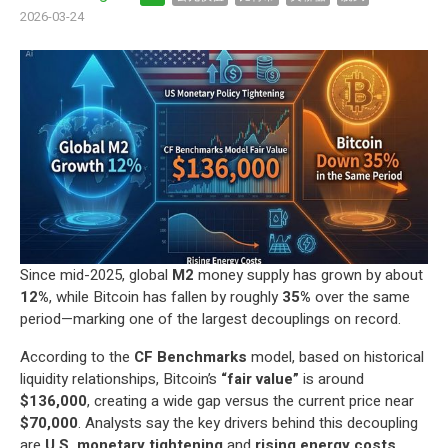
2026-03-24
Since mid-2025, global
M2
money supply has grown by about
12%
, while Bitcoin has fallen by roughly
35%
over the same
period—marking one of the largest decouplings on record.
According to the
CF Benchmarks
model, based on historical
liquidity relationships, Bitcoin’s
“fair value”
is around
$136,000
, creating a wide gap versus the current price near
$70,000
. Analysts say the key drivers behind this decoupling
are
U.S. monetary tightening
and
rising energy costs
.