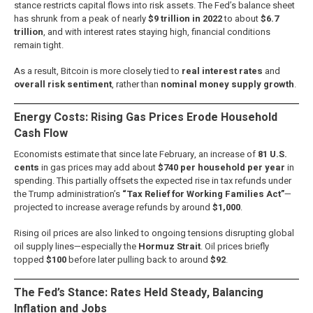
stance restricts capital flows into risk assets. The Fed’s balance sheet
has shrunk from a peak of nearly
$9 trillion in 2022
to about
$6.7
trillion
, and with interest rates staying high, financial conditions
remain tight.
As a result, Bitcoin is more closely tied to
real interest rates
and
overall risk sentiment
, rather than
nominal money supply growth
.
Energy Costs: Rising Gas Prices Erode Household
Cash Flow
Economists estimate that since late February, an increase of
81 U.S.
cents
in gas prices may add about
$740 per household per year
in
spending. This partially offsets the expected rise in tax refunds under
the Trump administration’s
“Tax Relief for Working Families Act”
—
projected to increase average refunds by around
$1,000
.
Rising oil prices are also linked to ongoing tensions disrupting global
oil supply lines—especially the
Hormuz Strait
. Oil prices briefly
topped
$100
before later pulling back to around
$92
.
The Fed’s Stance: Rates Held Steady, Balancing
Inflation and Jobs