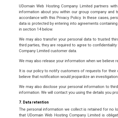
UDomain Web Hosting Company Limited partners with a
information about you within our group company and tra
accordance with this Privacy Policy. In these cases, per
data is protected by entering into agreements containin
in section 14 below.
We may also transfer your personal data to trusted thir
third parties, they are required to agree to confidentiali
Company Limited customer data.
We may also release your information when we believe rele
It is our policy to notify customers of requests for the
believe that notification would jeopardize an investigatio
We may also disclose your personal information to third
information. We will contact you using the details you pro
7. Data retention
The personal information we collect is retained for no lo
that UDomain Web Hosting Company Limited is obligated