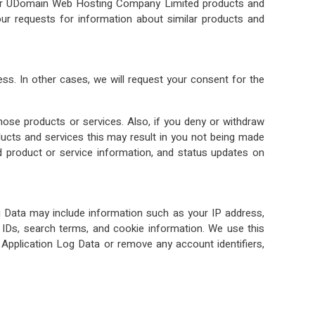
ther UDomain Web Hosting Company Limited products and
r requests for information about similar products and
ss. In other cases, we will request your consent for the
those products or services. Also, if you deny or withdraw
cts and services this may result in you not being made
d product or service information, and status updates on
og Data may include information such as your IP address,
on IDs, search terms, and cookie information. We use this
e Application Log Data or remove any account identifiers,