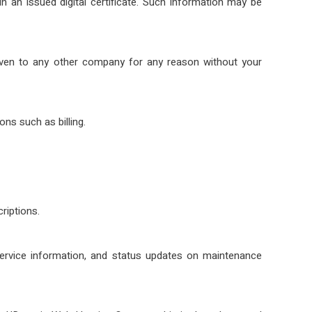
 an issued digital certificate. Such information may be
 given to any other company for any reason without your
ns such as billing.
riptions.
service information, and status updates on maintenance