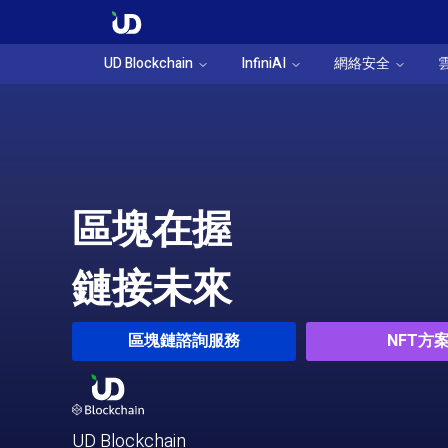
UD Blockchain
InfiniAI
網絡安全
區塊在握
鏈接未來
區塊鏈諮詢服務
NFT方
UD Blockchain