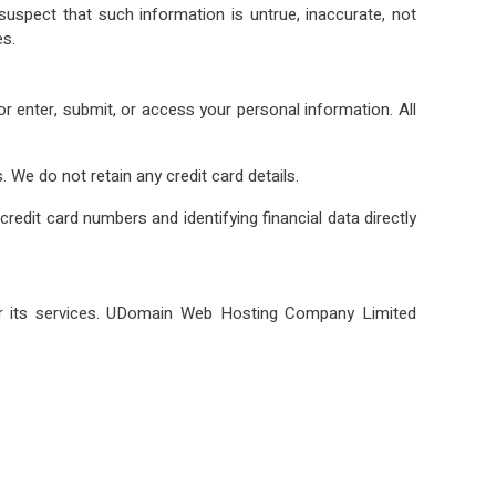
suspect that such information is untrue, inaccurate, not
es.
 enter, submit, or access your personal information. All
. We do not retain any credit card details.
dit card numbers and identifying financial data directly
r its services. UDomain Web Hosting Company Limited