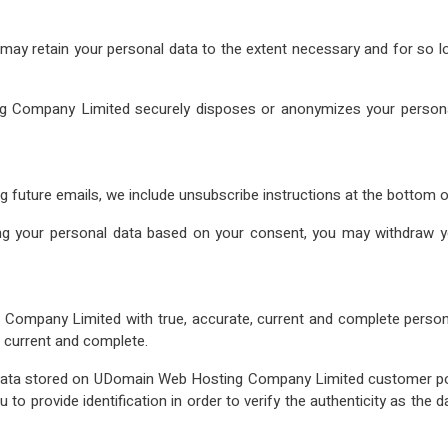
 may retain your personal data to the extent necessary and for so l
g Company Limited securely disposes or anonymizes your personal 
ng future emails, we include unsubscribe instructions at the bottom o
 your personal data based on your consent, you may withdraw yo
Company Limited with true, accurate, current and complete persona
, current and complete.
 data stored on UDomain Web Hosting Company Limited customer por
ou to provide identification in order to verify the authenticity as the