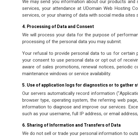
We may send you information about our products and s
services, your attendance at UDomain Web Hosting Com
services, or your sharing of data with social media sites
4. Processing of Data and Consent
We will process your data for the purpose of performanc
processing of the personal data you may submit.
Your refusal to provide personal data to us for certain 
your consent to use personal data or opt out of recei
aware of sales promotions, renewal notices, periodic c
maintenance windows or service availability.
5. Use of application logs for diagnostics or to gather s
Our servers automatically record information ("Applicat
browser type, operating system, the referring web page, 
information to diagnose and improve our services. Except
such as your username, full IP address, or email address
6. Sharing of Information and Transfers of Data
We do not sell or trade your personal information to outs