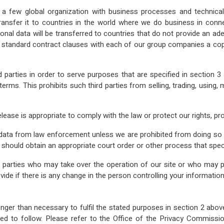
 few global organization with business processes and technical
nsfer it to countries in the world where we do business in connec
sonal data will be transferred to countries that do not provide an 
g standard contract clauses with each of our group companies a co
d parties in order to serve purposes that are specified in section 
ty terms. This prohibits such third parties from selling, trading, usi
ase is appropriate to comply with the law or protect our rights, pro
ir data from law enforcement unless we are prohibited from doing so
n should obtain an appropriate court order or other process that spec
 parties who may take over the operation of our site or who may pu
vide if there is any change in the person controlling your information
nger than necessary to fulfil the stated purposes in section 2 above 
 to follow. Please refer to the Office of the Privacy Commissio