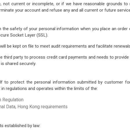
te, not current or incomplete, or if we have reasonable grounds to 
rminate your account and refuse any and all current or future servic
 the safety of your personal information when you place an order or
Secure Socket Layer (SSL).
ill be kept on file to meet audit requirements and facilitate renewals
ird party to process credit card payments and needs to provide cre
 is shared securely.
 to protect the personal information submitted by customer fo
t in regulations and operates within the limits of the:
n Regulation
onal Data, Hong Kong requirements
ts established by law: