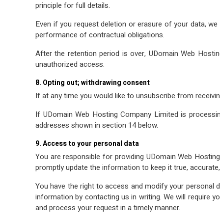
principle for full details.
Even if you request deletion or erasure of your data, we
performance of contractual obligations.
After the retention period is over, UDomain Web Hostin
unauthorized access.
8. Opting out; withdrawing consent
If at any time you would like to unsubscribe from receivi
If UDomain Web Hosting Company Limited is processing
addresses shown in section 14 below.
9. Access to your personal data
You are responsible for providing UDomain Web Hosting 
promptly update the information to keep it true, accurate
You have the right to access and modify your personal
information by contacting us in writing. We will require y
and process your request in a timely manner.