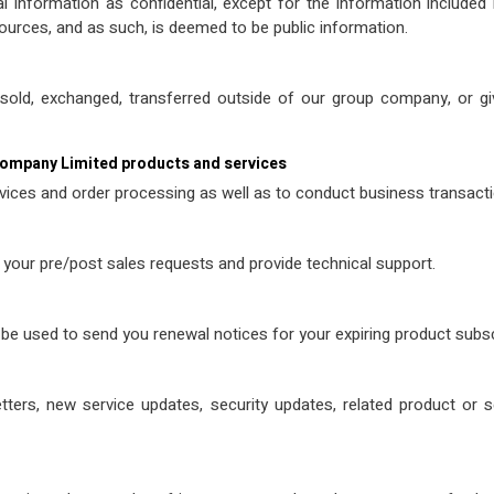
formation as confidential, except for the information included in
ources, and as such, is deemed to be public information.
be sold, exchanged, transferred outside of our group company, or
Company Limited products and services
vices and order processing as well as to conduct business transactio
 your pre/post sales requests and provide technical support.
be used to send you renewal notices for your expiring product subsc
ters, new service updates, security updates, related product or 