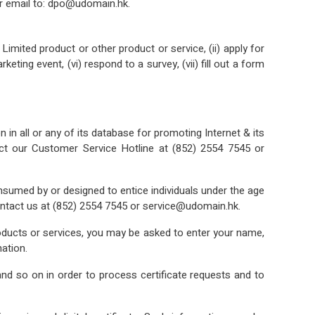
r email to: dpo@udomain.hk.
ited product or other product or service, (ii) apply for
eting event, (vi) respond to a survey, (vii) fill out a form
in all or any of its database for promoting Internet & its
act our Customer Service Hotline at (852) 2554 7545 or
onsumed by or designed to entice individuals under the age
contact us at (852) 2554 7545 or service@udomain.hk.
roducts or services, you may be asked to enter your name,
ation.
nd so on in order to process certificate requests and to