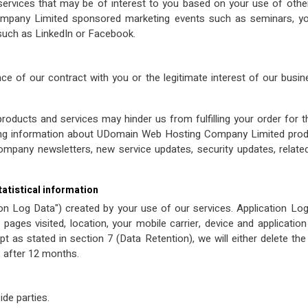
ervices that may be of interest to you based on your use of o
pany Limited sponsored marketing events such as seminars, you
 such as LinkedIn or Facebook.
e of our contract with you or the legitimate interest of our busine
products and services may hinder us from fulfilling your order for 
ving information about UDomain Web Hosting Company Limited produ
ompany newsletters, new service updates, security updates, relate
tatistical information
ion Log Data") created by your use of our services. Application L
pages visited, location, your mobile carrier, device and applicati
 as stated in section 7 (Data Retention), we will either delete th
, after 12 months.
ide parties.