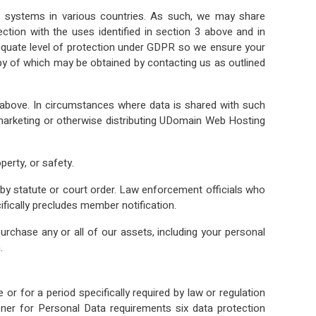
 systems in various countries. As such, we may share
tion with the uses identified in section 3 above and in
adequate level of protection under GDPR so we ensure your
py of which may be obtained by contacting us as outlined
3 above. In circumstances where data is shared with such
ng, marketing or otherwise distributing UDomain Web Hosting
perty, or safety.
 by statute or court order. Law enforcement officials who
ifically precludes member notification.
rchase any or all of our assets, including your personal
.
or for a period specifically required by law or regulation
ner for Personal Data requirements six data protection