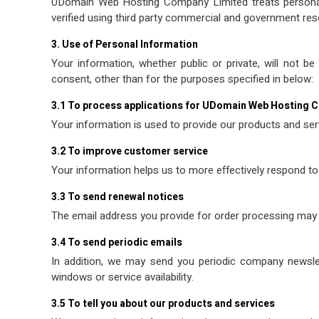
UDomain Web Hosting Company Limited treats personal in
verified using third party commercial and government res
3. Use of Personal Information
Your information, whether public or private, will not 
consent, other than for the purposes specified in below:
3.1 To process applications for UDomain Web Hosting 
Your information is used to provide our products and ser
3.2 To improve customer service
Your information helps us to more effectively respond to
3.3 To send renewal notices
The email address you provide for order processing may 
3.4 To send periodic emails
In addition, we may send you periodic company newslet
windows or service availability.
3.5 To tell you about our products and services