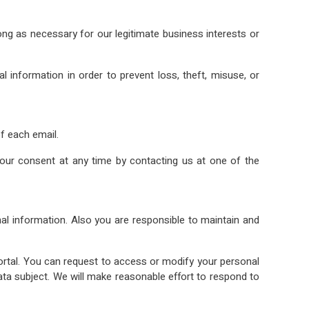
ong as necessary for our legitimate business interests or
information in order to prevent loss, theft, misuse, or
f each email.
ur consent at any time by contacting us at one of the
l information. Also you are responsible to maintain and
tal. You can request to access or modify your personal
 data subject. We will make reasonable effort to respond to