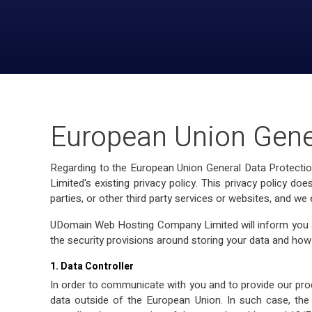
European Union Gene
Regarding to the European Union General Data Protecti
Limited's existing privacy policy. This privacy policy 
parties, or other third party services or websites, and we
UDomain Web Hosting Company Limited will inform you ab
the security provisions around storing your data and how
1. Data Controller
In order to communicate with you and to provide our pro
data outside of the European Union. In such case, the