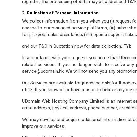
regarding the processing of data may be addressed 18/
2. Collection of Personal Information
We collect information from you when you (i) request fo
access to our managed service platforms, (iii) subscribe to
for pre/post sales assistance, (viii) open a support ticket,
and our T&C in Quotation now for data collection, FYI:
In accordance with your request, you agree that UDomain c
related services. If you no longer wish to receive an
service@udomain.hk. We will not send you any promotiona
Our Services are available for purchase only for those ov
of 18. If you know of or have reason to believe anyone u
UDomain Web Hosting Company Limited is an internet servi
email address, physical address, phone number, credit car
We may develop and acquire additional information about
improve our services.