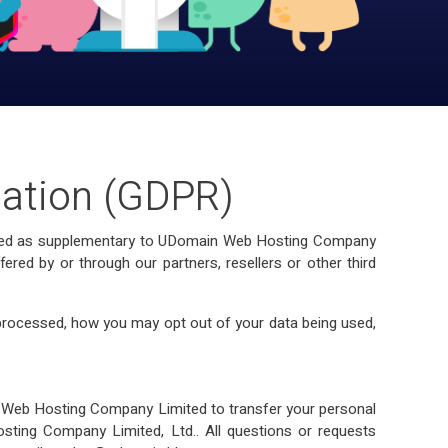
lation (GDPR)
eloped as supplementary to UDomain Web Hosting Company
red by or through our partners, resellers or other third
processed, how you may opt out of your data being used,
in Web Hosting Company Limited to transfer your personal
sting Company Limited, Ltd.. All questions or requests