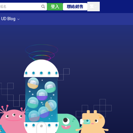
繁
登入
聯絡銷售
UD Blog