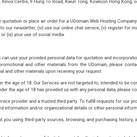
F, Kinox Centre, 9 Hung To Road, Kwun Tong, Kowloon Hong Kong, o
r quotation or place an order for a UDomain Web Hosting Company Lim
 our newsletter, (iv) use our online chat service, (v) register for mark
 or (ix) your use of social media.
an use your provided personal data for quotation and incorporation 
y promotional and other materials from the UDomain, please cont
l and other materials upon receiving your request.
er the age of 18. Our Services are not targeted to, intended to be c
nder the age of 18 has provided us with any personal data, please 
ce provider and a trusted third party. To fulfill requests for our p
d information and/or organizational details or other personal inform
 you using third‐party sources, browsing, and purchasing history, a