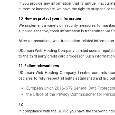
If you provide any information that is untrue, inaccura
current or incomplete, we have the right to suspend or te
10. How we protect your information
We implement a variety of security measures to maintain
supplied sensitive/credit information is transmitted via 
After a transaction, your transaction‐related information w
UDomain Web Hosting Company Limited uses a reputable th
to the third party credit card processor. Such information
11. Follow relevant laws
UDomain Web Hosting Company Limited commits itself
declares to fully respect all rights established and laid ou
European Union 2016/679 General Data Protectio
the Office of the Privacy Commissioner for Pers
12.
In compliance with the GDPR, you have the following righ