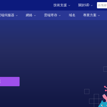
技術支援
關於UD
雲端伺服器
網絡
雲端寄存
域名
專業方案
案