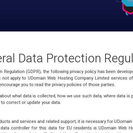
ral Data Protection Regu
on Regulation (GDPR), the following privacy policy has been dev
does not apply to UDomain Web Hosting Company Limited services offe
 encourage you to read the privacy policies of those parties.
out what data is collected, how we use such data, where data is 
 to correct or update your data.
ducts and services and related support, it is necessary for UDoma
 data controller for this data for EU residents is UDomain Web Ho