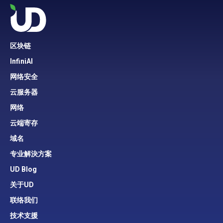
区块链
InfiniAI
网络安全
云服务器
网络
云端寄存
域名
专业解決方案
UD Blog
关于UD
联络我们
技术支援