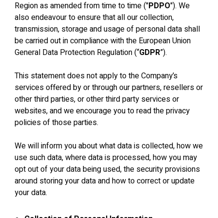
Region as amended from time to time ("
PDPO
"). We
also endeavour to ensure that all our collection,
transmission, storage and usage of personal data shall
be carried out in compliance with the European Union
General Data Protection Regulation (“
GDPR
”).
This statement does not apply to the Company’s
services offered by or through our partners, resellers or
other third parties, or other third party services or
websites, and we encourage you to read the privacy
policies of those parties.
We will inform you about what data is collected, how we
use such data, where data is processed, how you may
opt out of your data being used, the security provisions
around storing your data and how to correct or update
your data.