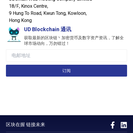
18/F, Kinox Centre,
9 Hung To Road, Kwun Tong, Kowloon,
Hong Kong
UD Blockchain 通讯
获取最新的区块链丶加密货币及数字资产资讯，了解全
球市场动向，万勿错过！
订阅
区块在握 链接未来