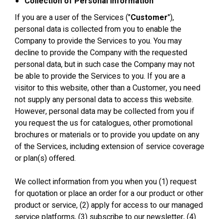
Collection of Personal Information
If you are a user of the Services ("
Customer
"),
personal data is collected from you to enable the
Company to provide the Services to you. You may
decline to provide the Company with the requested
personal data, but in such case the Company may not
be able to provide the Services to you. If you are a
visitor to this website, other than a Customer, you need
not supply any personal data to access this website.
However, personal data may be collected from you if
you request the us for catalogues, other promotional
brochures or materials or to provide you update on any
of the Services, including extension of service coverage
or plan(s) offered.
We collect information from you when you (1) request
for quotation or place an order for a our product or other
product or service, (2) apply for access to our managed
service platforms, (3) subscribe to our newsletter, (4)