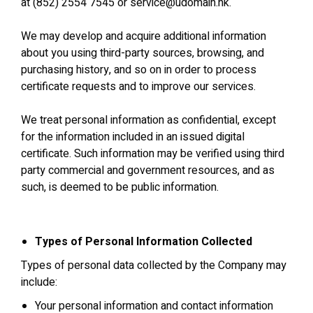
at (852) 2554 7545 or service@udomain.hk.
We may develop and acquire additional information
about you using third‐party sources, browsing, and
purchasing history, and so on in order to process
certificate requests and to improve our services.
We treat personal information as confidential, except
for the information included in an issued digital
certificate. Such information may be verified using third
party commercial and government resources, and as
such, is deemed to be public information.
Types of Personal Information Collected
Types of personal data collected by the Company may
include:
Your personal information and contact information