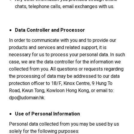
chats, telephone calls, email exchanges with us.
Data Controller and Processor
In order to communicate with you and to provide our
products and services and related support, it is
necessary for us to process your personal data. In such
case, we are the data controller for the information we
collected from you. All questions or requests regarding
the processing of data may be addressed to our data
protection officer to 18/F, Kinox Centre, 9 Hung To
Road, Kwun Tong, Kowloon Hong Kong, or email to:
dpo@udomain.hk.
Use of Personal Information
Personal data collected from you may be used by us
solely for the following purposes: