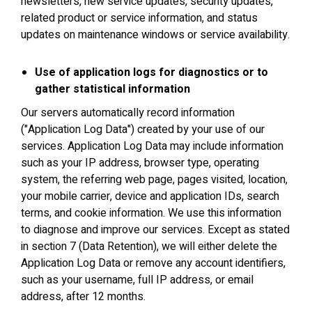
newsletters, new service updates, security updates,
related product or service information, and status
updates on maintenance windows or service availability.
Use of application logs for diagnostics or to
gather statistical information
Our servers automatically record information
("Application Log Data") created by your use of our
services. Application Log Data may include information
such as your IP address, browser type, operating
system, the referring web page, pages visited, location,
your mobile carrier, device and application IDs, search
terms, and cookie information. We use this information
to diagnose and improve our services. Except as stated
in section 7 (Data Retention), we will either delete the
Application Log Data or remove any account identifiers,
such as your username, full IP address, or email
address, after 12 months.