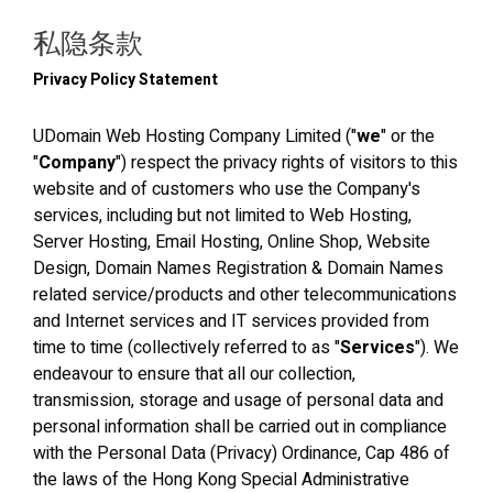
私隐条款
Privacy Policy Statement
UDomain Web Hosting Company Limited ("
we
" or the
"
Company
") respect the privacy rights of visitors to this
website and of customers who use the Company's
services, including but not limited to Web Hosting,
Server Hosting, Email Hosting, Online Shop, Website
Design, Domain Names Registration & Domain Names
related service/products and other telecommunications
and Internet services and IT services provided from
time to time (collectively referred to as "
Services
"). We
endeavour to ensure that all our collection,
transmission, storage and usage of personal data and
personal information shall be carried out in compliance
with the Personal Data (Privacy) Ordinance, Cap 486 of
the laws of the Hong Kong Special Administrative