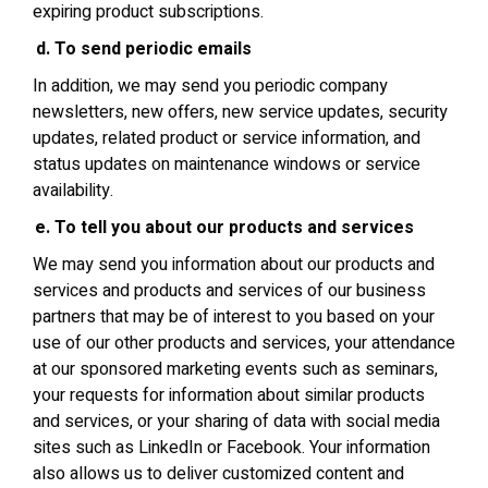
expiring product subscriptions.
To send periodic emails
In addition, we may send you periodic company
newsletters, new offers, new service updates, security
updates, related product or service information, and
status updates on maintenance windows or service
availability.
To tell you about our products and services
We may send you information about our products and
services and products and services of our business
partners that may be of interest to you based on your
use of our other products and services, your attendance
at our sponsored marketing events such as seminars,
your requests for information about similar products
and services, or your sharing of data with social media
sites such as LinkedIn or Facebook. Your information
also allows us to deliver customized content and