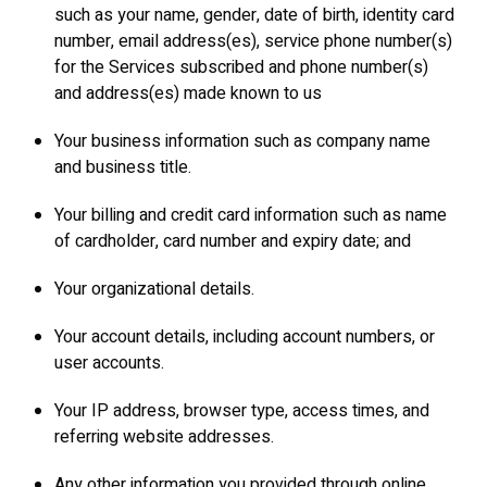
such as your name, gender, date of birth, identity card
number, email address(es), service phone number(s)
for the Services subscribed and phone number(s)
and address(es) made known to us
Your business information such as company name
and business title.
Your billing and credit card information such as name
of cardholder, card number and expiry date; and
Your organizational details.
Your account details, including account numbers, or
user accounts.
Your IP address, browser type, access times, and
referring website addresses.
Any other information you provided through online