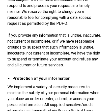
respond to and process your request in a timely
manner. We reserve the right to charge you a
reasonable fee for complying with a data access
request as permitted by the PDPO.
If you provide any information that is untrue, inaccurate,
not current or incomplete, or if we have reasonable
grounds to suspect that such information is untrue,
inaccurate, not current or incomplete, we have the right
to suspend or terminate your account and refuse any
and all current or future services.
Protection of your information
We implement a variety of security measures to
maintain the safety of your personal information when
you place an order or enter, submit, or access your
personal information. All supplied sensitive/credit
information is transmitted via Secure Socket Layer