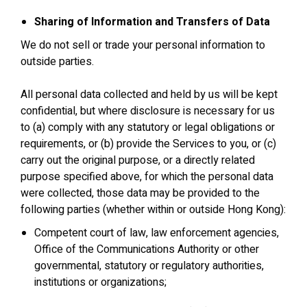
Sharing of Information and Transfers of Data
We do not sell or trade your personal information to
outside parties.
All personal data collected and held by us will be kept
confidential, but where disclosure is necessary for us
to (a) comply with any statutory or legal obligations or
requirements, or (b) provide the Services to you, or (c)
carry out the original purpose, or a directly related
purpose specified above, for which the personal data
were collected, those data may be provided to the
following parties (whether within or outside Hong Kong):
Competent court of law, law enforcement agencies,
Office of the Communications Authority or other
governmental, statutory or regulatory authorities,
institutions or organizations;