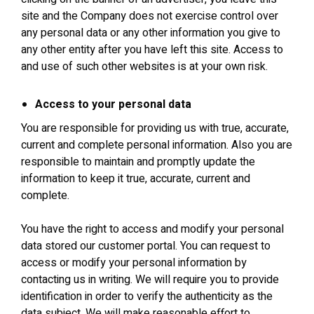
site and the Company does not exercise control over
any personal data or any other information you give to
any other entity after you have left this site. Access to
and use of such other websites is at your own risk.
Access to your personal data
You are responsible for providing us with true, accurate,
current and complete personal information. Also you are
responsible to maintain and promptly update the
information to keep it true, accurate, current and
complete.
You have the right to access and modify your personal
data stored our customer portal. You can request to
access or modify your personal information by
contacting us in writing. We will require you to provide
identification in order to verify the authenticity as the
data subject. We will make reasonable effort to