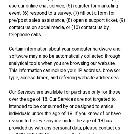
use our online chat service, (5) register for marketing
event, (6) respond to a survey, (7) fill out a form for
pre/post sales assistance, (8) open a support ticket, (9)
contact us on social media, or (10) contact us by
telephone calls.
Certain information about your computer hardware and
software may also be automatically collected through
analytical tools when you are browsing our website.
This information can include your IP address, browser
type, access times, and referring website addresses.
Our Services are available for purchase only for those
over the age of 18. Our Services are not targeted to,
intended to be consumed by or designed to entice
individuals under the age of 18. If you know of or have
reason to believe anyone under the age of 18 has
provided us with any personal data, please contact us