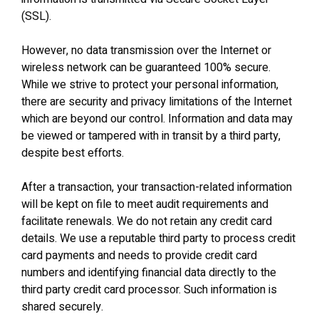
(SSL).
However, no data transmission over the Internet or
wireless network can be guaranteed 100% secure.
While we strive to protect your personal information,
there are security and privacy limitations of the Internet
which are beyond our control. Information and data may
be viewed or tampered with in transit by a third party,
despite best efforts.
After a transaction, your transaction‐related information
will be kept on file to meet audit requirements and
facilitate renewals. We do not retain any credit card
details. We use a reputable third party to process credit
card payments and needs to provide credit card
numbers and identifying financial data directly to the
third party credit card processor. Such information is
shared securely.