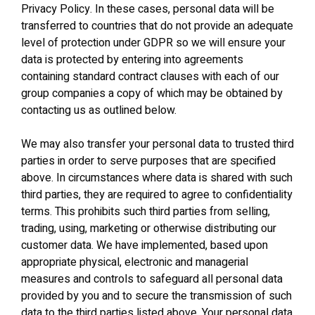
Privacy Policy. In these cases, personal data will be
transferred to countries that do not provide an adequate
level of protection under GDPR so we will ensure your
data is protected by entering into agreements
containing standard contract clauses with each of our
group companies a copy of which may be obtained by
contacting us as outlined below.
We may also transfer your personal data to trusted third
parties in order to serve purposes that are specified
above. In circumstances where data is shared with such
third parties, they are required to agree to confidentiality
terms. This prohibits such third parties from selling,
trading, using, marketing or otherwise distributing our
customer data. We have implemented, based upon
appropriate physical, electronic and managerial
measures and controls to safeguard all personal data
provided by you and to secure the transmission of such
data to the third parties listed above. Your personal data