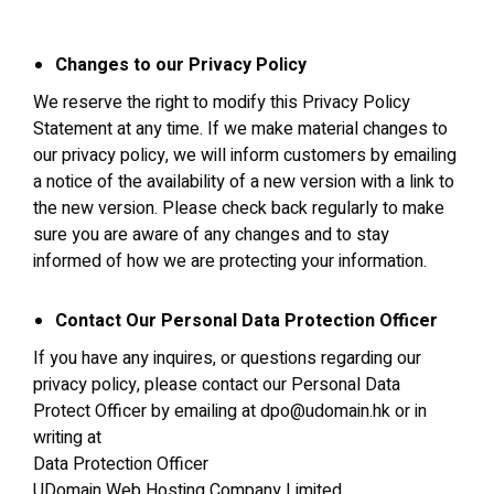
Changes to our Privacy Policy
We reserve the right to modify this Privacy Policy
Statement at any time. If we make material changes to
our privacy policy, we will inform customers by emailing
a notice of the availability of a new version with a link to
the new version. Please check back regularly to make
sure you are aware of any changes and to stay
informed of how we are protecting your information.
Contact Our Personal Data Protection Officer
If you have any inquires, or questions regarding our
privacy policy, please contact our Personal Data
Protect Officer by emailing at
dpo@udomain.hk
or in
writing at
Data Protection Officer
UDomain Web Hosting Company Limited