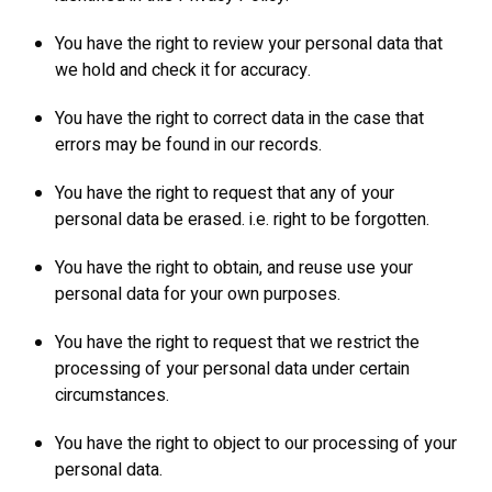
You have the right to review your personal data that
we hold and check it for accuracy.
You have the right to correct data in the case that
errors may be found in our records.
You have the right to request that any of your
personal data be erased. i.e. right to be forgotten.
You have the right to obtain, and reuse use your
personal data for your own purposes.
You have the right to request that we restrict the
processing of your personal data under certain
circumstances.
You have the right to object to our processing of your
personal data.