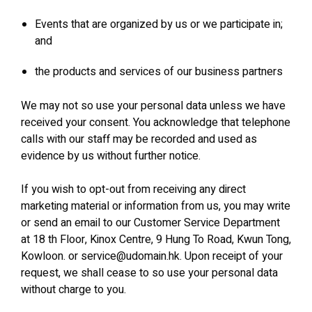
Events that are organized by us or we participate in;
and
the products and services of our business partners
We may not so use your personal data unless we have
received your consent. You acknowledge that telephone
calls with our staff may be recorded and used as
evidence by us without further notice.
If you wish to opt-out from receiving any direct
marketing material or information from us, you may write
or send an email to our Customer Service Department
at 18 th Floor, Kinox Centre, 9 Hung To Road, Kwun Tong,
Kowloon. or service@udomain.hk. Upon receipt of your
request, we shall cease to so use your personal data
without charge to you.