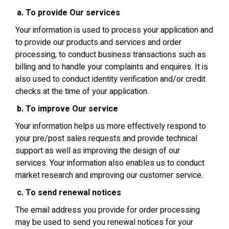
To provide Our services
Your information is used to process your application and
to provide our products and services and order
processing, to conduct business transactions such as
billing and to handle your complaints and enquires. It is
also used to conduct identity verification and/or credit
checks at the time of your application.
To improve Our service
Your information helps us more effectively respond to
your pre/post sales requests and provide technical
support as well as improving the design of our
services. Your information also enables us to conduct
market research and improving our customer service.
To send renewal notices
The email address you provide for order processing
may be used to send you renewal notices for your