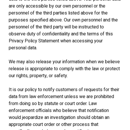
are only accessible by our own personnel or the
personnel of the third parties listed above for the
purposes specified above. Our own personnel and the
personnel of the third party will be instructed to
observe duty of confidentiality and the terms of this
Privacy Policy Statement when accessing your
personal data.
We may also release your information when we believe
release is appropriate to comply with the law or protect
our rights, property, or safety.
It is our policy to notify customers of requests for their
data from law enforcement unless we are prohibited
from doing so by statute or court order. Law
enforcement officials who believe that notification
would jeopardize an investigation should obtain an
appropriate court order or other process that