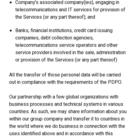
Company's associated company(ies), engaging in
telecommunications and IT services for provision of
the Services (or any part thereof); and
Banks, financial institutions, credit card issuing
companies, debt collection agencies,
telecommunications service operators and other
service providers involved in the sale, administration
or provision of the Services (or any part thereof)
All the transfer of those personal data will be carried
out in compliance with the requirements of the PDPO.
Our partnership with a few global organizations with
business processes and technical systems in various
countries. As such, we may share information about you
within our group company and transfer it to countries in
the world where we do business in connection with the
uses identified above and in accordance with this