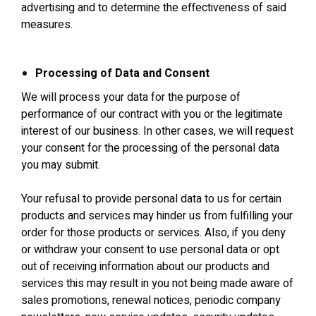
advertising and to determine the effectiveness of said
measures.
Processing of Data and Consent
We will process your data for the purpose of
performance of our contract with you or the legitimate
interest of our business. In other cases, we will request
your consent for the processing of the personal data
you may submit.
Your refusal to provide personal data to us for certain
products and services may hinder us from fulfilling your
order for those products or services. Also, if you deny
or withdraw your consent to use personal data or opt
out of receiving information about our products and
services this may result in you not being made aware of
sales promotions, renewal notices, periodic company