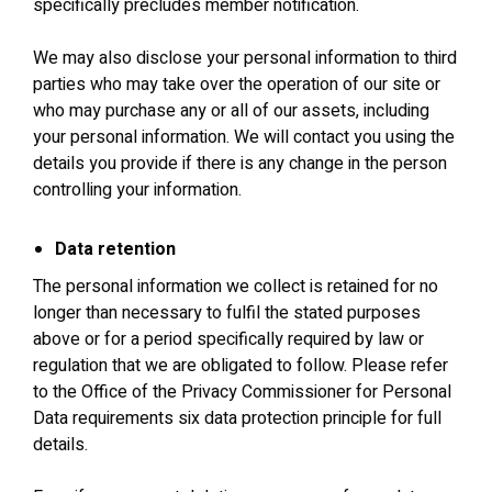
specifically precludes member notification.
We may also disclose your personal information to third
parties who may take over the operation of our site or
who may purchase any or all of our assets, including
your personal information. We will contact you using the
details you provide if there is any change in the person
controlling your information.
Data retention
The personal information we collect is retained for no
longer than necessary to fulfil the stated purposes
above or for a period specifically required by law or
regulation that we are obligated to follow. Please refer
to the Office of the Privacy Commissioner for Personal
Data requirements six data protection principle for full
details.