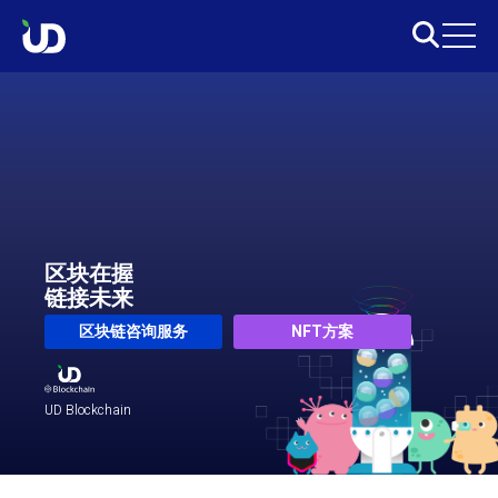
区块在握
链接未来
区块链咨询服务
NFT方案
UD Blockchain