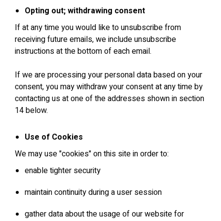
Opting out; withdrawing consent
If at any time you would like to unsubscribe from
receiving future emails, we include unsubscribe
instructions at the bottom of each email.
If we are processing your personal data based on your
consent, you may withdraw your consent at any time by
contacting us at one of the addresses shown in section
14 below.
Use of Cookies
We may use "cookies" on this site in order to:
enable tighter security
maintain continuity during a user session
gather data about the usage of our website for