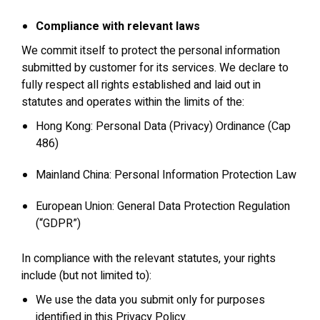
Compliance with relevant laws
We commit itself to protect the personal information
submitted by customer for its services. We declare to
fully respect all rights established and laid out in
statutes and operates within the limits of the:
Hong Kong: Personal Data (Privacy) Ordinance (Cap
486)
Mainland China: Personal Information Protection Law
European Union: General Data Protection Regulation
(“GDPR”)
In compliance with the relevant statutes, your rights
include (but not limited to):
We use the data you submit only for purposes
identified in this Privacy Policy.