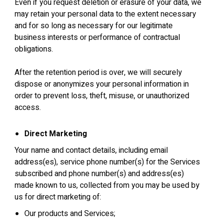
Even if you request deletion or erasure of your data, we
may retain your personal data to the extent necessary
and for so long as necessary for our legitimate
business interests or performance of contractual
obligations.
After the retention period is over, we will securely
dispose or anonymizes your personal information in
order to prevent loss, theft, misuse, or unauthorized
access.
Direct Marketing
Your name and contact details, including email
address(es), service phone number(s) for the Services
subscribed and phone number(s) and address(es)
made known to us, collected from you may be used by
us for direct marketing of:
Our products and Services;