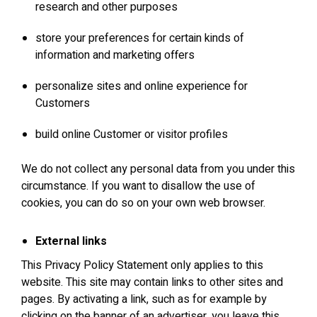
research and other purposes
store your preferences for certain kinds of
information and marketing offers
personalize sites and online experience for
Customers
build online Customer or visitor profiles
We do not collect any personal data from you under this
circumstance. If you want to disallow the use of
cookies, you can do so on your own web browser.
External links
This Privacy Policy Statement only applies to this
website. This site may contain links to other sites and
pages. By activating a link, such as for example by
clicking on the banner of an advertiser, you leave this