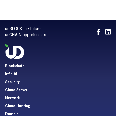
unBLOCK the future
unCHAIN opportunities
Blockchain
InfiniAI
Security
Cloud Server
Network
Cloud Hosting
Domain