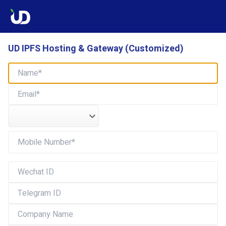
UD IPFS Hosting & Gateway (Customized)