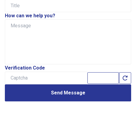
How can we help you?
Verification Code
Send Message