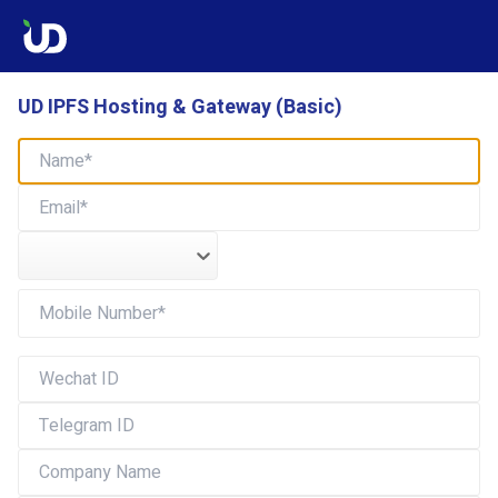
UD IPFS Hosting & Gateway (Basic)