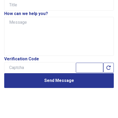
How can we help you?
Verification Code
Send Message