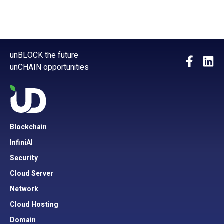
unBLOCK the future
unCHAIN opportunities
Blockchain
InfiniAI
Security
Cloud Server
Network
Cloud Hosting
Domain