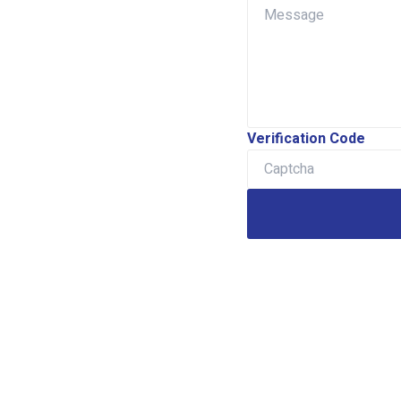
Verification Code