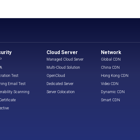
urity
Cloud Server
Network
P
Managed Cloud Server
Global CDN
A
Multi-Cloud Solution
China CDN
tration Test
OpenCloud
Hong Kong CDN
hing Email Test
Dedicated Server
Video CDN
erability Scanning
Server Colocation
Dynamic CDN
ertificate
Smart CDN
ective