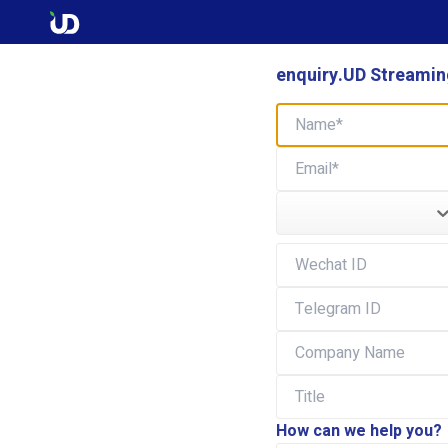
enquiry.UD Streaming
How can we help you?