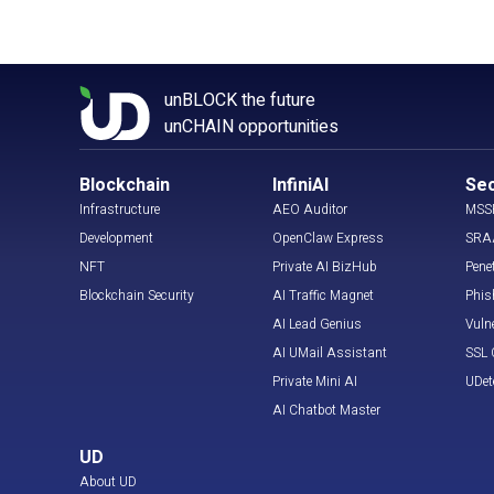
unBLOCK the future
unCHAIN opportunities
Blockchain
InfiniAI
Sec
Infrastructure
AEO Auditor
MSS
Development
OpenClaw Express
SRA
NFT
Private AI BizHub
Pene
Blockchain Security
AI Traffic Magnet
Phis
AI Lead Genius
Vuln
AI UMail Assistant
SSL C
Private Mini AI
UDet
AI Chatbot Master
UD
About UD