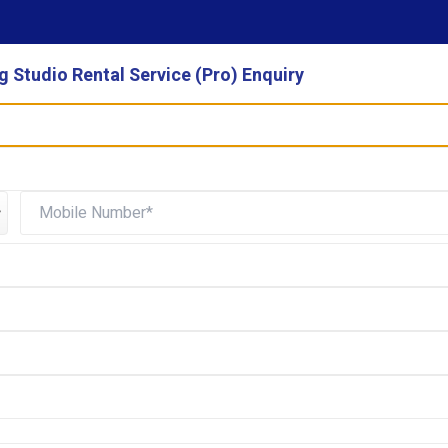
 Studio Rental Service (Pro) Enquiry