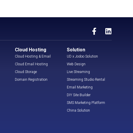
Cloud Hosting
Solution
Cloud Hosting & Email
UD x Jodoo Solution
Cloud Email Hosting
Web Design
Cloud Storage
Live Streaming
Domain Registration
Streaming Studio Rental
Email Marketing
DIY Site Builder
SMS Marketing Platform
China Solution