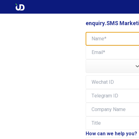
enquiry.SMS Marketi
How can we help you?