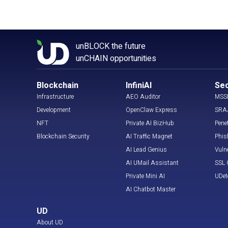
unBLOCK the future
unCHAIN opportunities
Blockchain
InfiniAI
Sec
Infrastructure
AEO Auditor
MSS
Development
OpenClaw Express
SRA
NFT
Private AI BizHub
Pene
Blockchain Security
AI Traffic Magnet
Phis
AI Lead Genius
Vuln
AI UMail Assistant
SSL C
Private Mini AI
UDet
AI Chatbot Master
UD
About UD