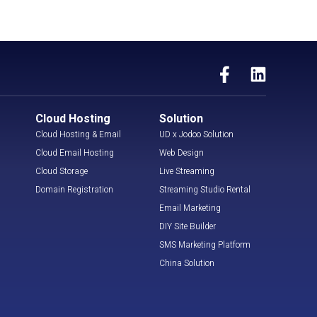
Cloud Hosting
Solution
Cloud Hosting & Email
UD x Jodoo Solution
Cloud Email Hosting
Web Design
Cloud Storage
Live Streaming
Domain Registration
Streaming Studio Rental
Email Marketing
DIY Site Builder
SMS Marketing Platform
China Solution