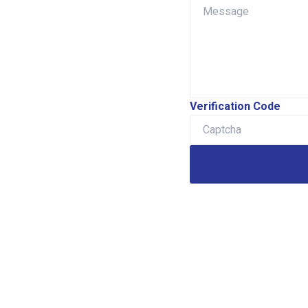
Verification Code