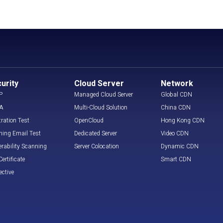
urity
Cloud Server
Network
P
Managed Cloud Server
Global CDN
A
Multi-Cloud Solution
China CDN
tration Test
OpenCloud
Hong Kong CDN
hing Email Test
Dedicated Server
Video CDN
erability Scanning
Server Colocation
Dynamic CDN
ertificate
Smart CDN
ective