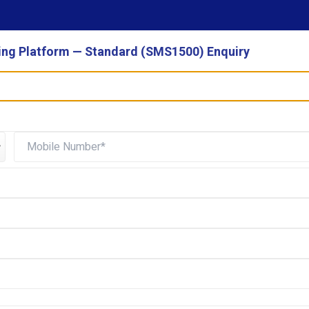
ng Platform — Standard (SMS1500) Enquiry