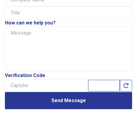
How can we help you?
Verification Code
Send Message