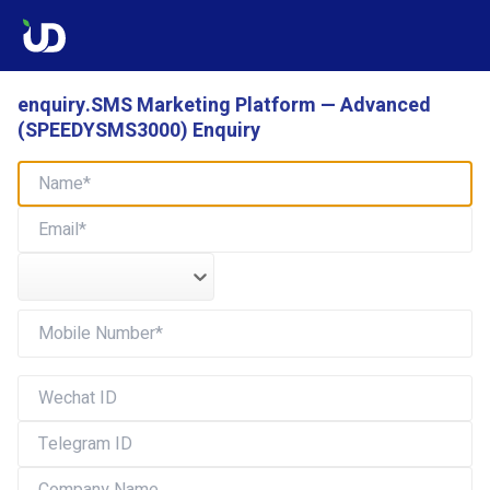
enquiry.SMS Marketing Platform — Advanced
(SPEEDYSMS3000) Enquiry