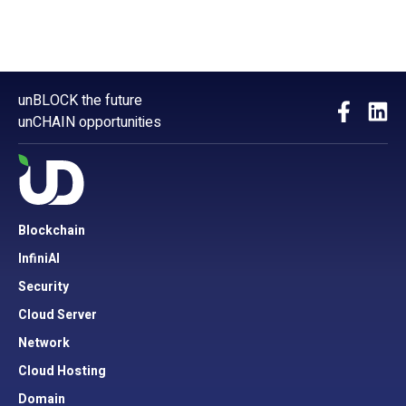
unBLOCK the future
unCHAIN opportunities
Blockchain
InfiniAI
Security
Cloud Server
Network
Cloud Hosting
Domain