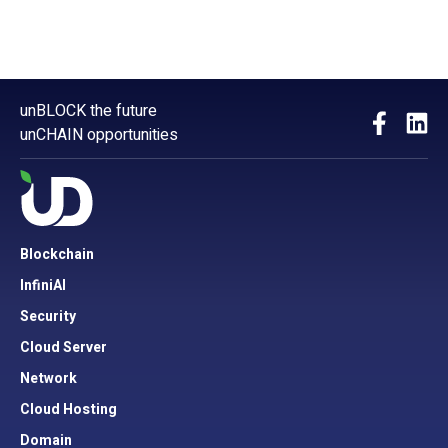
unBLOCK the future
unCHAIN opportunities
Blockchain
InfiniAI
Security
Cloud Server
Network
Cloud Hosting
Domain