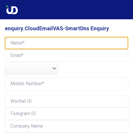
enquiry.CloudEmailVAS-SmartDns Enquiry