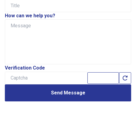
How can we help you?
Verification Code
Send Message