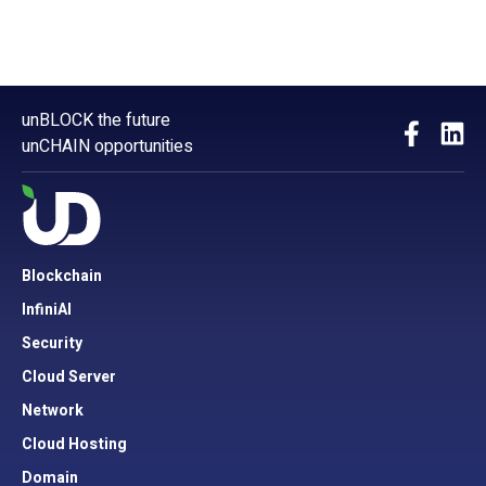
unBLOCK the future
unCHAIN opportunities
Blockchain
InfiniAI
Security
Cloud Server
Network
Cloud Hosting
Domain