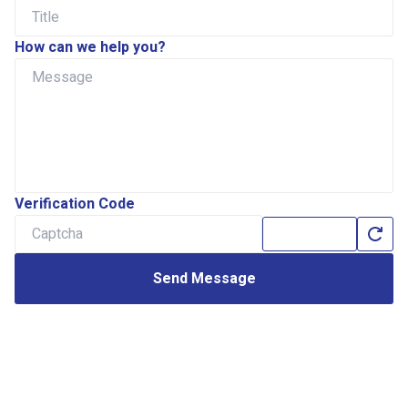
How can we help you?
Verification Code
Send Message