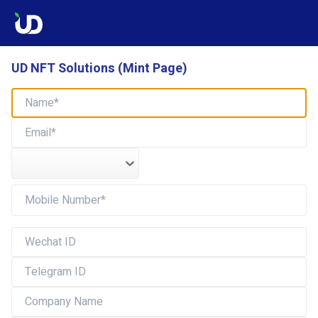
UD NFT Solutions (Mint Page)