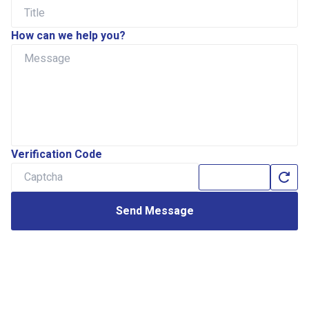
How can we help you?
Verification Code
Send Message