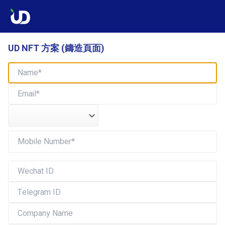
UD NFT 方案 (鑄造頁面)