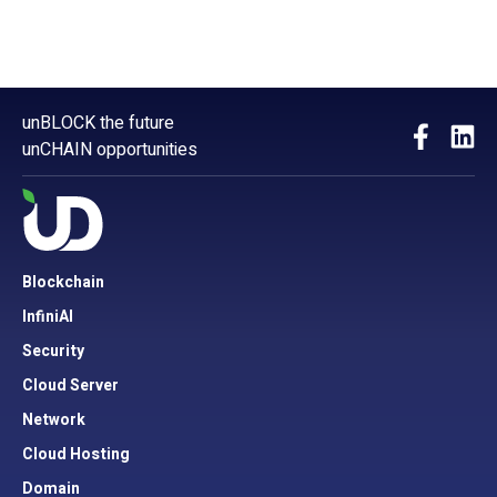
unBLOCK the future
unCHAIN opportunities
Blockchain
InfiniAI
Security
Cloud Server
Network
Cloud Hosting
Domain