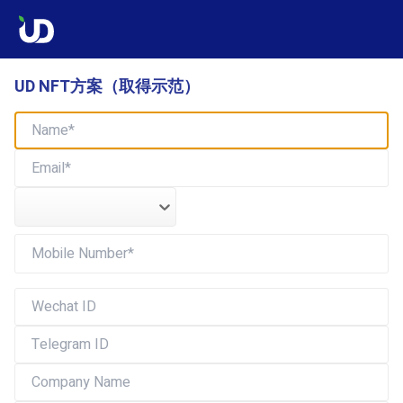
UD NFT方案（取得示范）