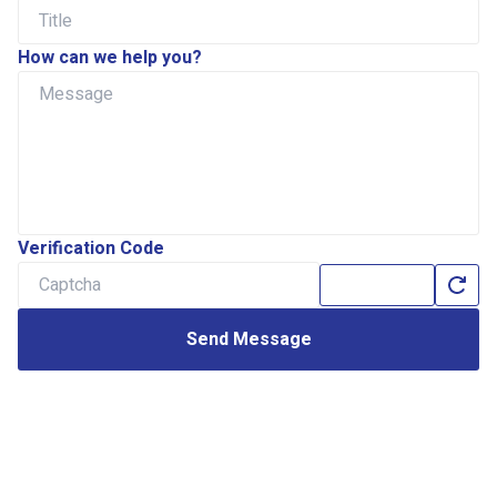
How can we help you?
Verification Code
Send Message