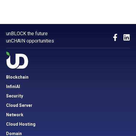
unBLOCK the future
unCHAIN opportunities
Blockchain
InfiniAI
Security
Cloud Server
Network
Cloud Hosting
Domain