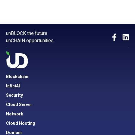
unBLOCK the future
unCHAIN opportunities
Blockchain
InfiniAI
Security
Cloud Server
Network
Cloud Hosting
Domain