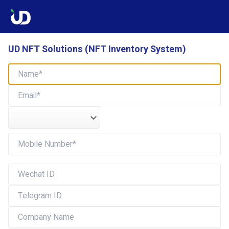
UD NFT Solutions (NFT Inventory System)