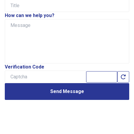
How can we help you?
Verification Code
Send Message