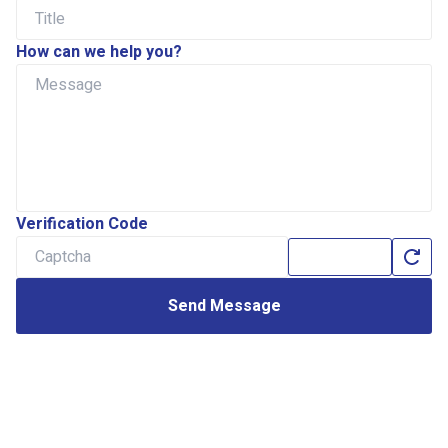
How can we help you?
Verification Code
Send Message