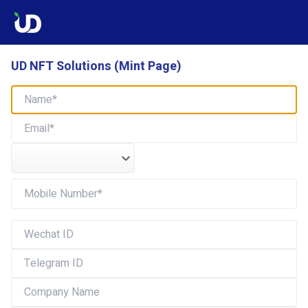
UD NFT Solutions (Mint Page)