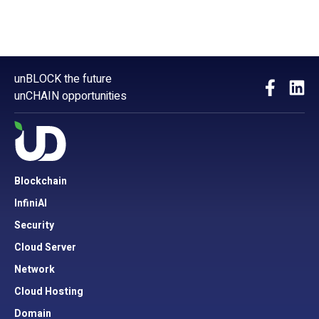
unBLOCK the future
unCHAIN opportunities
Blockchain
InfiniAI
Security
Cloud Server
Network
Cloud Hosting
Domain