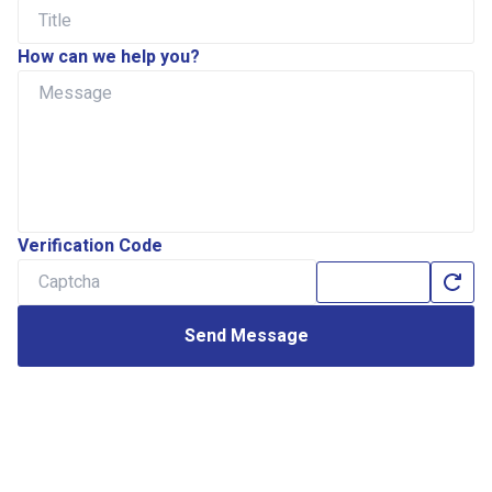
How can we help you?
Verification Code
Send Message