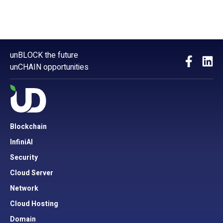
unBLOCK the future
unCHAIN opportunities
Blockchain
InfiniAI
Security
Cloud Server
Network
Cloud Hosting
Domain