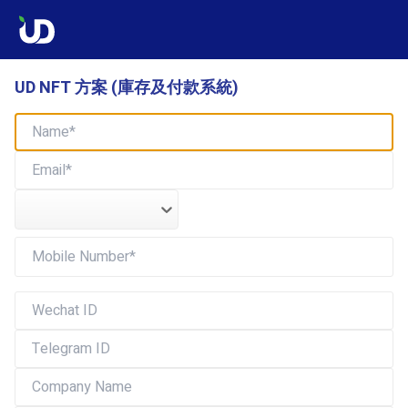
UD NFT 方案 (庫存及付款系統)